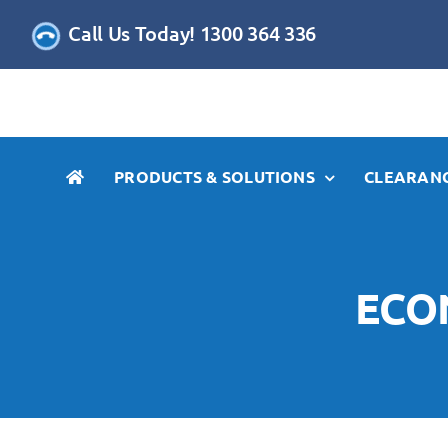
Skip
Call Us Today! 1300 364 336
to
content
PRODUCTS & SOLUTIONS
CLEARANC
ECO