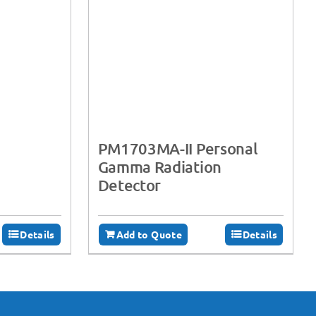
PM1703MA-II Personal
Gamma Radiation
Detector
Details
Add to Quote
Details