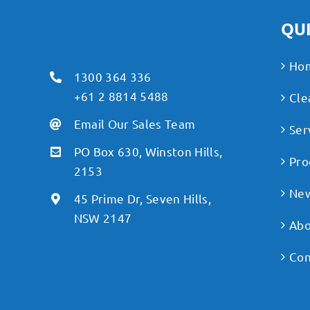
QUI
Ho
1300 364 336
+61 2 8814 5488
Cle
Email Our Sales Team
Ser
PO Box 630, Winston Hills,
Pro
2153
Ne
45 Prime Dr, Seven Hills,
NSW 2147
Abo
Con