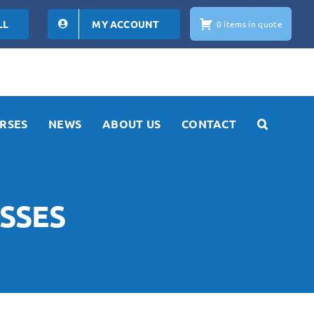
LL
MY ACCOUNT
0 items in quote
RSES
NEWS
ABOUT US
CONTACT
SSES