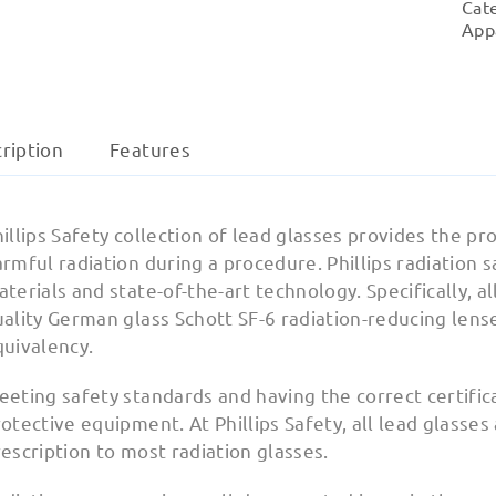
Cat
App
ription
Features
illips Safety collection of lead glasses provides the 
rmful radiation during a procedure. Phillips radiation 
terials and state-of-the-art technology. Specifically, al
uality German glass Schott SF-6 radiation-reducing len
quivalency.
eeting safety standards and having the correct certifi
otective equipment. At Phillips Safety, all lead glasses
escription to most radiation glasses.