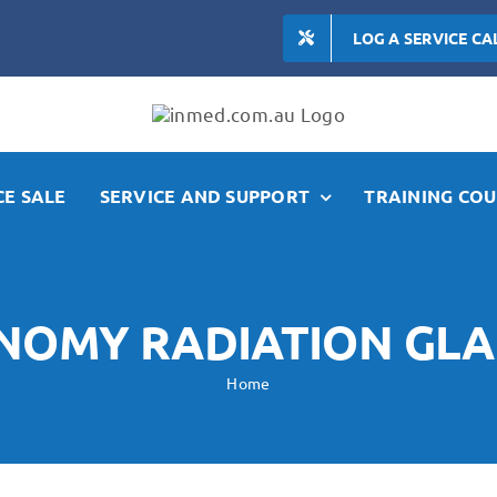
LOG A SERVICE CA
E SALE
SERVICE AND SUPPORT
TRAINING COU
NOMY RADIATION GLA
Home