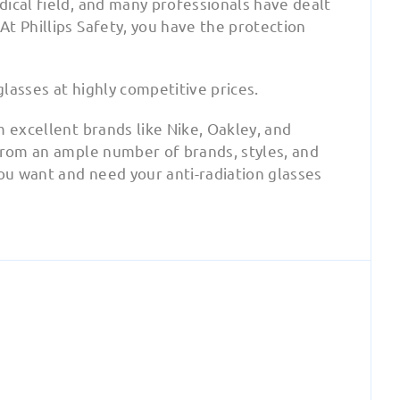
ical field, and many professionals have dealt
t Phillips Safety, you have the protection
glasses at highly competitive prices.
m excellent brands like Nike, Oakley, and
 from an ample number of brands, styles, and
you want and need your anti-radiation glasses