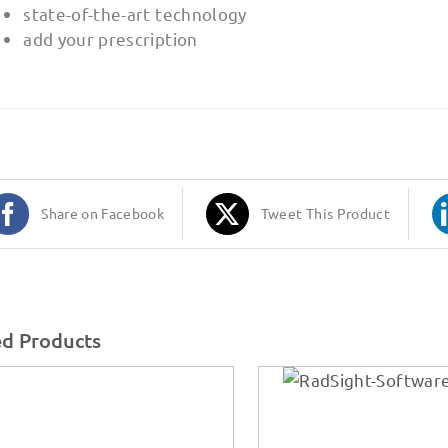
state-of-the-art technology
add your prescription
Share on Facebook
Tweet This Product
ed Products