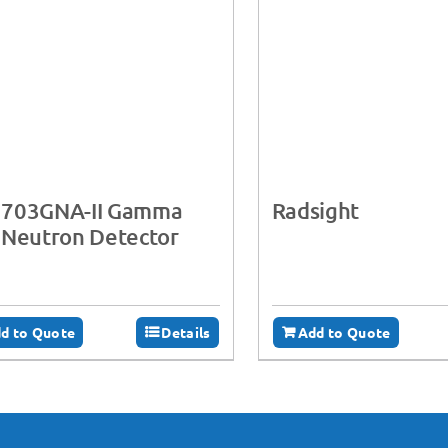
703GNA-II Gamma
Radsight
 Neutron Detector
d to Quote
Details
Add to Quote