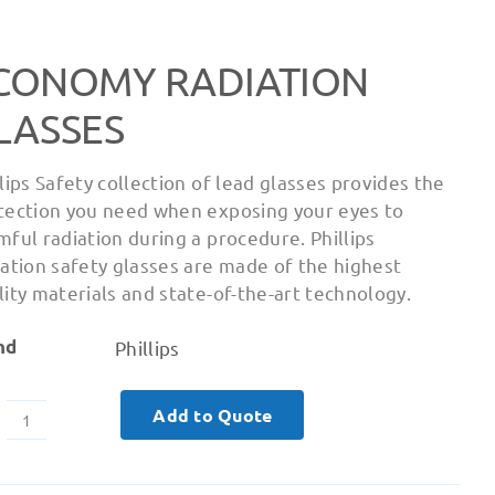
CONOMY RADIATION
LASSES
llips Safety collection of lead glasses provides the
tection you need when exposing your eyes to
mful radiation during a procedure. Phillips
iation safety glasses are made of the highest
lity materials and state-of-the-art technology.
nd
Phillips
Add to Quote
Economy
Radiation
Glasses