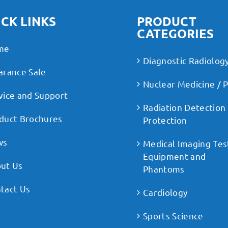
CK LINKS
PRODUCT
CATEGORIES
me
Diagnostic Radiolog
arance Sale
Nuclear Medicine / 
vice and Support
Radiation Detection
duct Brochures
Protection
ws
Medical Imaging Tes
Equipment and
ut Us
Phantoms
tact Us
Cardiology
Sports Science