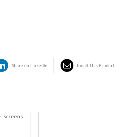
Share on LinkedIn
Email This Product