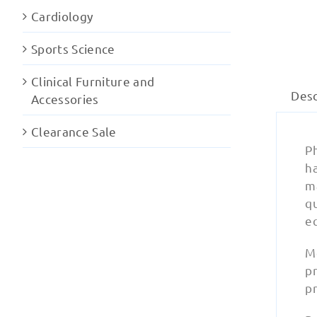
Cardiology
Sports Science
Clinical Furniture and
Desc
Accessories
Clearance Sale
Ph
ha
ma
q
e
M
pr
pr