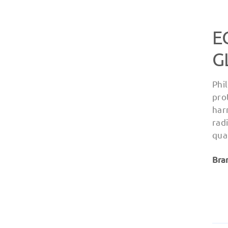
E
G
Phi
pro
har
rad
qua
Bra