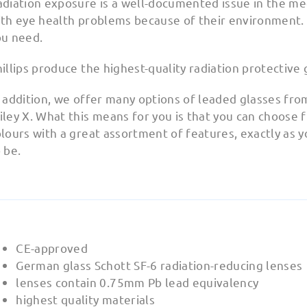
diation exposure is a well-documented issue in the med
th eye health problems because of their environment. A
ou need.
illips produce the highest-quality radiation protective 
 addition, we offer many options of leaded glasses fro
ley X. What this means for you is that you can choose
lours with a great assortment of features, exactly as 
 be.
CE-approved
German glass Schott SF-6 radiation-reducing lenses
lenses contain 0.75mm Pb lead equivalency
highest quality materials