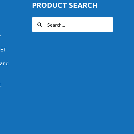
PRODUCT SEARCH
Search
for:
y
PET
 and
t