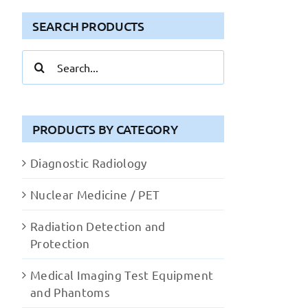
SEARCH PRODUCTS
Search
for:
PRODUCTS BY CATEGORY
Diagnostic Radiology
Nuclear Medicine / PET
Radiation Detection and
Protection
Medical Imaging Test Equipment
and Phantoms