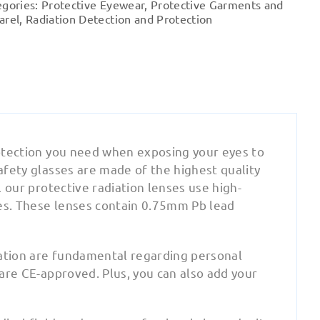
egories:
Protective Eyewear
,
Protective Garments and
quantity
arel
,
Radiation Detection and Protection
protection you need when exposing your eyes to
safety glasses are made of the highest quality
l our protective radiation lenses use high-
ses. These lenses contain 0.75mm Pb lead
cation are fundamental regarding personal
 are CE-approved. Plus, you can also add your