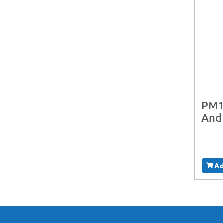
PM1
And
Ad