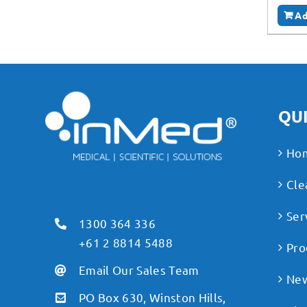
Ad
QUI
Ho
Cle
Ser
1300 364 336
+61 2 8814 5488
Pro
Email Our Sales Team
Ne
PO Box 630, Winston Hills,