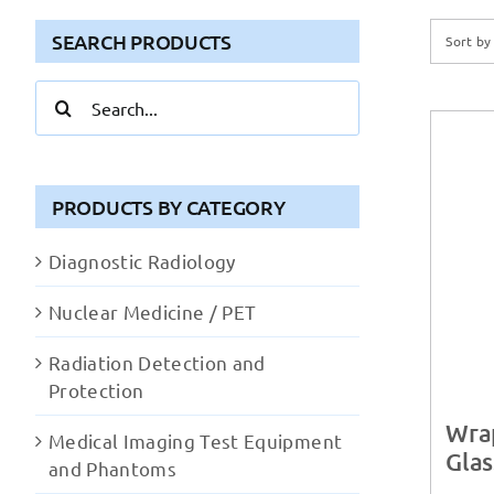
SEARCH PRODUCTS
Sort b
Search
for:
PRODUCTS BY CATEGORY
Diagnostic Radiology
Nuclear Medicine / PET
Radiation Detection and
Protection
Wra
Medical Imaging Test Equipment
Glas
and Phantoms