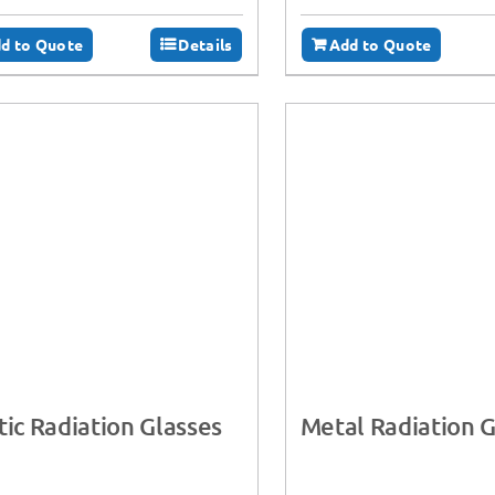
d to Quote
Details
Add to Quote
tic Radiation Glasses
Metal Radiation G