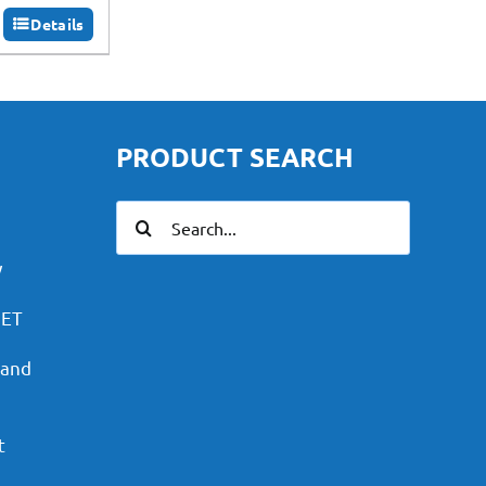
Details
PRODUCT SEARCH
Search
for:
y
PET
 and
t