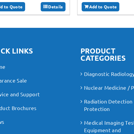
d to Quote
Details
Add to Quote
CK LINKS
PRODUCT
CATEGORIES
me
Diagnostic Radiolog
arance Sale
Nuclear Medicine / 
vice and Support
Radiation Detection
duct Brochures
Protection
ws
Medical Imaging Tes
Equipment and