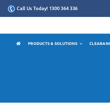
Skip
Call Us Today! 1300 364 336
to
content
PRODUCTS & SOLUTIONS
CLEARANC