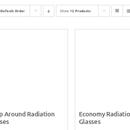
y
Default Order
Show
12 Products
p Around Radiation
Economy Radiati
ses
Glasses