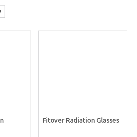
on
Fitover Radiation Glasses