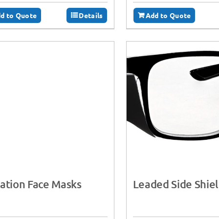
d to Quote
Details
Add to Quote
ation Face Masks
Leaded Side Shie