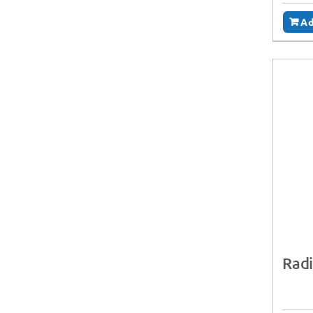
Ad
Radi