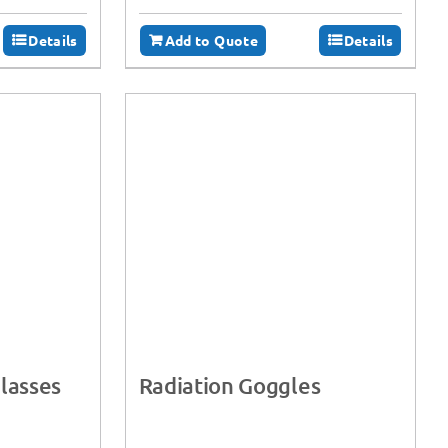
Details
Add to Quote
Details
lasses
Radiation Goggles