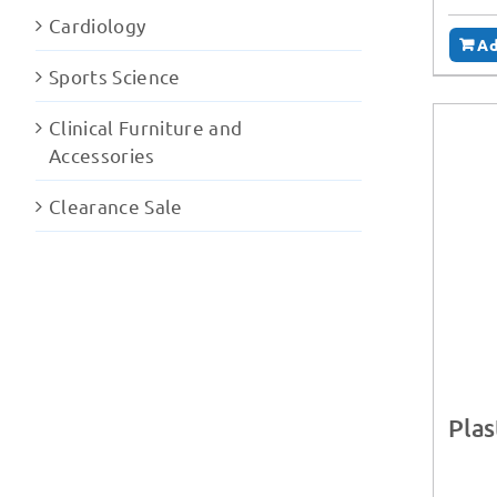
Cardiology
Ad
Sports Science
Clinical Furniture and
Accessories
Clearance Sale
Plas