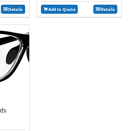
Details
Add to Quote
Details
lds