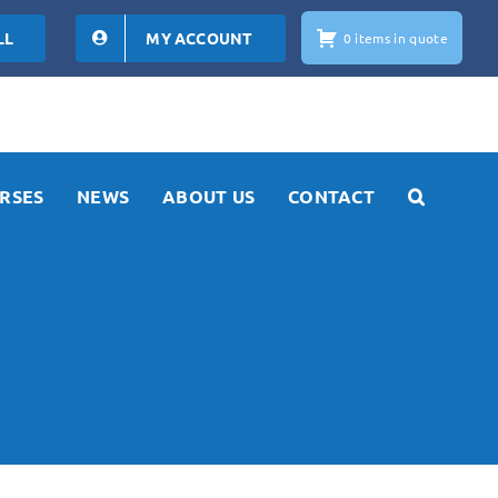
LL
MY ACCOUNT
0 items in quote
RSES
NEWS
ABOUT US
CONTACT