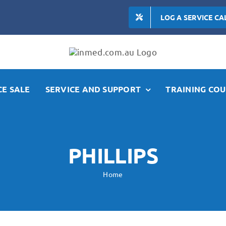
LOG A SERVICE CA
E SALE
SERVICE AND SUPPORT
TRAINING COU
PHILLIPS
Home