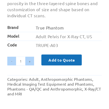
porosity in the three-layered spine bones and
customization of size and shape based on
individual CT scans.
Brand
True Phantom
Model
Adult Pelvis for X-Ray CT, US
Code
TRUPE-A03
Add to Quote
Adult
Pelvis
for
Categories:
Adult
,
Anthropomorphic Phantoms
,
X-
Medical Imaging Test Equipment and Phantoms
,
Ray
Phantoms - QA/QC and Anthropomorphic
,
X-Ray/CT
and MRI
CT,
US
quantity