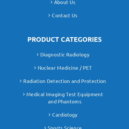
About Us
Contact Us
PRODUCT CATEGORIES
Diagnostic Radiology
Nuclear Medicine / PET
Radiation Detection and Protection
Medical Imaging Test Equipment
and Phantoms
Cardiology
Sports Science