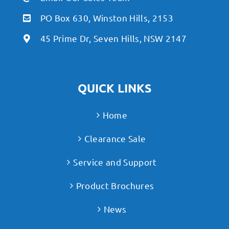
PO Box 630, Winston Hills, 2153
45 Prime Dr, Seven Hills, NSW 2147
QUICK LINKS
Home
Clearance Sale
Service and Support
Product Brochures
News