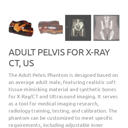
ADULT PELVIS FOR X-RAY
CT, US
The Adult Pelvis Phantom is designed based on
an average adult male, featuring realistic soft
tissue-mimicking material and synthetic bones
for X-Ray/CT and Ultrasound imaging. It serves
as a tool for medical imaging research,
radiology training, testing, and calibration. The
phantom can be customized to meet specific
requirements, including adjustable inner