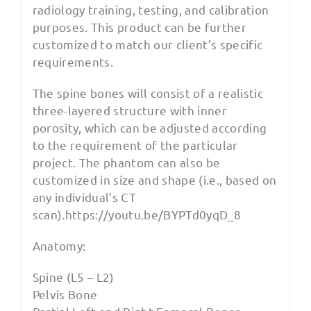
radiology training, testing, and calibration
purposes. This product can be further
customized to match our client’s specific
requirements.
The spine bones will consist of a realistic
three-layered structure with inner
porosity, which can be adjusted according
to the requirement of the particular
project. The phantom can also be
customized in size and shape (i.e., based on
any individual’s CT
scan).https://youtu.be/BYPTd0yqD_8
Anatomy:
Spine (L5 – L2)
Pelvis Bone