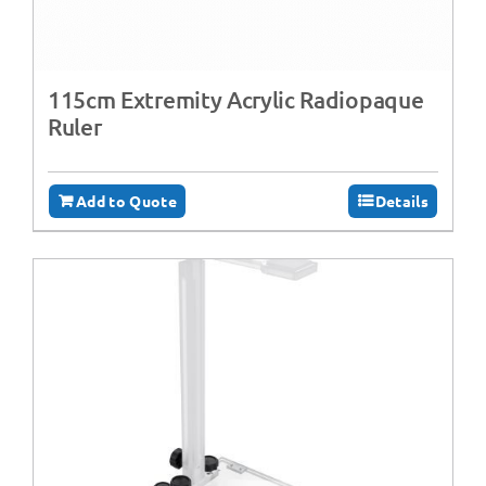
115cm Extremity Acrylic Radiopaque
Ruler
Add to Quote
Details