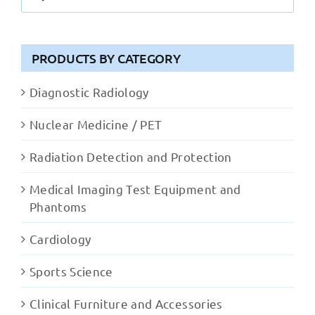
for:
PRODUCTS BY CATEGORY
Diagnostic Radiology
Nuclear Medicine / PET
Radiation Detection and Protection
Medical Imaging Test Equipment and
Phantoms
Cardiology
Sports Science
Clinical Furniture and Accessories