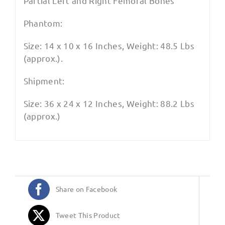
Partial Left and Right Femoral Bones
Phantom:
Size: 14 x 10 x 16 Inches, Weight: 48.5 Lbs
(approx.).
Shipment:
Size: 36 x 24 x 12 Inches, Weight: 88.2 Lbs
(approx.)
Share on Facebook
Tweet This Product