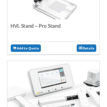
HVL Stand – Pro Stand
Add to Quote
Details