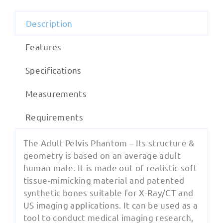
Description
Features
Specifications
Measurements
Requirements
The Adult Pelvis Phantom – Its structure &
geometry is based on an average adult
human male. It is made out of realistic soft
tissue-mimicking material and patented
synthetic bones suitable for X-Ray/CT and
US imaging applications. It can be used as a
tool to conduct medical imaging research,