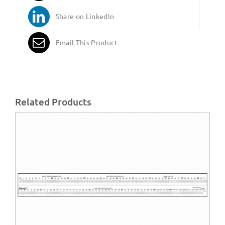
Share on LinkedIn
Email This Product
Related Products