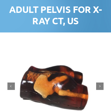
ADULT PELVIS FOR X-
RAY CT, US