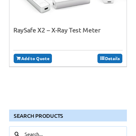
RaySafe X2 – X-Ray Test Meter
Add to Quote
Details
SEARCH PRODUCTS
Search