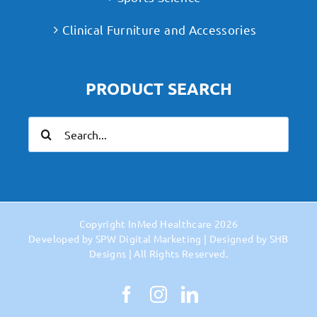
Clinical Furniture and Accessories
PRODUCT SEARCH
Search
for:
Copyright
InMed Healthcare
2026
Developed by
SPW Digital Marketing
| Designed by
SHB
Designs
| All Rights Reserved.
Facebook
Instagram
LinkedIn