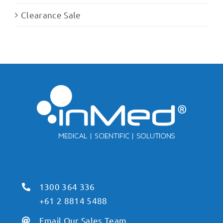
Clearance Sale
1300 364 336
+61 2 8814 5488
Email Our Sales Team