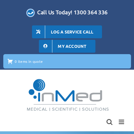
Skip
to
Call Us Today! 1300 364 336
content
LOG A SERVICE CALL
MY ACCOUNT
0 items in quote