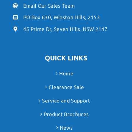
Email Our Sales Team
PO Box 630, Winston Hills, 2153
45 Prime Dr, Seven Hills, NSW 2147
QUICK LINKS
Home
Clearance Sale
Service and Support
Product Brochures
News