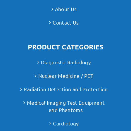
About Us
Contact Us
PRODUCT CATEGORIES
Diagnostic Radiology
Nuclear Medicine / PET
Radiation Detection and Protection
Medical Imaging Test Equipment
and Phantoms
Cardiology