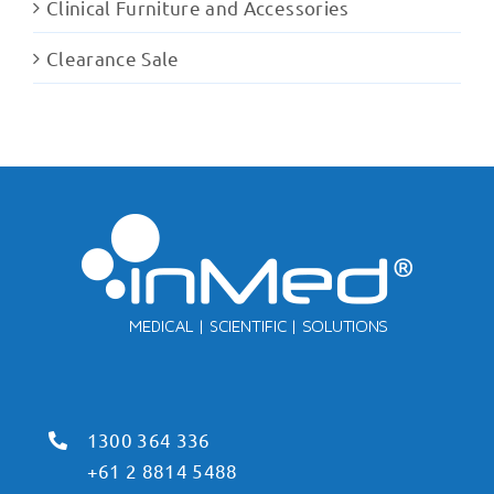
Clinical Furniture and Accessories
Clearance Sale
1300 364 336
+61 2 8814 5488