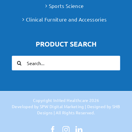
Sports Science
Clinical Furniture and Accessories
PRODUCT SEARCH
Search
for:
Copyright
InMed Healthcare
2026
Developed by
SPW Digital Marketing
| Designed by
SHB
Designs
| All Rights Reserved.
Facebook
Instagram
LinkedIn