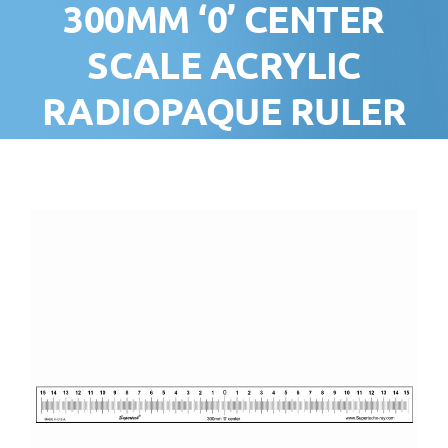
300MM ‘0’ CENTER
SCALE ACRYLIC
RADIOPAQUE RULER