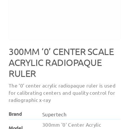
300MM ‘0’ CENTER SCALE
ACRYLIC RADIOPAQUE
RULER
The ‘0’ center acrylic radiopaque ruler is used
for calibrating centers and quality control for
radiographic x-ray
Brand
Supertech
300mm '0' Center Acrylic
Model