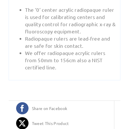
The ‘0’ center acrylic radiopaque ruler
is used for calibrating centers and
quality control for radiographic x-ray &
fluoroscopy equipment.
Radiopaque rulers are lead-free and
are safe for skin contact.
We offer radiopaque acrylic rulers
from 50mm to 156cm also a NIST
certified line.
Share on Facebook
Tweet This Product