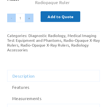
Radiopaque Ruler
Add to Quote
300mm
'0'
Center
Categories:
Diagnostic Radiology
,
Medical Imaging
Scale
Test Equipment and Phantoms
,
Radio-Opaque X-Ray
Acrylic
Rulers
,
Radio-Opaque X-Ray Rulers
,
Radiology
Accessories
Radiopaque
Ruler
quantity
Description
Features
Measurements