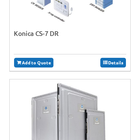
Konica CS-7 DR
Add to Quote
Details