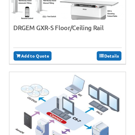
DRGEM GXR-S Floor/Ceiling Rail
Add to Quote
Details