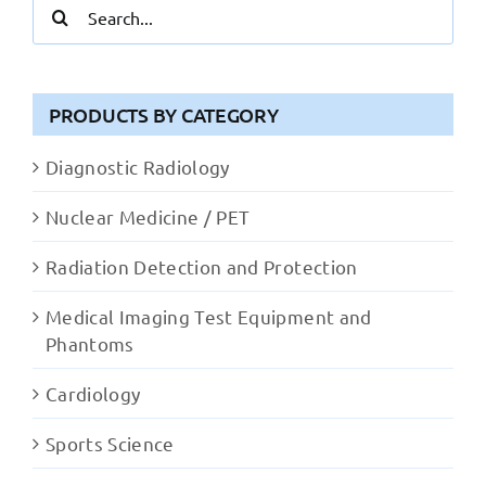
Search
for:
PRODUCTS BY CATEGORY
Diagnostic Radiology
Nuclear Medicine / PET
Radiation Detection and Protection
Medical Imaging Test Equipment and
Phantoms
Cardiology
Sports Science