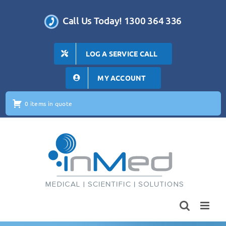
Skip
to
Call Us Today! 1300 364 336
content
LOG A SERVICE CALL
MY ACCOUNT
0 items in quote