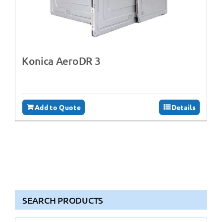
Konica AeroDR 3
Add to Quote
Details
SEARCH PRODUCTS