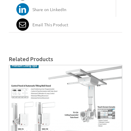
Share on LinkedIn
Email This Product
Related Products