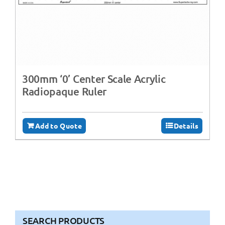
300mm ‘0’ Center Scale Acrylic
Radiopaque Ruler
Add to Quote
Details
SEARCH PRODUCTS