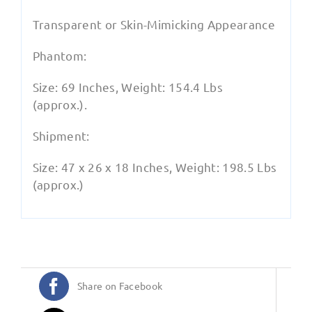
Transparent or Skin-Mimicking Appearance
Phantom:
Size: 69 Inches, Weight: 154.4 Lbs
(approx.).
Shipment:
Size: 47 x 26 x 18 Inches, Weight: 198.5 Lbs
(approx.)
Share on Facebook