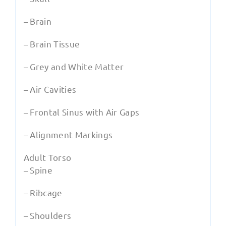
– Brain
– Brain Tissue
– Grey and White Matter
– Air Cavities
– Frontal Sinus with Air Gaps
– Alignment Markings
Adult Torso
– Spine
– Ribcage
– Shoulders