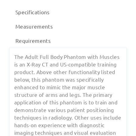
Specifications
Measurements
Requirements
The Adult Full Body Phantom with Muscles
is an X-Ray CT and US-compatible training
product. Above other functionality listed
below, this phantom was specifically
enhanced to mimic the major muscle
structure of arms and legs. The primary
application of this phantom is to train and
demonstrate various patient positioning
techniques in radiology. Other uses include
hands-on experience with diagnostic
imaging techniques and visual evaluation