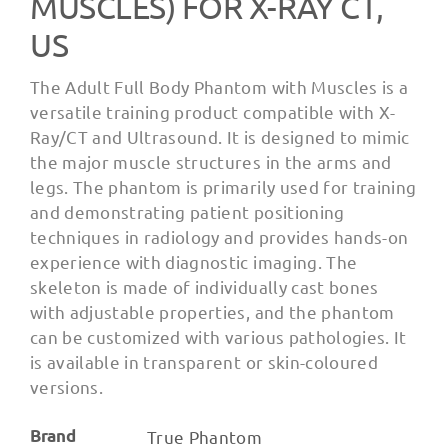
MUSCLES) FOR X-RAY CT,
US
The Adult Full Body Phantom with Muscles is a
versatile training product compatible with X-
Ray/CT and Ultrasound. It is designed to mimic
the major muscle structures in the arms and
legs. The phantom is primarily used for training
and demonstrating patient positioning
techniques in radiology and provides hands-on
experience with diagnostic imaging. The
skeleton is made of individually cast bones
with adjustable properties, and the phantom
can be customized with various pathologies. It
is available in transparent or skin-coloured
versions.
Brand
True Phantom