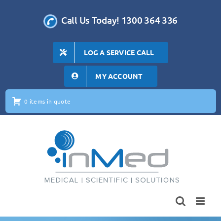
Skip
to
Call Us Today! 1300 364 336
content
LOG A SERVICE CALL
MY ACCOUNT
0 items in quote