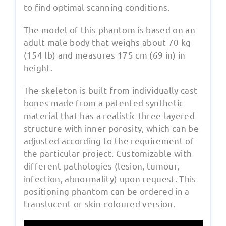
to find optimal scanning conditions.
The model of this phantom is based on an
adult male body that weighs about 70 kg
(154 lb) and measures 175 cm (69 in) in
height.
The skeleton is built from individually cast
bones made from a patented synthetic
material that has a realistic three-layered
structure with inner porosity, which can be
adjusted according to the requirement of
the particular project. Customizable with
different pathologies (lesion, tumour,
infection, abnormality) upon request. This
positioning phantom can be ordered in a
translucent or skin-coloured version.