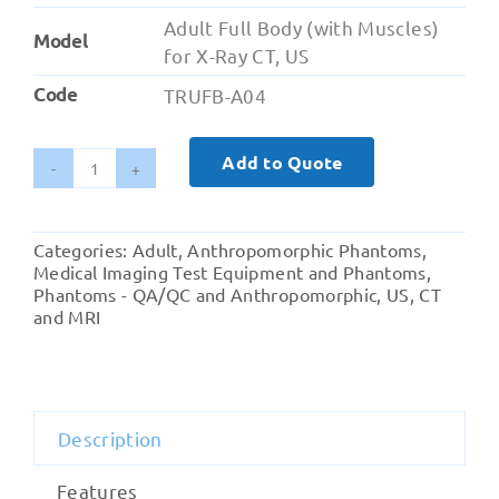
Adult Full Body (with Muscles)
Model
for X-Ray CT, US
Code
TRUFB-A04
Add to Quote
Adult
Full
Body
Categories:
Adult
,
Anthropomorphic Phantoms
,
(with
Medical Imaging Test Equipment and Phantoms
,
Muscles)
Phantoms - QA/QC and Anthropomorphic
,
US, CT
and MRI
for
X-
Ray
CT,
US
Description
quantity
Features