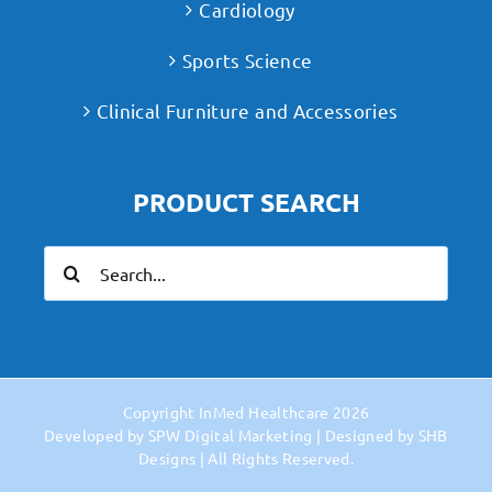
Cardiology
Sports Science
Clinical Furniture and Accessories
PRODUCT SEARCH
Search
for:
Copyright
InMed Healthcare
2026
Developed by
SPW Digital Marketing
| Designed by
SHB
Designs
| All Rights Reserved.