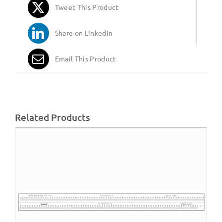
Tweet This Product
Share on LinkedIn
Email This Product
Related Products