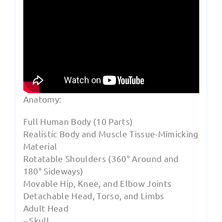
Anatomy:
Full Human Body (10 Parts)
Realistic Body and Muscle Tissue-Mimicking
Material
Rotatable Shoulders (360° Around and
180° Sideways)
Movable Hip, Knee, and Elbow Joints
Detachable Head, Torso, and Limbs
Adult Head
– Skull