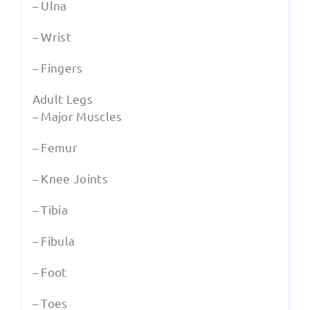
– Ulna
– Wrist
– Fingers
Adult Legs
– Major Muscles
– Femur
– Knee Joints
– Tibia
– Fibula
– Foot
– Toes