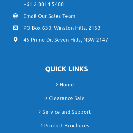
+61 2 8814 5488
Email Our Sales Team
PO Box 630, Winston Hills, 2153
45 Prime Dr, Seven Hills, NSW 2147
QUICK LINKS
Home
Clearance Sale
Service and Support
Product Brochures