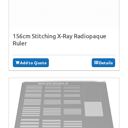
156cm Stitching X-Ray Radiopaque
Ruler
Add to Quote
Details