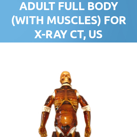
ADULT FULL BODY
(WITH MUSCLES) FOR
X-RAY CT, US