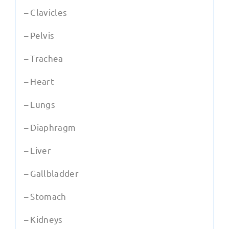
– Clavicles
– Pelvis
– Trachea
– Heart
– Lungs
– Diaphragm
– Liver
– Gallbladder
– Stomach
– Kidneys