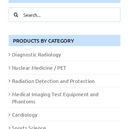
Search
for:
PRODUCTS BY CATEGORY
Diagnostic Radiology
Nuclear Medicine / PET
Radiation Detection and Protection
Medical Imaging Test Equipment and
Phantoms
Cardiology
Sports Science