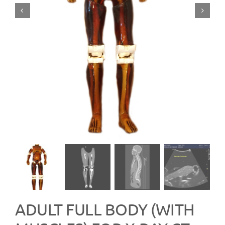
ADULT FULL BODY (WITH