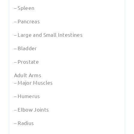
– Spleen
– Pancreas
– Large and Small Intestines
– Bladder
– Prostate
Adult Arms
– Major Muscles
– Humerus
– Elbow Joints
– Radius