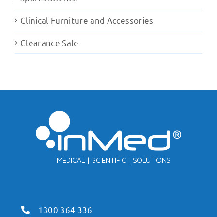
Clinical Furniture and Accessories
Clearance Sale
1300 364 336