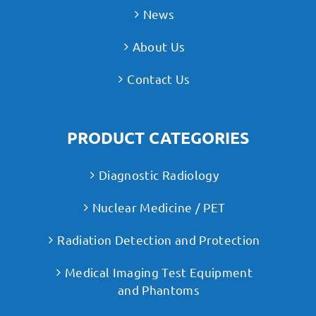
News
About Us
Contact Us
PRODUCT CATEGORIES
Diagnostic Radiology
Nuclear Medicine / PET
Radiation Detection and Protection
Medical Imaging Test Equipment
and Phantoms