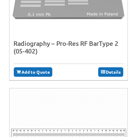
Radiography – Pro-Res RF BarType 2
(05-402)
Add to Quote
Details