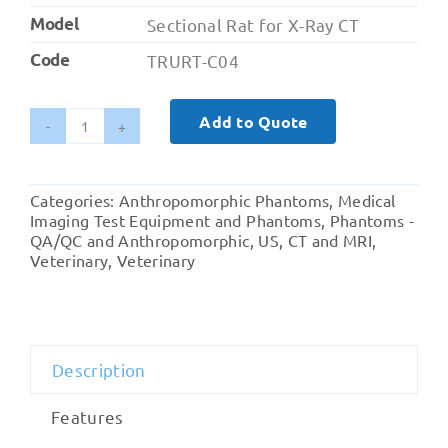
Model
Sectional Rat for X-Ray CT
Code
TRURT-C04
Add to Quote
Sectional
Rat
for
Categories:
Anthropomorphic Phantoms
,
Medical
X-
Imaging Test Equipment and Phantoms
,
Phantoms -
Ray
QA/QC and Anthropomorphic
,
US, CT and MRI
,
Veterinary
,
Veterinary
and
CT
quantity
Description
Features