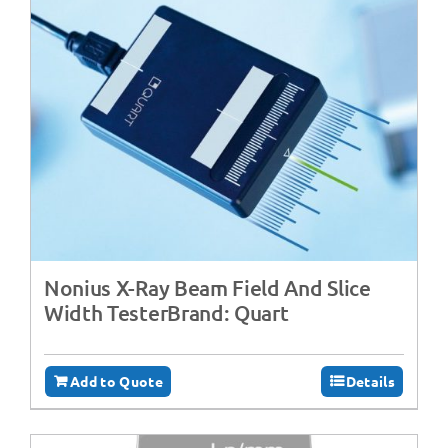
Nonius X-Ray Beam Field And Slice
Width TesterBrand: Quart
Add to Quote
Details