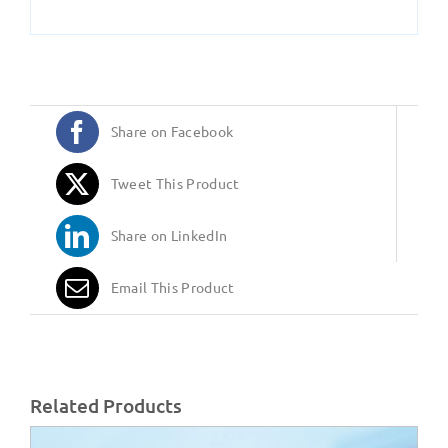
Share on Facebook
Tweet This Product
Share on LinkedIn
Email This Product
Related Products