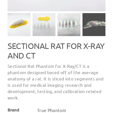
SECTIONAL RAT FOR X-RAY
AND CT
Sectional Rat Phantom for X-Ray/CT is a
phantom designed based off of the average
anatomy of a rat. It is sliced into segments and
is used for medical imaging research and
development, testing, and calibration-related
work.
Brand
True Phantom