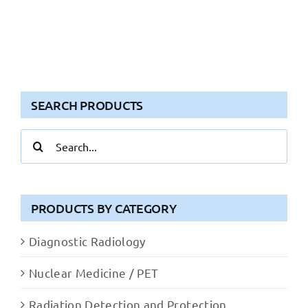
SEARCH PRODUCTS
Search
for:
PRODUCTS BY CATEGORY
Diagnostic Radiology
Nuclear Medicine / PET
Radiation Detection and Protection