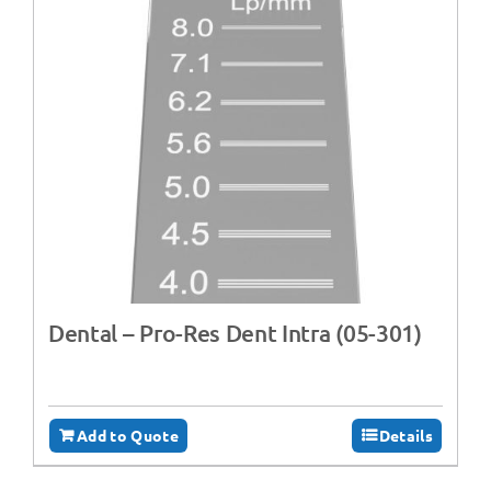
Dental – Pro-Res Dent Intra (05-301)
Add to Quote
Details