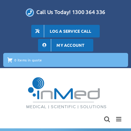
Skip
to
Call Us Today! 1300 364 336
content
LOG A SERVICE CALL
MY ACCOUNT
0 items in quote