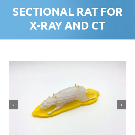
SECTIONAL RAT FOR
X-RAY AND CT