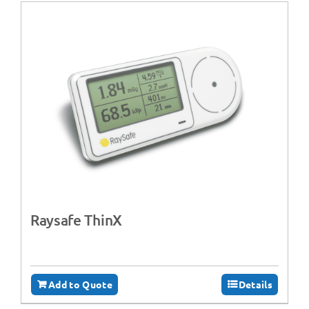
Raysafe ThinX
Add to Quote
Details