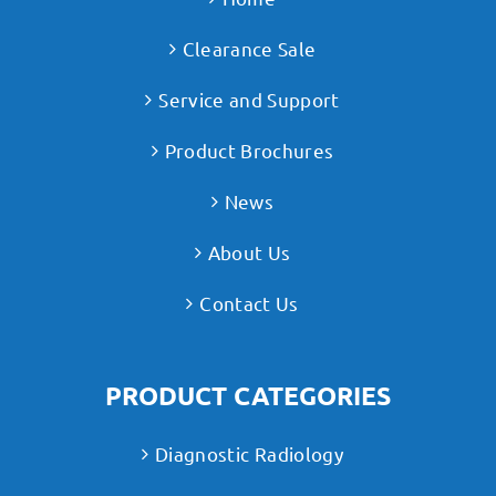
Clearance Sale
Service and Support
Product Brochures
News
About Us
Contact Us
PRODUCT CATEGORIES
Diagnostic Radiology