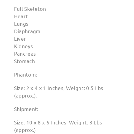
Full Skeleton
Heart
Lungs
Diaphragm
Liver
Kidneys
Pancreas
Stomach
Phantom:
Size: 2 x 4 x 1 Inches, Weight: 0.5 Lbs
(approx.).
Shipment:
Size: 10 x 8 x 6 Inches, Weight: 3 Lbs
(approx.)