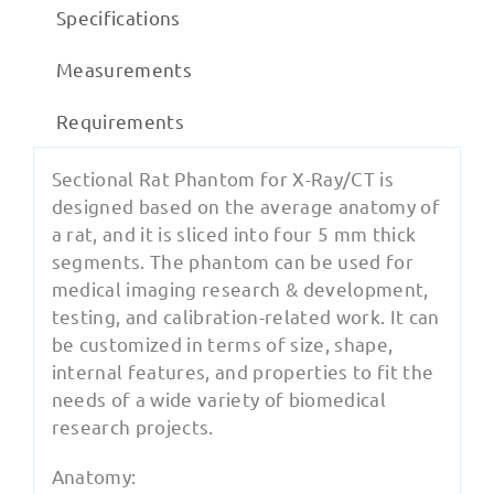
Specifications
Measurements
Requirements
Sectional Rat Phantom for X-Ray/CT is
designed based on the average anatomy of
a rat, and it is sliced into four 5 mm thick
segments. The phantom can be used for
medical imaging research & development,
testing, and calibration-related work. It can
be customized in terms of size, shape,
internal features, and properties to fit the
needs of a wide variety of biomedical
research projects.
Anatomy: