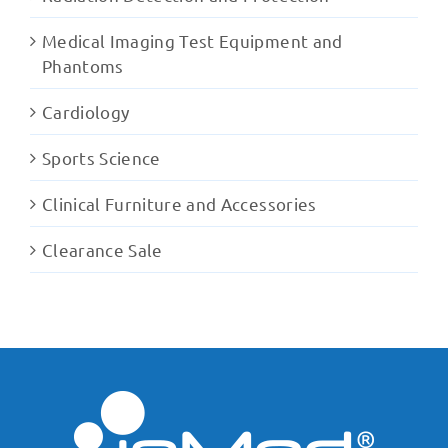
Medical Imaging Test Equipment and
Phantoms
Cardiology
Sports Science
Clinical Furniture and Accessories
Clearance Sale