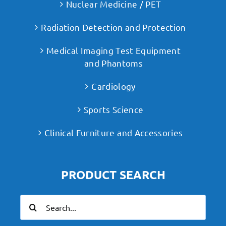
Nuclear Medicine / PET
Radiation Detection and Protection
Medical Imaging Test Equipment
and Phantoms
Cardiology
Sports Science
Clinical Furniture and Accessories
PRODUCT SEARCH
Search
for: