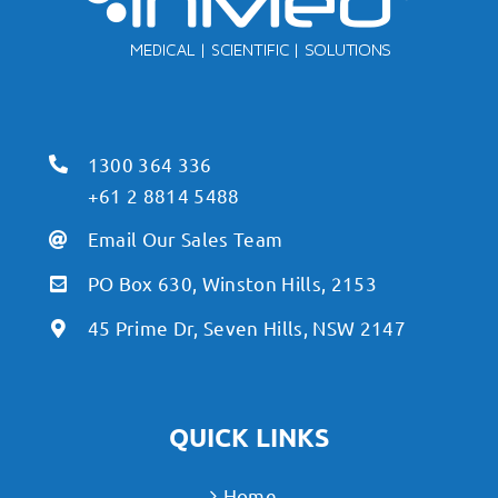
1300 364 336
+61 2 8814 5488
Email Our Sales Team
PO Box 630, Winston Hills, 2153
45 Prime Dr, Seven Hills, NSW 2147
QUICK LINKS
Home