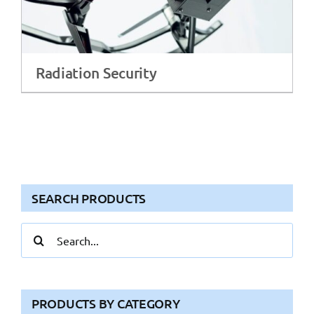
Radiation Security
SEARCH PRODUCTS
Search
for:
PRODUCTS BY CATEGORY