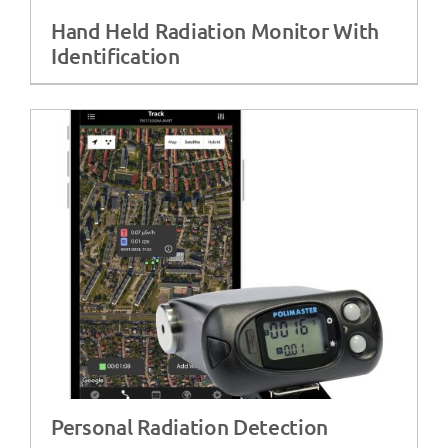
Hand Held Radiation Monitor With
Identification
Personal Radiation Detection