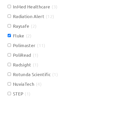
InMed Healthcare
(
3
)
Radiation Alert
(
12
)
Raysafe
(
2
)
Fluke
(
2
)
Polimaster
(
11
)
PoliRead
(
1
)
Radsight
(
1
)
Rotunda Scientific
(
1
)
NuviaTech
(
4
)
STEP
(
1
)