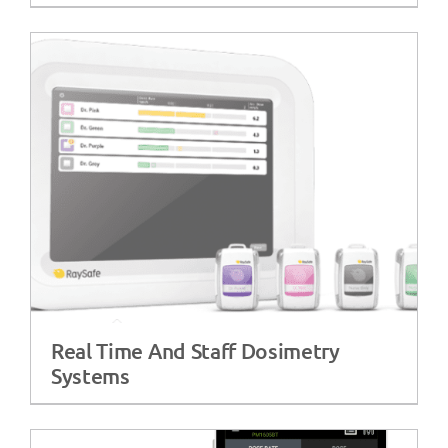
Real Time And Staff Dosimetry
Systems