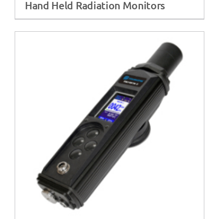
Hand Held Radiation Monitors