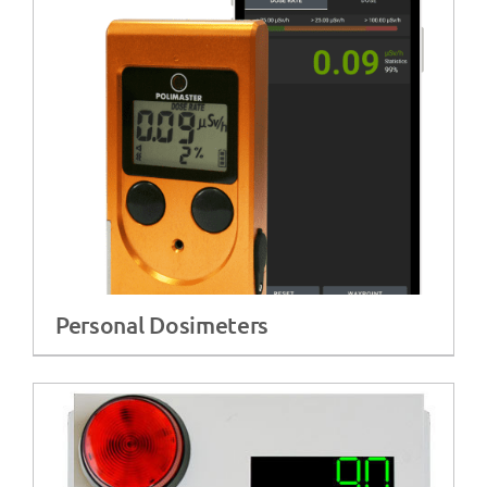
Personal Dosimeters