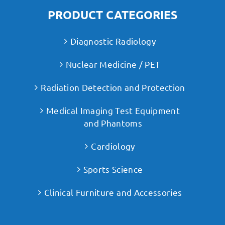
PRODUCT CATEGORIES
Diagnostic Radiology
Nuclear Medicine / PET
Radiation Detection and Protection
Medical Imaging Test Equipment
and Phantoms
Cardiology
Sports Science
Clinical Furniture and Accessories