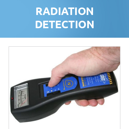
RADIATION
DETECTION