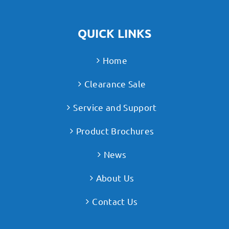
QUICK LINKS
Home
Clearance Sale
Service and Support
Product Brochures
News
About Us
Contact Us