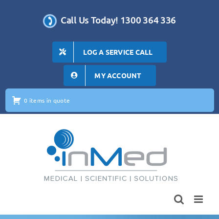
Skip
to
Call Us Today! 1300 364 336
content
LOG A SERVICE CALL
MY ACCOUNT
0 items in quote