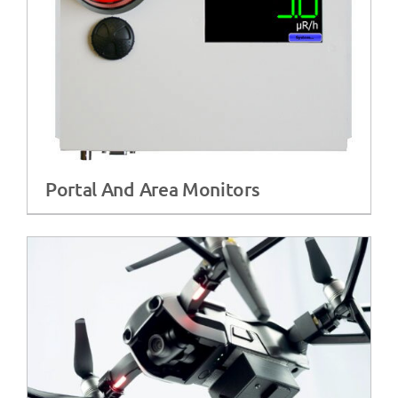
Portal And Area Monitors