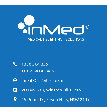
1300 364 336
+61 2 8814 5488
Email Our Sales Team
PO Box 630, Winston Hills, 2153
45 Prime Dr, Seven Hills, NSW 2147