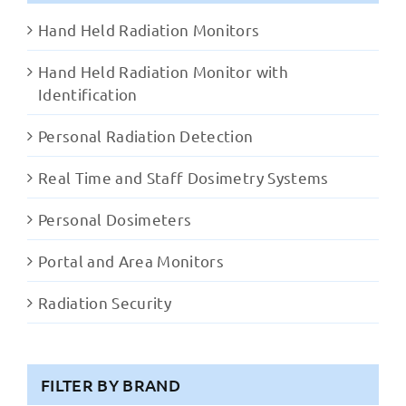
Hand Held Radiation Monitors
Hand Held Radiation Monitor with
Identification
Personal Radiation Detection
Real Time and Staff Dosimetry Systems
Personal Dosimeters
Portal and Area Monitors
Radiation Security
FILTER BY BRAND