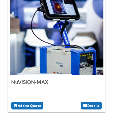
NuVISION-MAX
Add to Quote
Details