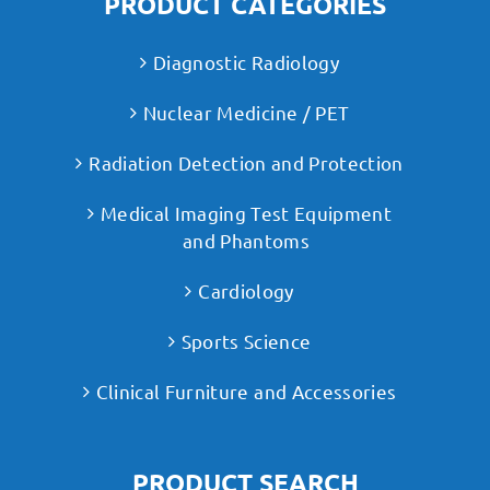
PRODUCT CATEGORIES
Diagnostic Radiology
Nuclear Medicine / PET
Radiation Detection and Protection
Medical Imaging Test Equipment
and Phantoms
Cardiology
Sports Science
Clinical Furniture and Accessories
PRODUCT SEARCH