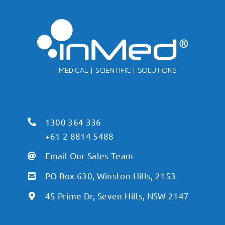
1300 364 336
+61 2 8814 5488
Email Our Sales Team
PO Box 630, Winston Hills, 2153
45 Prime Dr, Seven Hills, NSW 2147