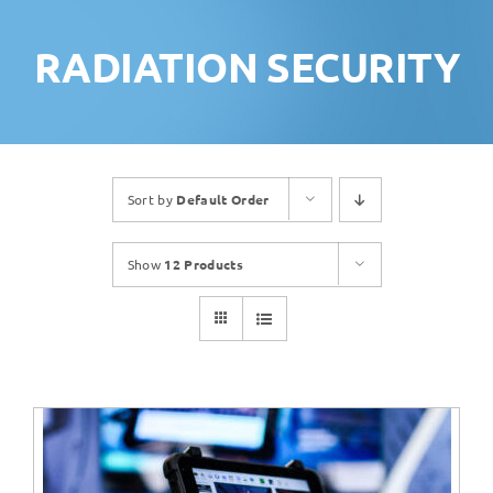
RADIATION SECURITY
Sort by
Default Order
Show
12 Products