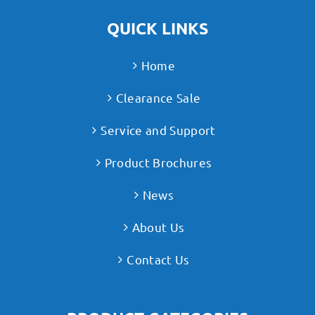
QUICK LINKS
Home
Clearance Sale
Service and Support
Product Brochures
News
About Us
Contact Us