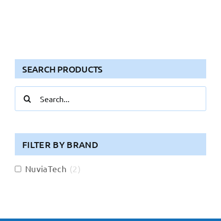
SEARCH PRODUCTS
Search
for:
FILTER BY BRAND
NuviaTech
(
2
)