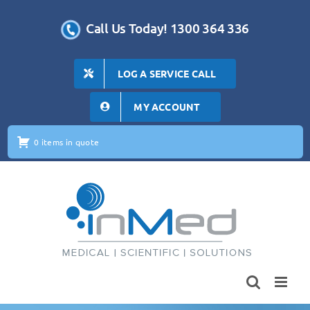
Skip
to
Call Us Today! 1300 364 336
content
LOG A SERVICE CALL
MY ACCOUNT
0 items in quote