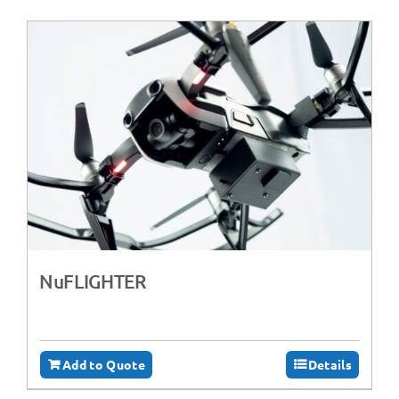
NuFLIGHTER
Add to Quote
Details