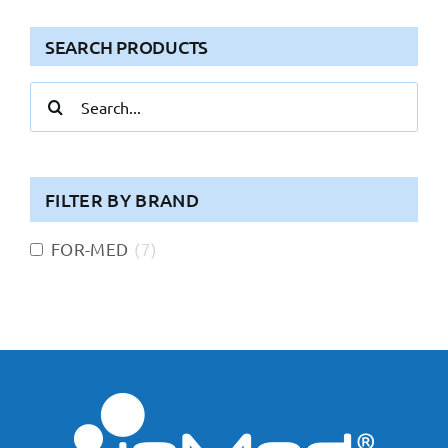
SEARCH PRODUCTS
Search
for:
FILTER BY BRAND
FOR-MED
(
7
)