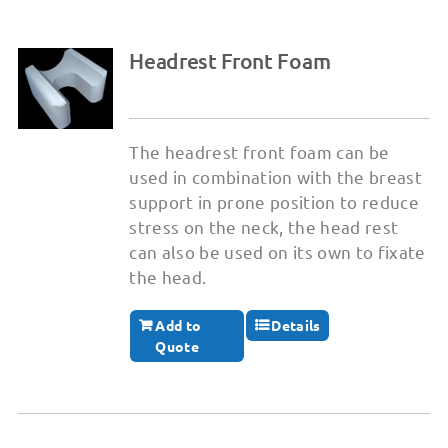
Headrest Front Foam
The headrest front foam can be
used in combination with the breast
support in prone position to reduce
stress on the neck, the head rest
can also be used on its own to fixate
the head.
Add to
Details
Quote