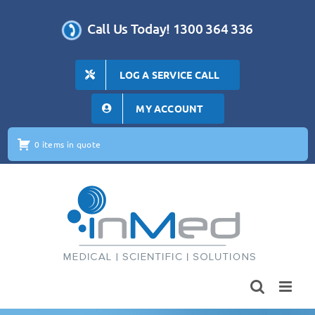
Skip
to
Call Us Today! 1300 364 336
content
LOG A SERVICE CALL
MY ACCOUNT
0 items in quote