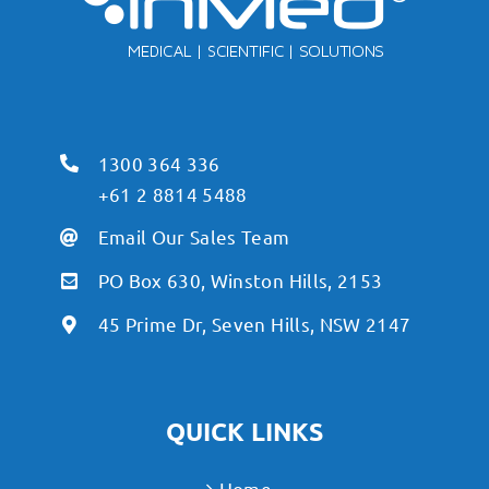
1300 364 336
+61 2 8814 5488
Email Our Sales Team
PO Box 630, Winston Hills, 2153
45 Prime Dr, Seven Hills, NSW 2147
QUICK LINKS
Home