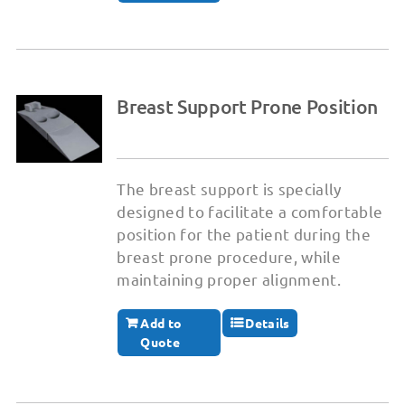
Breast Support Prone Position
The breast support is specially
designed to facilitate a comfortable
position for the patient during the
breast prone procedure, while
maintaining proper alignment.
Add to
Details
Quote