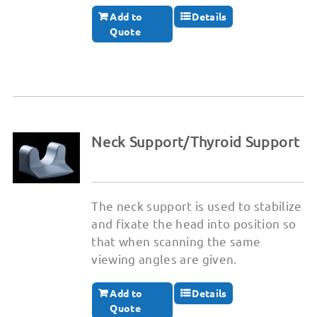
Add to
Details
Quote
Neck Support/Thyroid Support
The neck support is used to stabilize
and fixate the head into position so
that when scanning the same
viewing angles are given.
Add to
Details
Quote