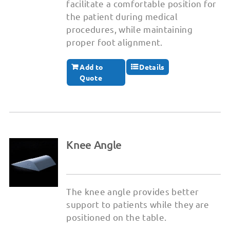
facilitate a comfortable position for
the patient during medical
procedures, while maintaining
proper foot alignment.
Add to
Details
Quote
Knee Angle
The knee angle provides better
support to patients while they are
positioned on the table.