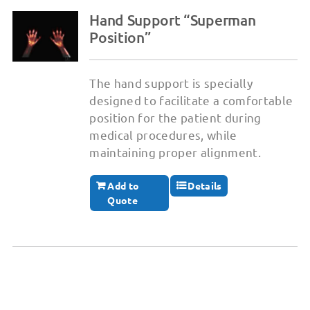
Hand Support “Superman
Position”
The hand support is specially
designed to facilitate a comfortable
position for the patient during
medical procedures, while
maintaining proper alignment.
Add to
Details
Quote