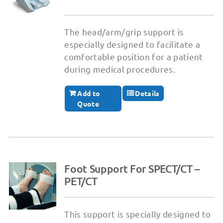
The head/arm/grip support is
especially designed to facilitate a
comfortable position for a patient
during medical procedures.
Add to
Details
Quote
Foot Support For SPECT/CT –
PET/CT
This support is specially designed to