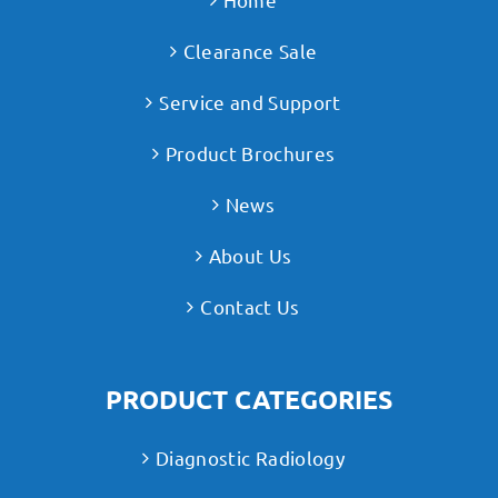
Clearance Sale
Service and Support
Product Brochures
News
About Us
Contact Us
PRODUCT CATEGORIES
Diagnostic Radiology