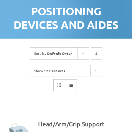
POSITIONING
DEVICES AND AIDES
Sort by
Default Order
Show
12 Products
Head/Arm/Grip Support