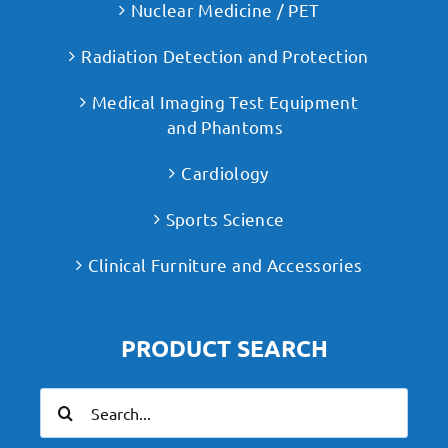
Nuclear Medicine / PET
Radiation Detection and Protection
Medical Imaging Test Equipment
and Phantoms
Cardiology
Sports Science
Clinical Furniture and Accessories
PRODUCT SEARCH
Search
for: