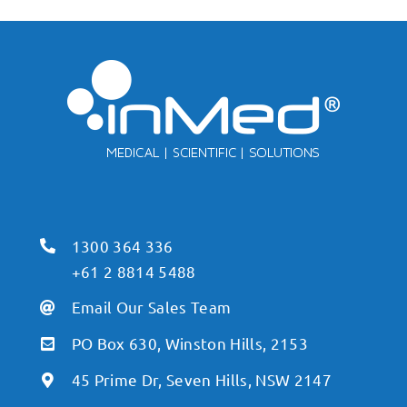
1300 364 336
+61 2 8814 5488
Email Our Sales Team
PO Box 630, Winston Hills, 2153
45 Prime Dr, Seven Hills, NSW 2147