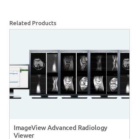
Related Products
ImageView Advanced Radiology
Viewer