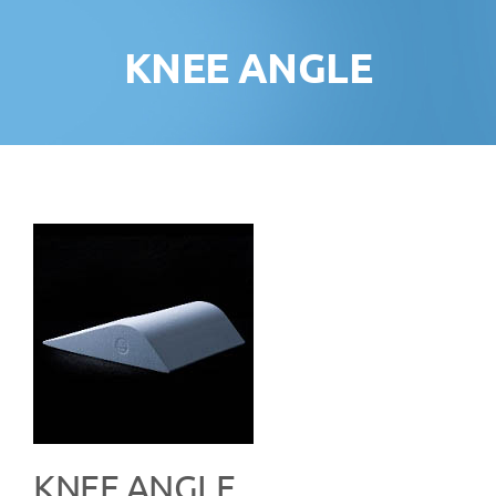
KNEE ANGLE
KNEE ANGLE