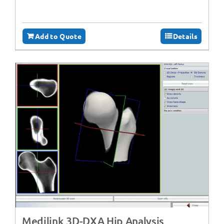
Add to Quote
Details
Medilink 3D-DXA Hip Analysis