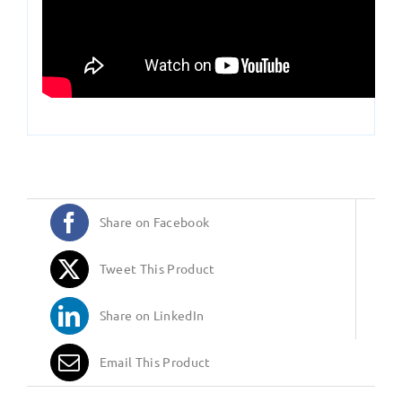
Share on Facebook
Tweet This Product
Share on LinkedIn
Email This Product