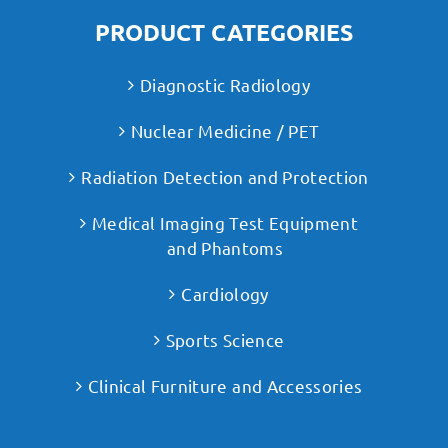
PRODUCT CATEGORIES
Diagnostic Radiology
Nuclear Medicine / PET
Radiation Detection and Protection
Medical Imaging Test Equipment
and Phantoms
Cardiology
Sports Science
Clinical Furniture and Accessories