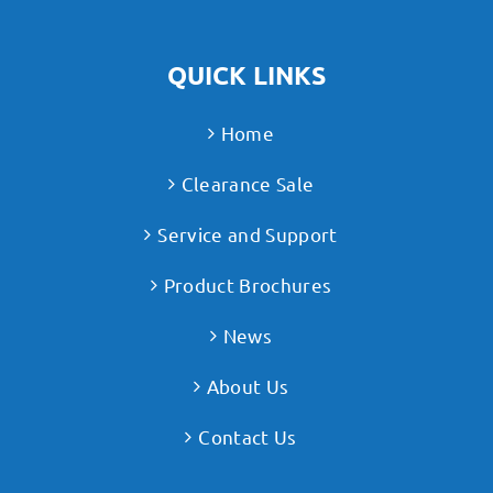
QUICK LINKS
Home
Clearance Sale
Service and Support
Product Brochures
News
About Us
Contact Us