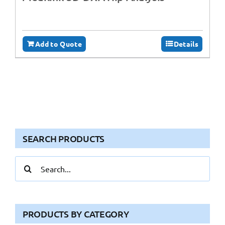
Add to Quote
Details
SEARCH PRODUCTS
Search
for:
PRODUCTS BY CATEGORY