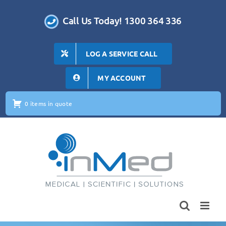
Skip
to
Call Us Today! 1300 364 336
content
LOG A SERVICE CALL
MY ACCOUNT
0 items in quote