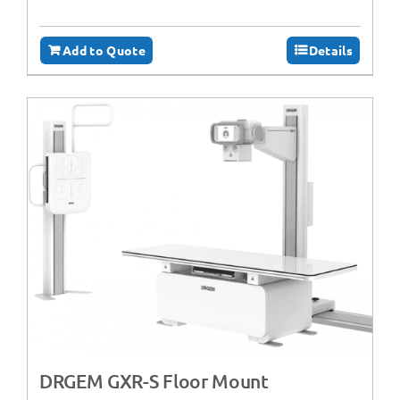
Add to Quote
Details
DRGEM GXR-S Floor Mount