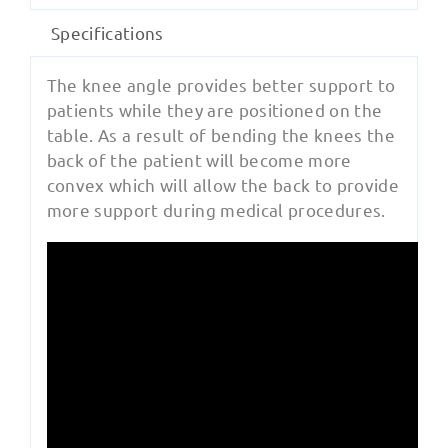
Specifications
The knee angle provides better support to
patients while they are positioned on the
table. As a result of bending the knees the
back of the patient will become more
convex which will allow the back to provide
more support during medical procedures.