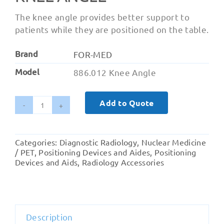
The knee angle provides better support to
patients while they are positioned on the table.
Brand
FOR-MED
Model
886.012 Knee Angle
Add to Quote
Knee
Angle
quantity
Categories:
Diagnostic Radiology
,
Nuclear Medicine
/ PET
,
Positioning Devices and Aides
,
Positioning
Devices and Aids
,
Radiology Accessories
Description