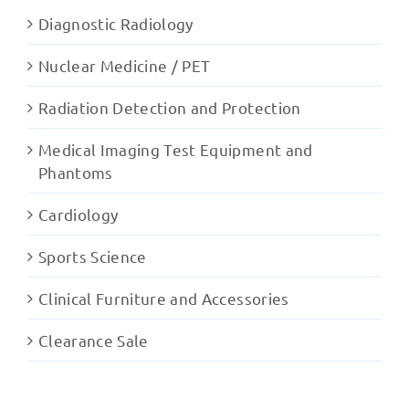
Diagnostic Radiology
Nuclear Medicine / PET
Radiation Detection and Protection
Medical Imaging Test Equipment and
Phantoms
Cardiology
Sports Science
Clinical Furniture and Accessories
Clearance Sale