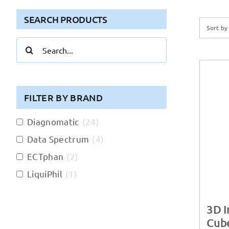
SEARCH PRODUCTS
Sort b
Search
for:
FILTER BY BRAND
Diagnomatic
(
24
)
Data Spectrum
(
4
)
ECTphan
(
2
)
LiquiPhil
(
1
)
3D 
Cube