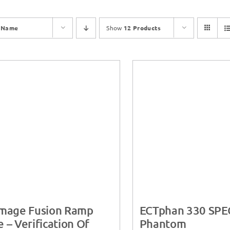
y
Name
Show
12 Products
Image Fusion Ramp
ECTphan 330 SPE
 – Verification Of
Phantom