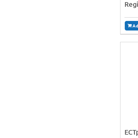
Regi
Ad
ECTp