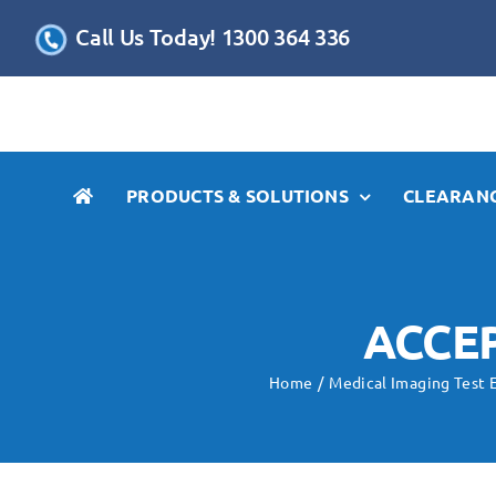
Skip
Call Us Today! 1300 364 336
to
content
PRODUCTS & SOLUTIONS
CLEARANC
ACCE
Home
Medical Imaging Test