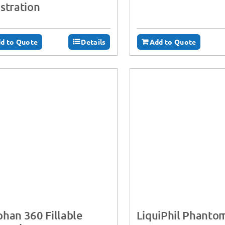
stration
d to Quote
Details
Add to Quote
han 360 Fillable
LiquiPhil Phanto