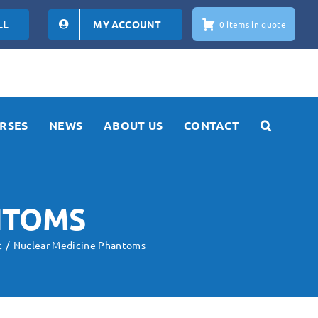
LL
MY ACCOUNT
0 items in quote
RSES
NEWS
ABOUT US
CONTACT
NTOMS
c
Nuclear Medicine Phantoms