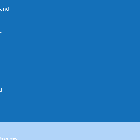
 and
t
d
 Reserved.