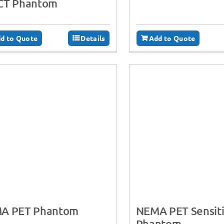
CT Phantom
d to Quote
Details
Add to Quote
A PET Phantom
NEMA PET Sensiti
Phantom