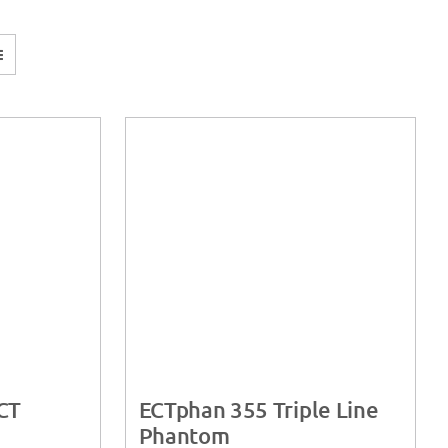
CT
ECTphan 355 Triple Line
Phantom