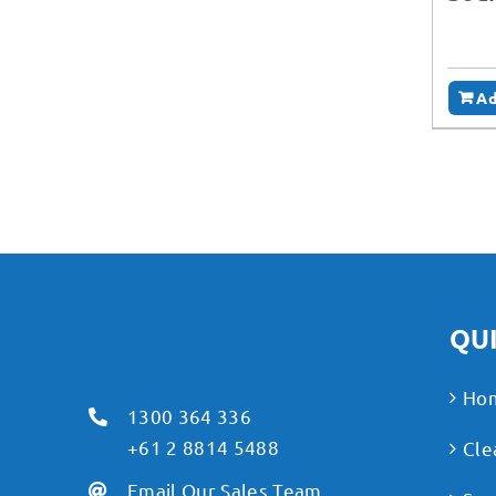
Ad
QUI
Ho
1300 364 336
+61 2 8814 5488
Cle
Email Our Sales Team