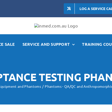
LOG A SERVICE CA
E SALE
SERVICE AND SUPPORT
TRAINING COU
PTANCE TESTING PHA
 Equipment and Phantoms
Phantoms - QA/QC and Anthropomorphi