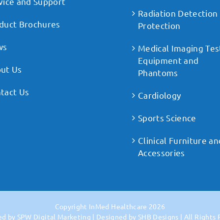
vice and Support
Radiation Detection
duct Brochures
Protection
ws
Medical Imaging Tes
Equipment and
ut Us
Phantoms
tact Us
Cardiology
Sports Science
Clinical Furniture an
Accessories
Copyright
InMed Healthcare
2026
ed by
SPW Digital Marketing
| Designed by
SHB Designs
| All Rights