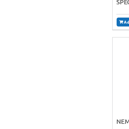
SPE
Ad
NEM