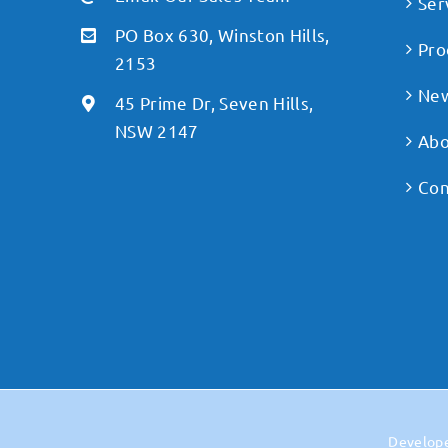
Ser
PO Box 630, Winston Hills,
Pro
2153
Ne
45 Prime Dr, Seven Hills,
NSW 2147
Abo
Con
Develop