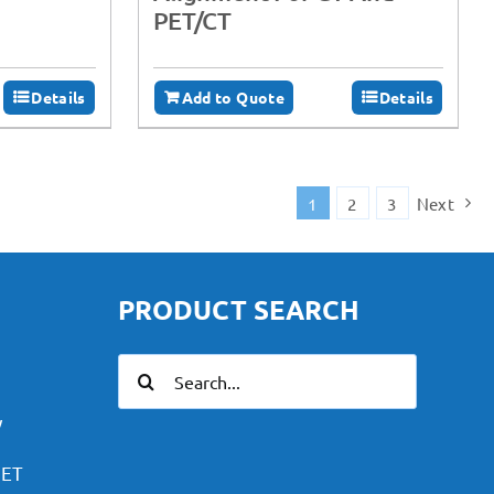
PET/CT
Details
Add to Quote
Details
1
2
3
Next
PRODUCT SEARCH
Search
for:
y
PET