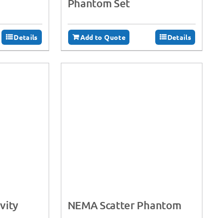
Phantom Set
Details
Add to Quote
Details
vity
NEMA Scatter Phantom