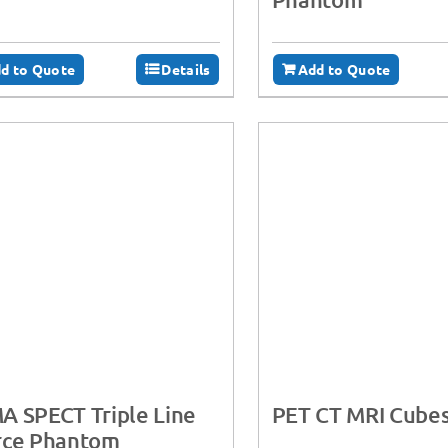
d to Quote
Details
Add to Quote
 SPECT Triple Line
PET CT MRI Cube
rce Phantom