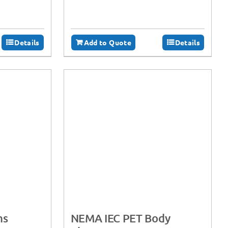
Details
Add to Quote
Details
ms
NEMA IEC PET Body