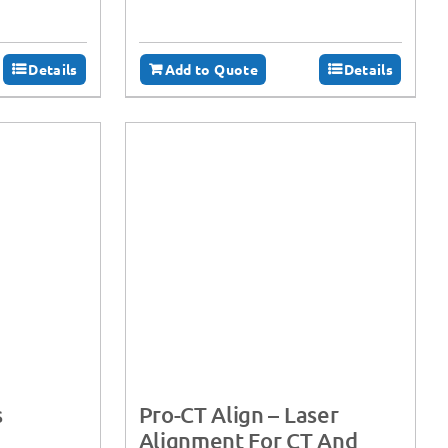
Details
Add to Quote
Details
s
Pro-CT Align – Laser
Alignment For CT And