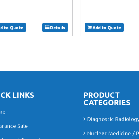
d to Quote
Details
Add to Quote
CK LINKS
PRODUCT
CATEGORIES
me
Diagnostic Radiolog
arance Sale
Nuclear Medicine / 