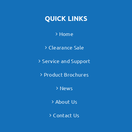
QUICK LINKS
Home
Clearance Sale
Service and Support
Product Brochures
News
About Us
Contact Us