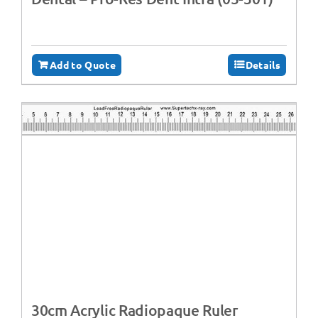
Add to Quote
Details
30cm Acrylic Radiopaque Ruler