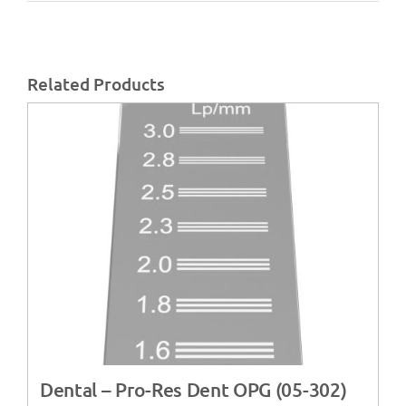
Related Products
Dental – Pro-Res Dent OPG (05-302)