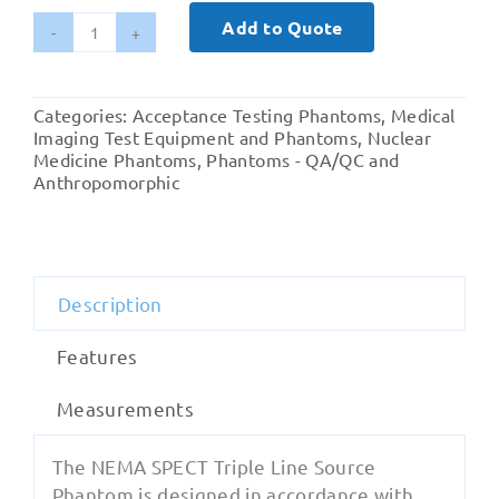
Add to Quote
NEMA
SPECT
Triple
Categories:
Acceptance Testing Phantoms
,
Medical
Line
Imaging Test Equipment and Phantoms
,
Nuclear
Source
Medicine Phantoms
,
Phantoms - QA/QC and
Anthropomorphic
Phantom
quantity
Description
Features
Measurements
The NEMA SPECT Triple Line Source
Phantom is designed in accordance with