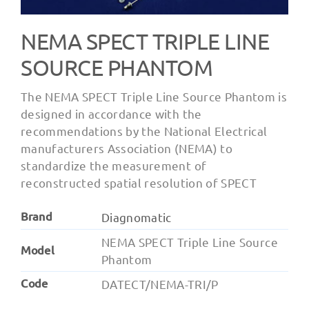
NEMA SPECT TRIPLE LINE
SOURCE PHANTOM
The NEMA SPECT Triple Line Source Phantom is
designed in accordance with the
recommendations by the National Electrical
manufacturers Association (NEMA) to
standardize the measurement of
reconstructed spatial resolution of SPECT
Brand
Diagnomatic
NEMA SPECT Triple Line Source
Model
Phantom
Code
DATECT/NEMA-TRI/P