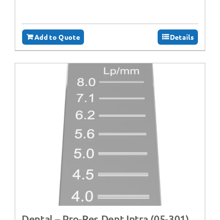
Add to Quote
Details
Dental – Pro-Res Dent Intra (05-301)