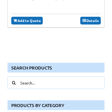
Add to Quote
Details
SEARCH PRODUCTS
Search
for:
PRODUCTS BY CATEGORY