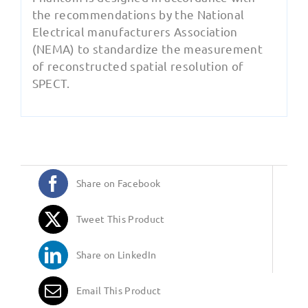
the recommendations by the National
Electrical manufacturers Association
(NEMA) to standardize the measurement
of reconstructed spatial resolution of
SPECT.
Share on Facebook
Tweet This Product
Share on LinkedIn
Email This Product