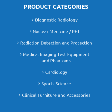
PRODUCT CATEGORIES
Diagnostic Radiology
Nuclear Medicine / PET
Radiation Detection and Protection
Medical Imaging Test Equipment
and Phantoms
Cardiology
Sports Science
Clinical Furniture and Accessories