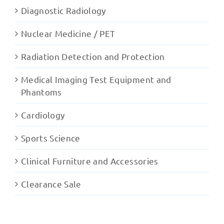
Diagnostic Radiology
Nuclear Medicine / PET
Radiation Detection and Protection
Medical Imaging Test Equipment and
Phantoms
Cardiology
Sports Science
Clinical Furniture and Accessories
Clearance Sale