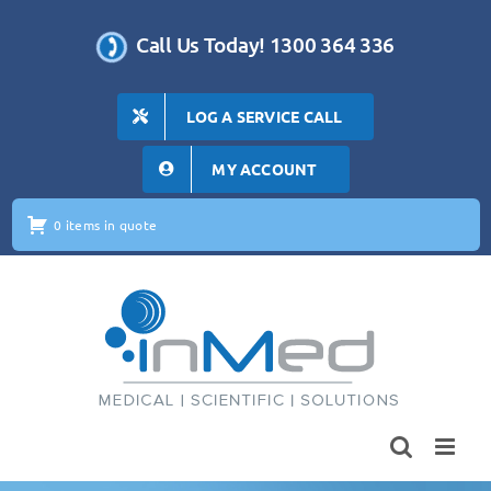
Skip
to
Call Us Today! 1300 364 336
content
LOG A SERVICE CALL
MY ACCOUNT
0 items in quote