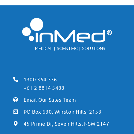
1300 364 336
+61 2 8814 5488
Email Our Sales Team
PO Box 630, Winston Hills, 2153
45 Prime Dr, Seven Hills, NSW 2147