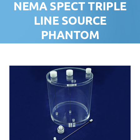
NEMA SPECT TRIPLE
LINE SOURCE
PHANTOM