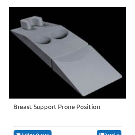
Breast Support Prone Position
Add to Quote
Details