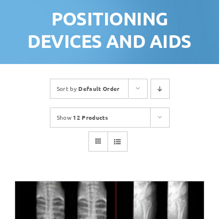
POSITIONING
DEVICES AND AIDS
Sort by
Default Order
Show
12 Products