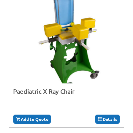
Paediatric X-Ray Chair
Add to Quote
Details