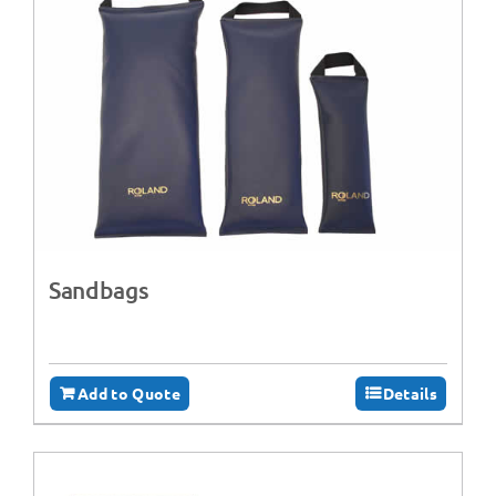
Sandbags
Add to Quote
Details