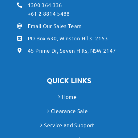
1300 364 336
+61 2 8814 5488
Email Our Sales Team
PO Box 630, Winston Hills, 2153
45 Prime Dr, Seven Hills, NSW 2147
QUICK LINKS
Home
Clearance Sale
Service and Support