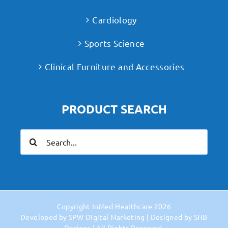
Cardiology
Sports Science
Clinical Furniture and Accessories
PRODUCT SEARCH
Search
for:
Copyright
InMed Healthcare
2026
Developed by
SPW Digital Marketing
| Designed by
SHB
Designs
| All Rights Reserved.