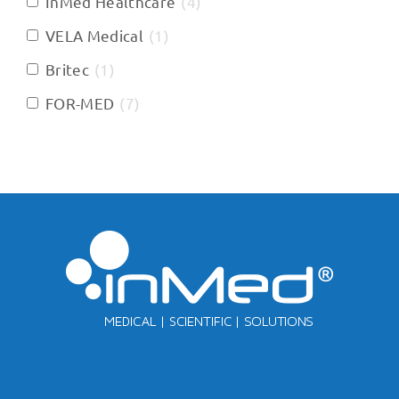
InMed Healthcare
(
4
)
VELA Medical
(
1
)
Britec
(
1
)
FOR-MED
(
7
)