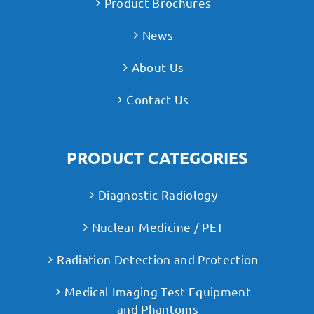
Product Brochures
News
About Us
Contact Us
PRODUCT CATEGORIES
Diagnostic Radiology
Nuclear Medicine / PET
Radiation Detection and Protection
Medical Imaging Test Equipment
and Phantoms