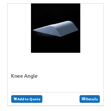
Knee Angle
Add to Quote
Details