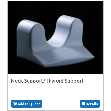
Neck Support/Thyroid Support
Add to Quote
Details