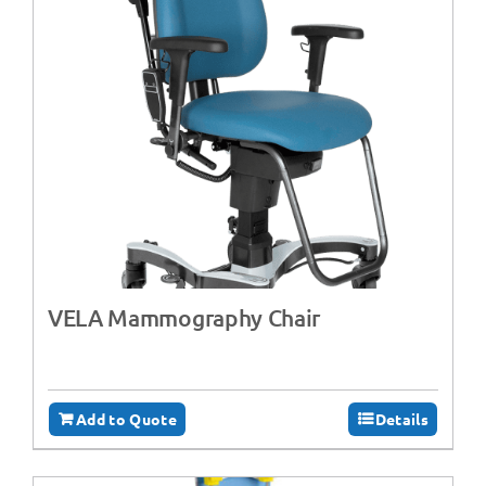
VELA Mammography Chair
Add to Quote
Details