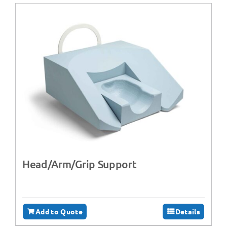
Head/Arm/Grip Support
Add to Quote
Details