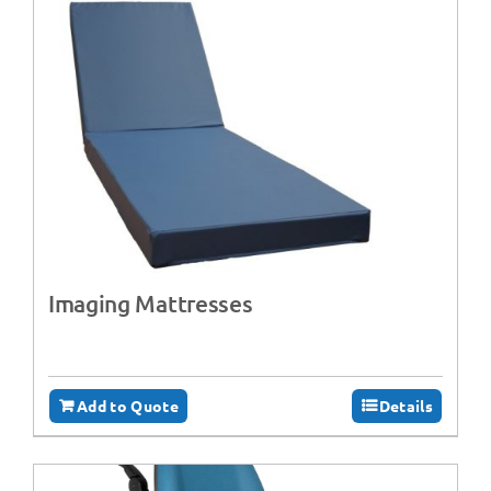
Imaging Mattresses
Add to Quote
Details