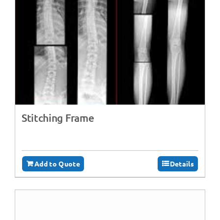
Stitching Frame
Add to Quote
Details