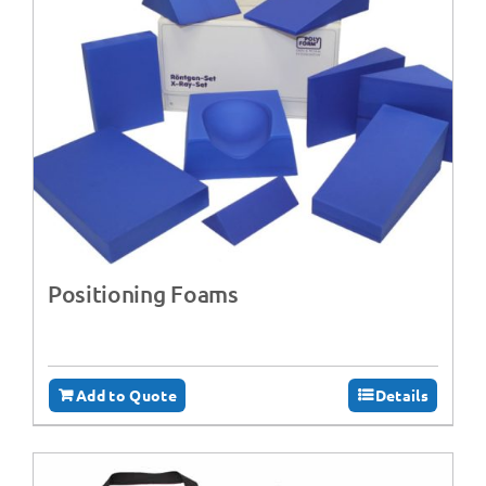
Positioning Foams
Add to Quote
Details