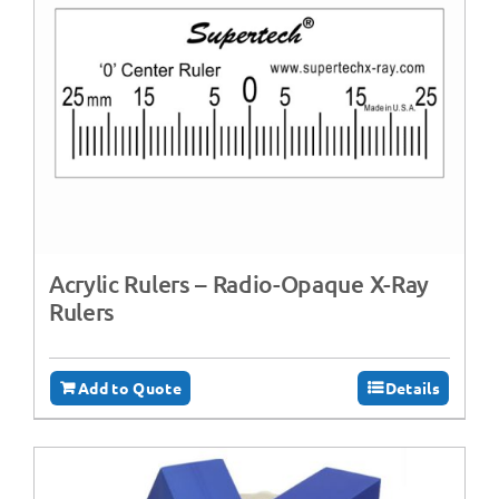
Acrylic Rulers – Radio-Opaque X-Ray
Rulers
Add to Quote
Details