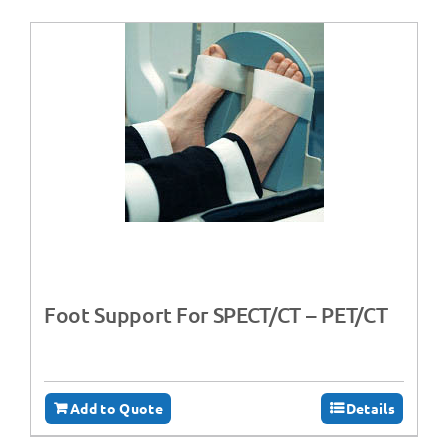
Foot Support For SPECT/CT – PET/CT
Add to Quote
Details