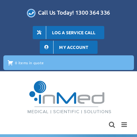
Skip
to
Call Us Today! 1300 364 336
content
LOG A SERVICE CALL
MY ACCOUNT
0 items in quote