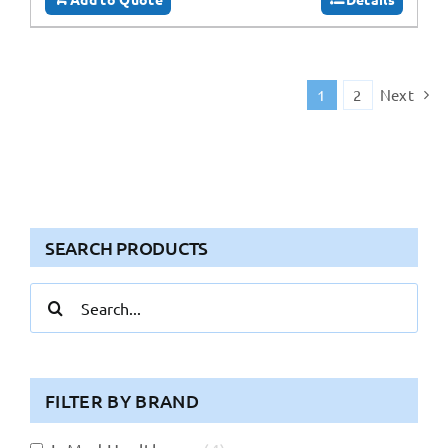
1
2
Next
SEARCH PRODUCTS
Search
for:
FILTER BY BRAND