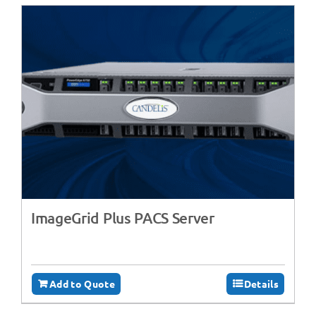
ImageGrid Plus PACS Server
Add to Quote
Details