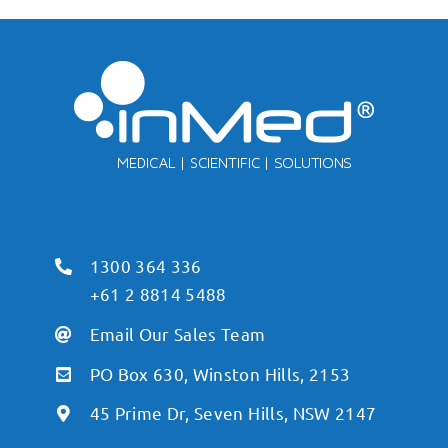
1300 364 336
+61 2 8814 5488
Email Our Sales Team
PO Box 630, Winston Hills, 2153
45 Prime Dr, Seven Hills, NSW 2147