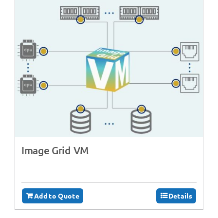
Image Grid VM
Add to Quote
Details