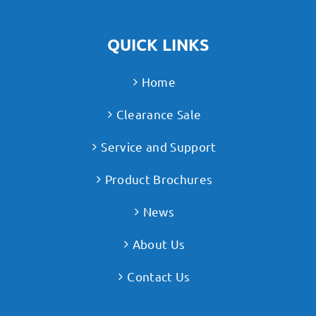
QUICK LINKS
Home
Clearance Sale
Service and Support
Product Brochures
News
About Us
Contact Us