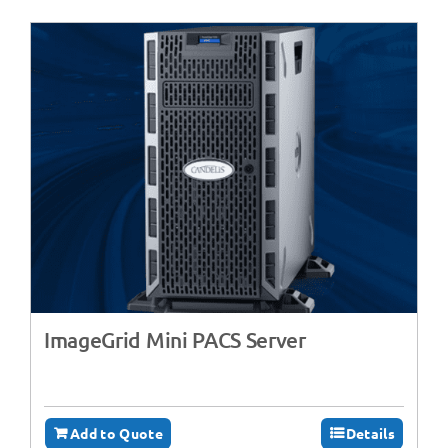
ImageGrid Mini PACS Server
Add to Quote
Details