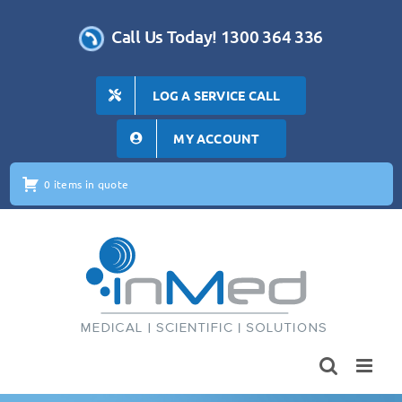
Skip
to
Call Us Today! 1300 364 336
content
LOG A SERVICE CALL
MY ACCOUNT
0 items in quote