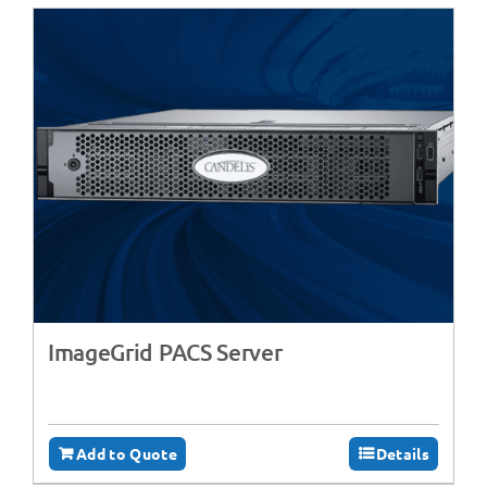
ImageGrid PACS Server
Add to Quote
Details