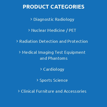
PRODUCT CATEGORIES
Diagnostic Radiology
Nuclear Medicine / PET
Radiation Detection and Protection
Medical Imaging Test Equipment
and Phantoms
Cardiology
Sports Science
Clinical Furniture and Accessories