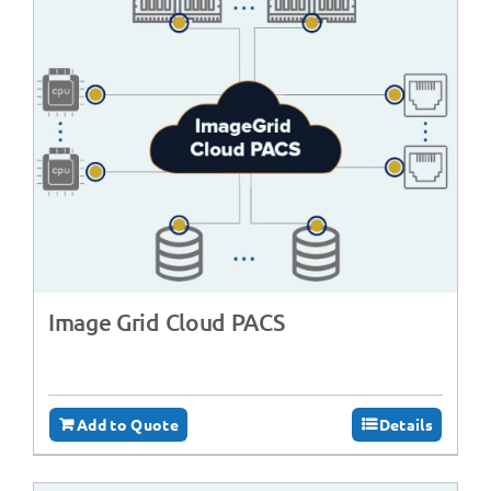
Image Grid Cloud PACS
Add to Quote
Details