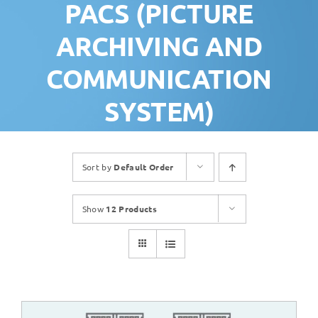
PACS (PICTURE
ARCHIVING AND
COMMUNICATION
SYSTEM)
Sort by
Default Order
Show
12 Products