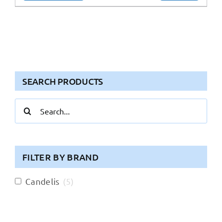
SEARCH PRODUCTS
Search
for:
FILTER BY BRAND
Candelis
(
5
)