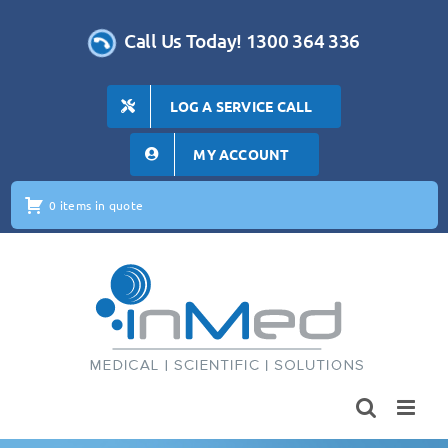
Skip
to
Call Us Today! 1300 364 336
content
LOG A SERVICE CALL
MY ACCOUNT
0 items in quote