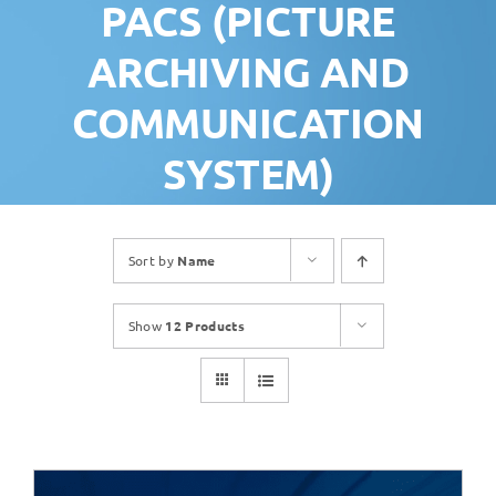
PACS (PICTURE
ARCHIVING AND
COMMUNICATION
SYSTEM)
Sort by
Name
Show
12 Products