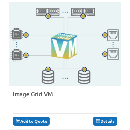
Image Grid VM
Add to Quote
Details