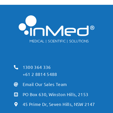
1300 364 336
+61 2 8814 5488
Email Our Sales Team
PO Box 630, Winston Hills, 2153
45 Prime Dr, Seven Hills, NSW 2147