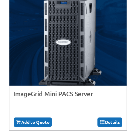
ImageGrid Mini PACS Server
Add to Quote
Details