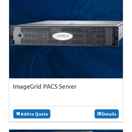
ImageGrid PACS Server
Add to Quote
Details