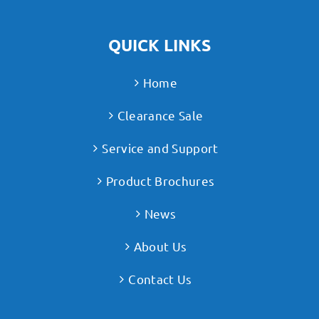
QUICK LINKS
Home
Clearance Sale
Service and Support
Product Brochures
News
About Us
Contact Us