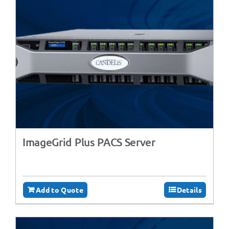
ImageGrid Plus PACS Server
Add to Quote
Details