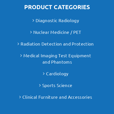
PRODUCT CATEGORIES
Diagnostic Radiology
Nuclear Medicine / PET
Radiation Detection and Protection
Medical Imaging Test Equipment
and Phantoms
Cardiology
Sports Science
Clinical Furniture and Accessories