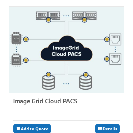
Image Grid Cloud PACS
Add to Quote
Details