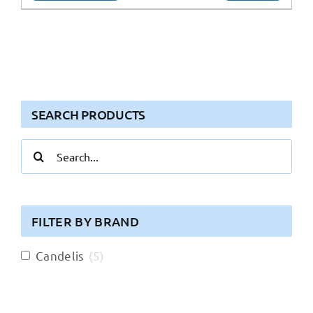
SEARCH PRODUCTS
Search
for:
FILTER BY BRAND
Candelis
(
5
)