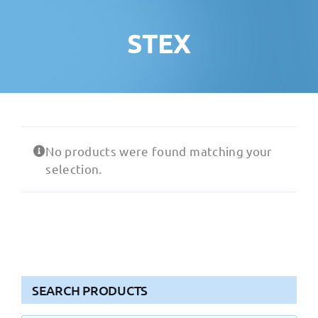
STEX
No products were found matching your
selection.
SEARCH PRODUCTS