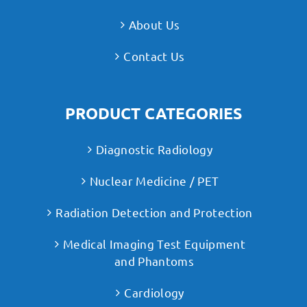
About Us
Contact Us
PRODUCT CATEGORIES
Diagnostic Radiology
Nuclear Medicine / PET
Radiation Detection and Protection
Medical Imaging Test Equipment
and Phantoms
Cardiology