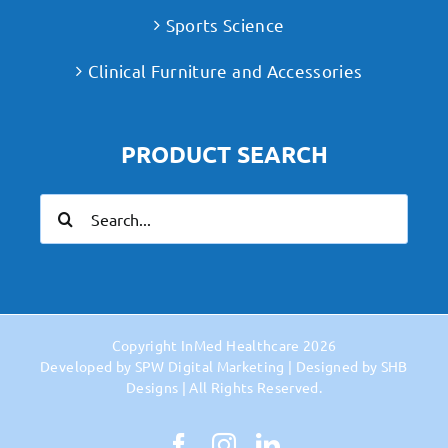
Sports Science
Clinical Furniture and Accessories
PRODUCT SEARCH
Search
for:
Copyright
InMed Healthcare
2026
Developed by
SPW Digital Marketing
| Designed by
SHB
Designs
| All Rights Reserved.
Facebook
Instagram
LinkedIn