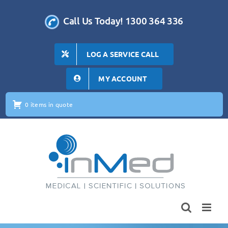
Skip
to
Call Us Today! 1300 364 336
content
LOG A SERVICE CALL
MY ACCOUNT
0 items in quote