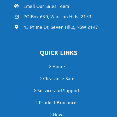
Email Our Sales Team
PO Box 630, Winston Hills, 2153
45 Prime Dr, Seven Hills, NSW 2147
QUICK LINKS
Home
Clearance Sale
Service and Support
Product Brochures
News