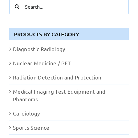
Search
for:
PRODUCTS BY CATEGORY
Diagnostic Radiology
Nuclear Medicine / PET
Radiation Detection and Protection
Medical Imaging Test Equipment and
Phantoms
Cardiology
Sports Science