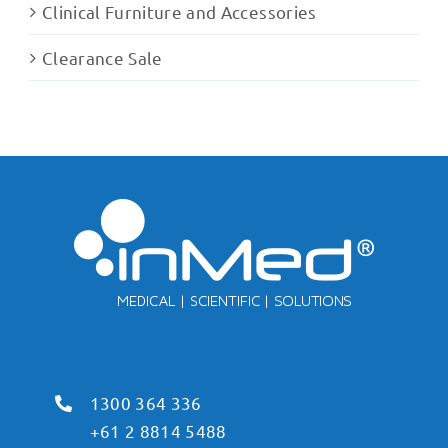
Clinical Furniture and Accessories
Clearance Sale
1300 364 336
+61 2 8814 5488