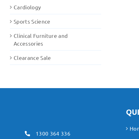
Cardiology
Sports Science
Clinical Furniture and
Accessories
Clearance Sale
QUI
Ho
1300 364 336