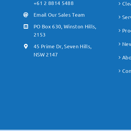
+61 2 8814 5488
Cle
Email Our Sales Team
Ser
PO Box 630, Winston Hills,
Pro
2153
Ne
45 Prime Dr, Seven Hills,
NSW 2147
Abo
Con