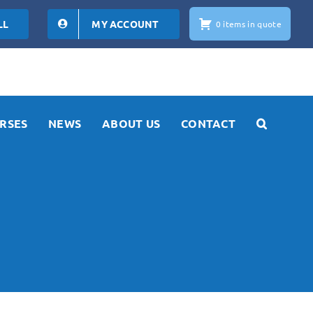
LL
MY ACCOUNT
0 items in quote
RSES
NEWS
ABOUT US
CONTACT