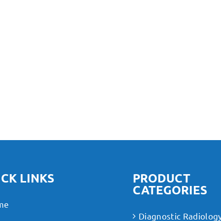
CK LINKS
PRODUCT
CATEGORIES
me
Diagnostic Radiolog