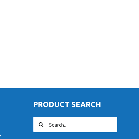
PRODUCT SEARCH
Search
for:
y