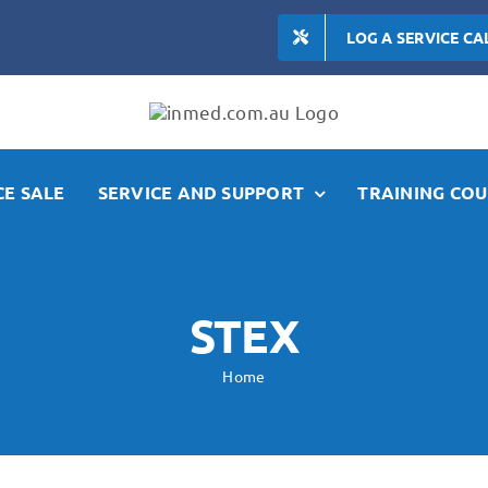
LOG A SERVICE CA
E SALE
SERVICE AND SUPPORT
TRAINING COU
STEX
Home