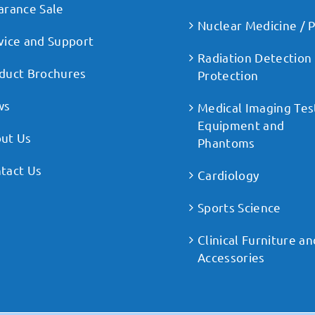
arance Sale
Nuclear Medicine / 
vice and Support
Radiation Detection
duct Brochures
Protection
ws
Medical Imaging Tes
Equipment and
ut Us
Phantoms
tact Us
Cardiology
Sports Science
Clinical Furniture an
Accessories