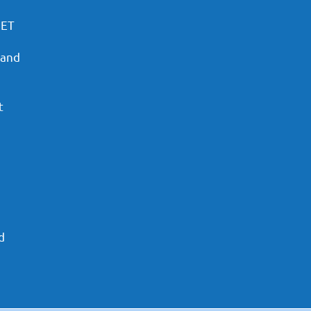
PET
 and
t
d