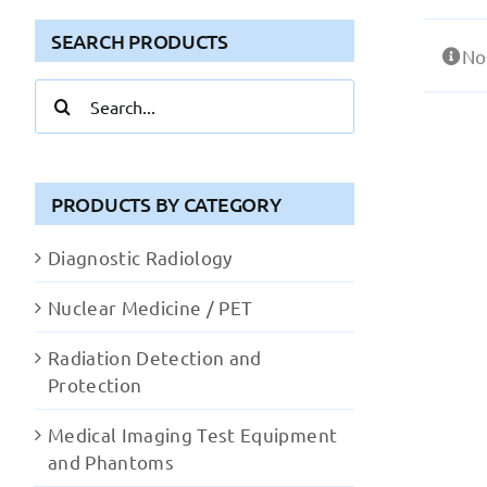
SEARCH PRODUCTS
No
Search
for:
PRODUCTS BY CATEGORY
Diagnostic Radiology
Nuclear Medicine / PET
Radiation Detection and
Protection
Medical Imaging Test Equipment
and Phantoms