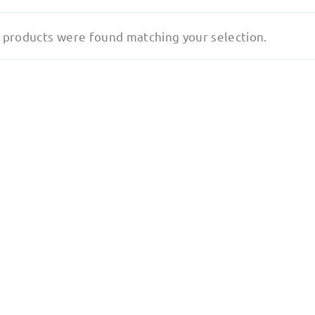
 products were found matching your selection.