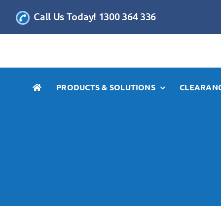
Skip
Call Us Today! 1300 364 336
to
content
PRODUCTS & SOLUTIONS
CLEARANC