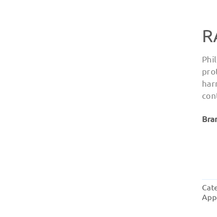
R
Phi
pro
har
con
Bra
Cat
App