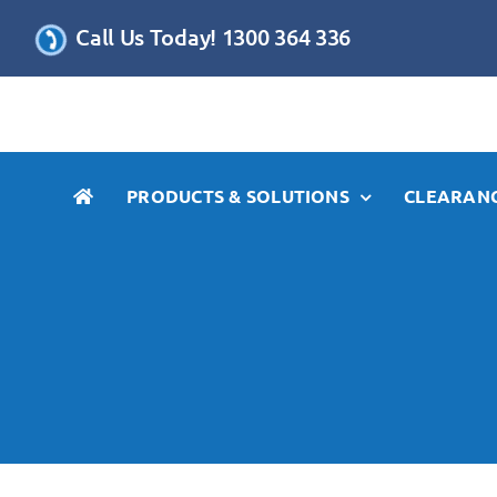
Skip
Call Us Today! 1300 364 336
to
content
PRODUCTS & SOLUTIONS
CLEARANC