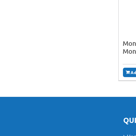
Moni
Mon
Ad
QUI