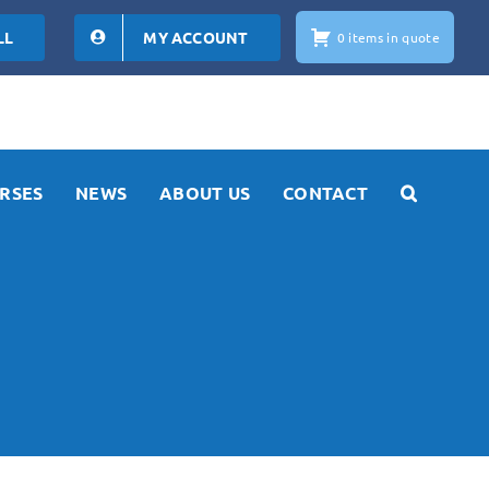
LL
MY ACCOUNT
0 items in quote
RSES
NEWS
ABOUT US
CONTACT