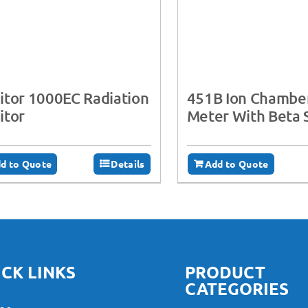
tor 1000EC Radiation
451B Ion Chambe
itor
Meter With Beta 
d to Quote
Details
Add to Quote
CK LINKS
PRODUCT
CATEGORIES