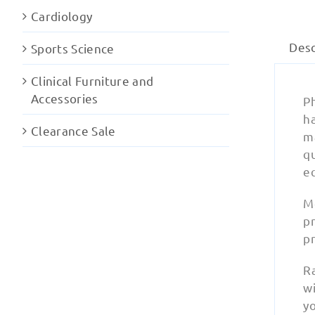
Cardiology
Desc
Sports Science
Clinical Furniture and
Accessories
Ph
ha
Clearance Sale
ma
q
e
M
pr
pr
Ra
wi
y