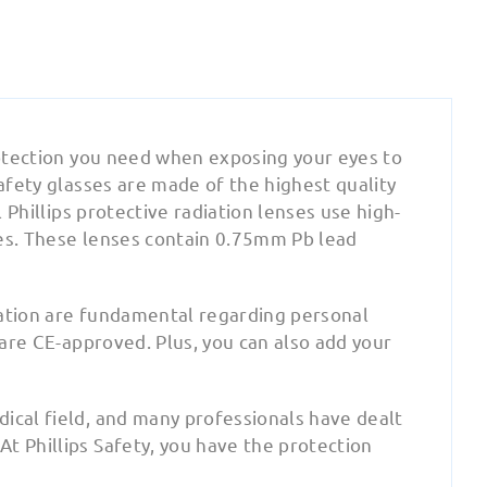
protection you need when exposing your eyes to
safety glasses are made of the highest quality
l Phillips protective radiation lenses use high-
ses. These lenses contain 0.75mm Pb lead
cation are fundamental regarding personal
 are CE-approved. Plus, you can also add your
ical field, and many professionals have dealt
t Phillips Safety, you have the protection