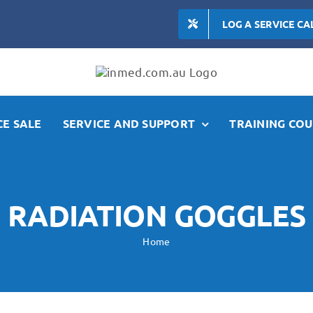
LOG A SERVICE CA
E SALE
SERVICE AND SUPPORT
TRAINING COU
RADIATION GOGGLES
Home