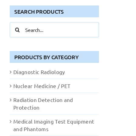
SEARCH PRODUCTS
Search
for:
PRODUCTS BY CATEGORY
Diagnostic Radiology
Nuclear Medicine / PET
Radiation Detection and
Protection
Medical Imaging Test Equipment
and Phantoms