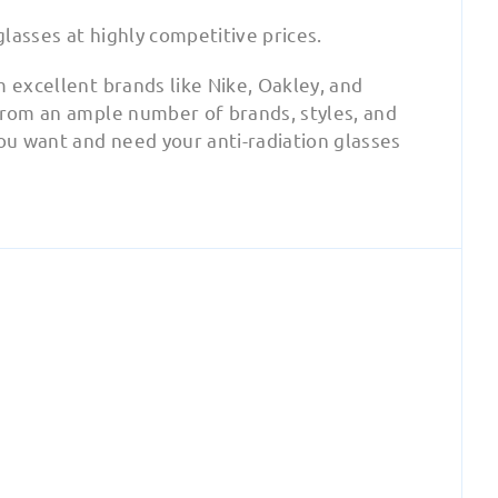
glasses at highly competitive prices.
m excellent brands like Nike, Oakley, and
 from an ample number of brands, styles, and
you want and need your anti-radiation glasses