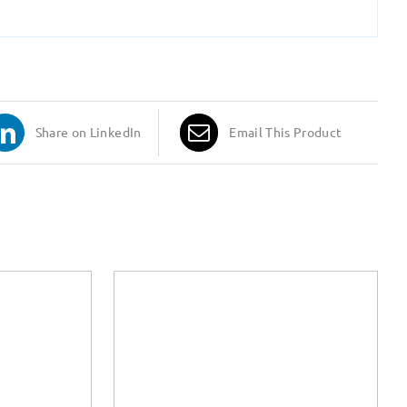
Share on LinkedIn
Email This Product