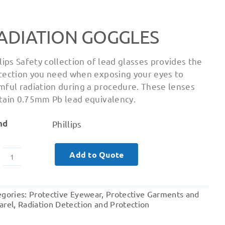
ADIATION GOGGLES
llips Safety collection of lead glasses provides the
tection you need when exposing your eyes to
mful radiation during a procedure. These lenses
tain 0.75mm Pb lead equivalency.
nd
Phillips
Add to Quote
Radiation
Goggles
quantity
egories:
Protective Eyewear
,
Protective Garments and
arel
,
Radiation Detection and Protection