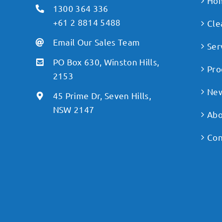
Ho
1300 364 336
+61 2 8814 5488
Cle
Email Our Sales Team
Ser
PO Box 630, Winston Hills,
Pro
2153
Ne
45 Prime Dr, Seven Hills,
NSW 2147
Abo
Con