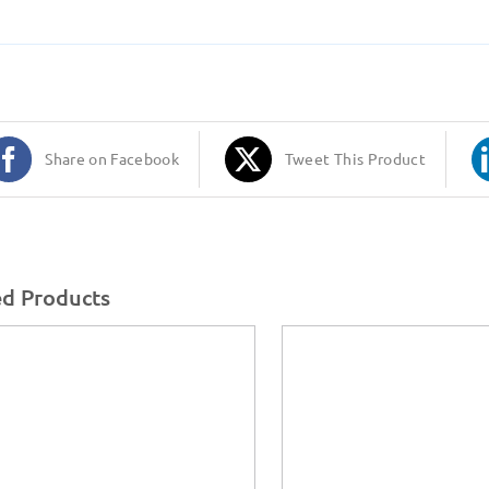
Share on Facebook
Tweet This Product
ed Products