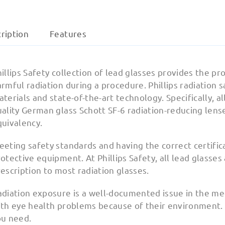
ription
Features
illips Safety collection of lead glasses provides the 
rmful radiation during a procedure. Phillips radiation 
terials and state-of-the-art technology. Specifically, al
uality German glass Schott SF-6 radiation-reducing len
quivalency.
eeting safety standards and having the correct certifi
otective equipment. At Phillips Safety, all lead glasses
escription to most radiation glasses.
diation exposure is a well-documented issue in the med
th eye health problems because of their environment. A
ou need.