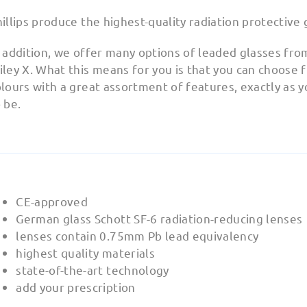
illips produce the highest-quality radiation protective 
 addition, we offer many options of leaded glasses fro
ley X. What this means for you is that you can choose
lours with a great assortment of features, exactly as 
 be.
CE-approved
German glass Schott SF-6 radiation-reducing lenses
lenses contain 0.75mm Pb lead equivalency
highest quality materials
state-of-the-art technology
add your prescription