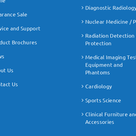
me
Diagnostic Radiolog
arance Sale
Nuclear Medicine / 
vice and Support
Radiation Detection
duct Brochures
Protection
ws
Medical Imaging Tes
Equipment and
ut Us
Phantoms
tact Us
Cardiology
Sports Science
Clinical Furniture an
Accessories