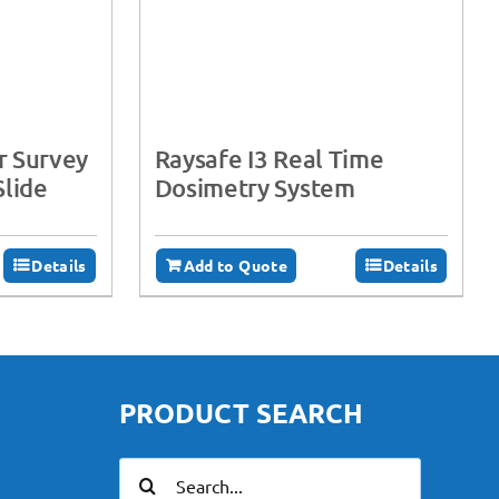
r Survey
Raysafe I3 Real Time
Slide
Dosimetry System
Details
Add to Quote
Details
PRODUCT SEARCH
Search
for: