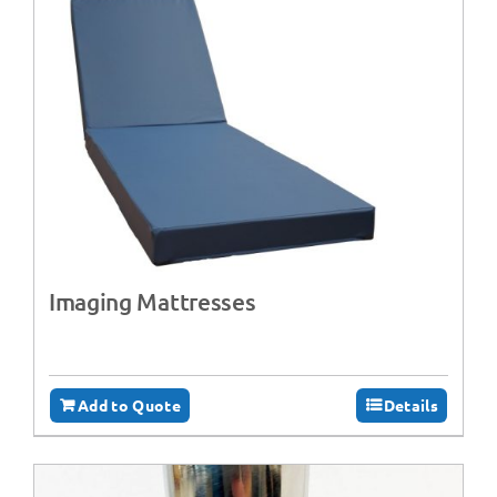
Imaging Mattresses
Add to Quote
Details