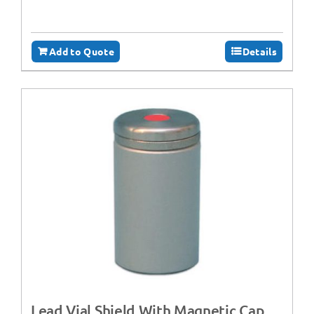
Add to Quote
Details
Lead Vial Shield With Magnetic Cap