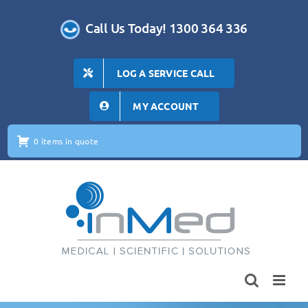
Skip
to
Call Us Today! 1300 364 336
content
LOG A SERVICE CALL
MY ACCOUNT
0 items in quote