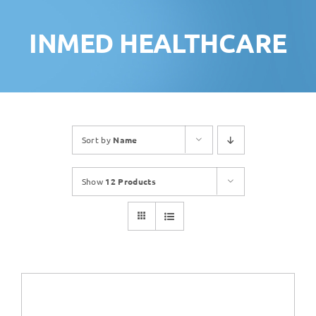
INMED HEALTHCARE
Sort by
Name
Show
12 Products