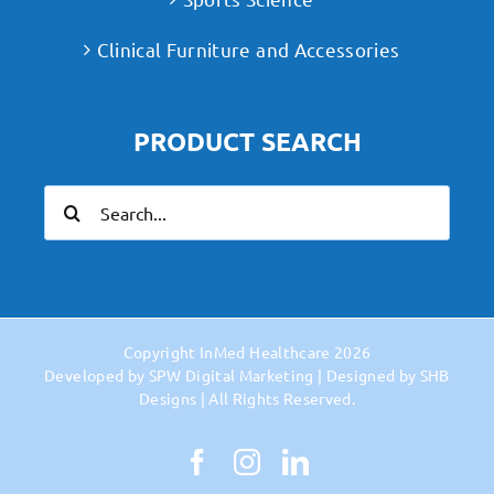
Clinical Furniture and Accessories
PRODUCT SEARCH
Search
for:
Copyright
InMed Healthcare
2026
Developed by
SPW Digital Marketing
| Designed by
SHB
Designs
| All Rights Reserved.
Facebook
Instagram
LinkedIn