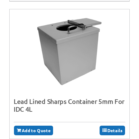
Lead Lined Sharps Container 5mm For
IDC 4L
Add to Quote
Details