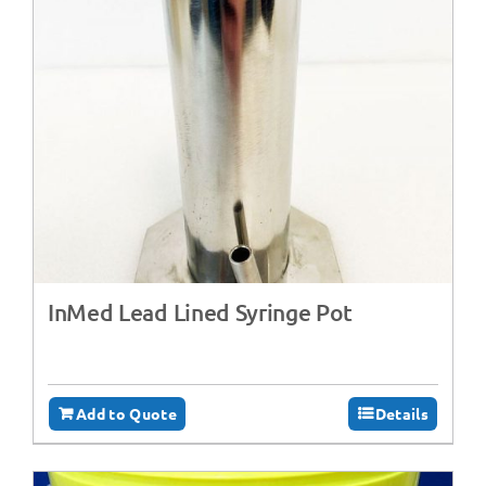
InMed Lead Lined Syringe Pot
Add to Quote
Details