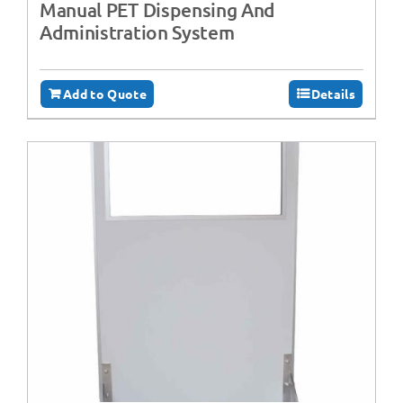
Manual PET Dispensing And
Administration System
Add to Quote
Details