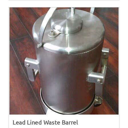
Lead Lined Waste Barrel