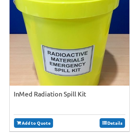
InMed Radiation Spill Kit
Add to Quote
Details