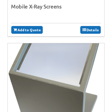
Mobile X-Ray Screens
Add to Quote
Details