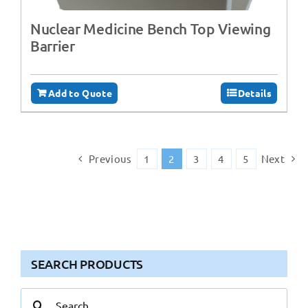
Nuclear Medicine Bench Top Viewing
Barrier
Add to Quote
Details
Previous
1
2
3
4
5
Next
SEARCH PRODUCTS
Search