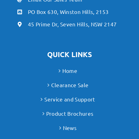
PO Box 630, Winston Hills, 2153
45 Prime Dr, Seven Hills, NSW 2147
QUICK LINKS
Home
Clearance Sale
Service and Support
Product Brochures
News