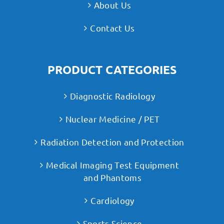
About Us
Contact Us
PRODUCT CATEGORIES
Diagnostic Radiology
Nuclear Medicine / PET
Radiation Detection and Protection
Medical Imaging Test Equipment
and Phantoms
Cardiology
Sports Science