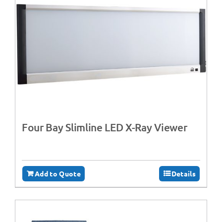
Four Bay Slimline LED X-Ray Viewer
Add to Quote
Details