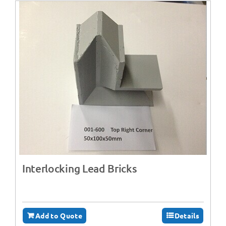
Interlocking Lead Bricks
Add to Quote
Details