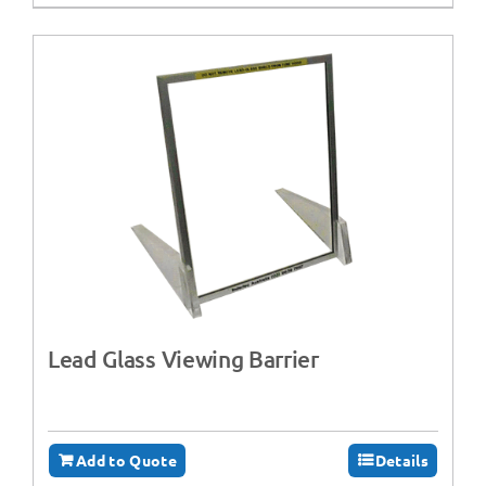
Lead Glass Viewing Barrier
Add to Quote
Details