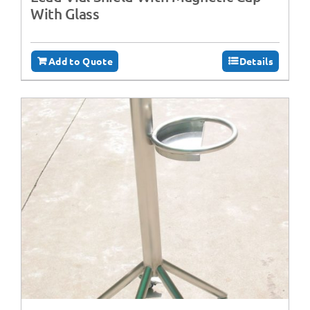
With Glass
Add to Quote
Details