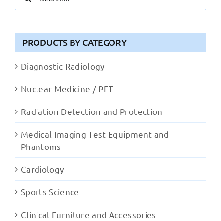
for:
PRODUCTS BY CATEGORY
Diagnostic Radiology
Nuclear Medicine / PET
Radiation Detection and Protection
Medical Imaging Test Equipment and
Phantoms
Cardiology
Sports Science
Clinical Furniture and Accessories