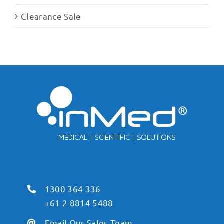
Clearance Sale
1300 364 336
+61 2 8814 5488
Email Our Sales Team