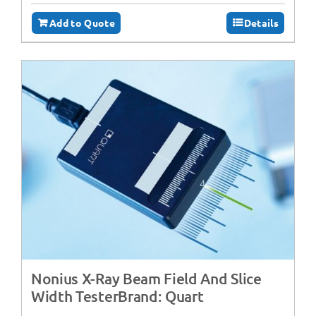
Add to Quote
Details
Nonius X-Ray Beam Field And Slice
Width TesterBrand: Quart