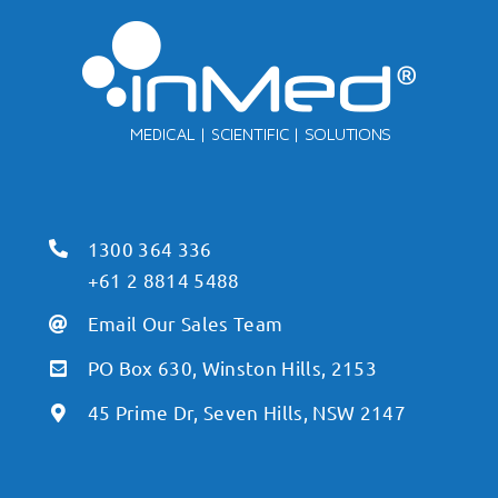
1300 364 336
+61 2 8814 5488
Email Our Sales Team
PO Box 630, Winston Hills, 2153
45 Prime Dr, Seven Hills, NSW 2147