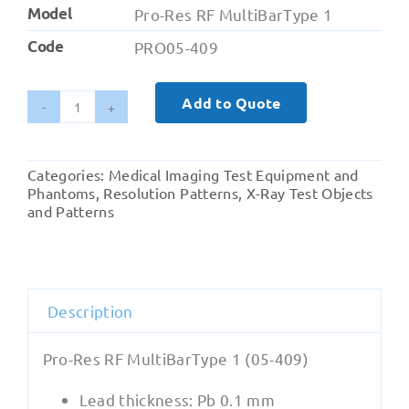
Model
Pro-Res RF MultiBarType 1
Code
PRO05-409
Add to Quote
Radiography
-
Pro-
Categories:
Medical Imaging Test Equipment and
Res
Phantoms
,
Resolution Patterns
,
X-Ray Test Objects
RF
and Patterns
MultiBarType
1
(05-
409)
Description
quantity
Pro-Res RF MultiBarType 1 (05-409)
Lead thickness: Pb 0.1 mm