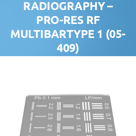
RADIOGRAPHY –
PRO-RES RF
MULTIBARTYPE 1 (05-
409)