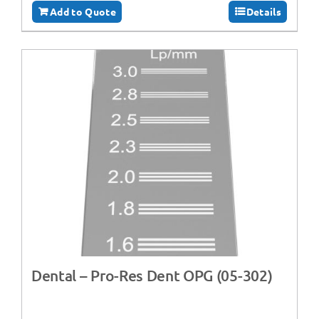
Add to Quote
Details
Dental – Pro-Res Dent OPG (05-302)