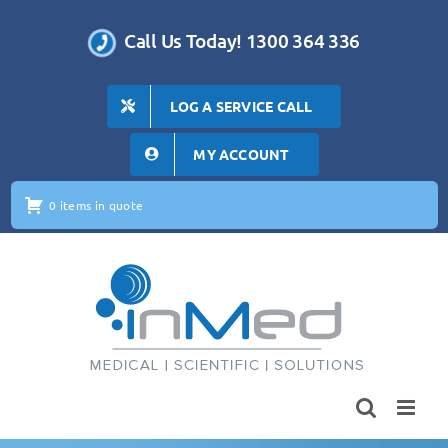
Skip
to
Call Us Today! 1300 364 336
content
LOG A SERVICE CALL
MY ACCOUNT
0 items in quote