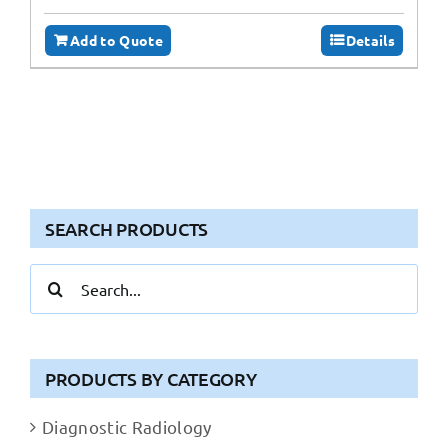
Add to Quote
Details
SEARCH PRODUCTS
Search
for:
PRODUCTS BY CATEGORY
Diagnostic Radiology