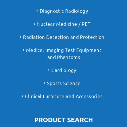
Diagnostic Radiology
Nuclear Medicine / PET
Radiation Detection and Protection
Medical Imaging Test Equipment
and Phantoms
Cardiology
Sports Science
Clinical Furniture and Accessories
PRODUCT SEARCH