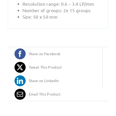
Resolution range: 0.6 – 3.4 LP/mm
Number of groups: 2x 15 groups
Size: 50 x 50 mm
Share on Facebook
Tweet This Product
Share on LinkedIn
Email This Product