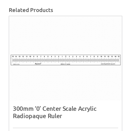
Related Products
300mm ‘0’ Center Scale Acrylic
Radiopaque Ruler