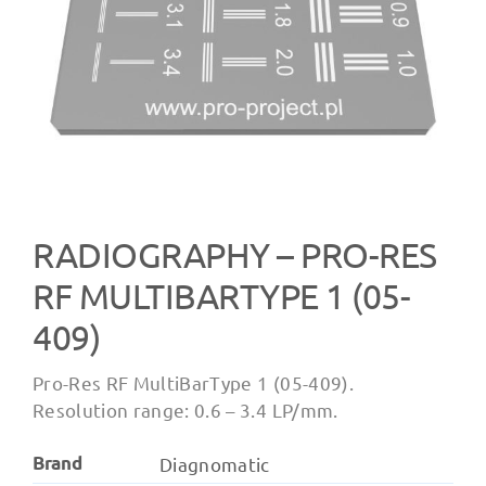
RADIOGRAPHY – PRO-RES
RF MULTIBARTYPE 1 (05-
409)
Pro-Res RF MultiBarType 1 (05-409).
Resolution range: 0.6 – 3.4 LP/mm.
Brand
Diagnomatic