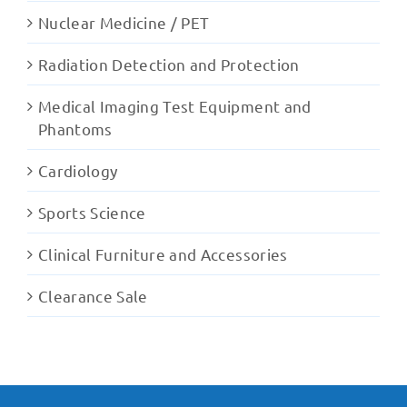
Nuclear Medicine / PET
Radiation Detection and Protection
Medical Imaging Test Equipment and
Phantoms
Cardiology
Sports Science
Clinical Furniture and Accessories
Clearance Sale