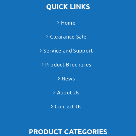
QUICK LINKS
Home
Clearance Sale
Service and Support
Product Brochures
News
About Us
Contact Us
PRODUCT CATEGORIES