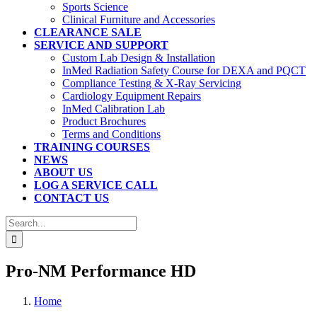
Sports Science
Clinical Furniture and Accessories
CLEARANCE SALE
SERVICE AND SUPPORT
Custom Lab Design & Installation
InMed Radiation Safety Course for DEXA and PQCT
Compliance Testing & X-Ray Servicing
Cardiology Equipment Repairs
InMed Calibration Lab
Product Brochures
Terms and Conditions
TRAINING COURSES
NEWS
ABOUT US
LOG A SERVICE CALL
CONTACT US
Search
for:
Pro-NM Performance HD
Home