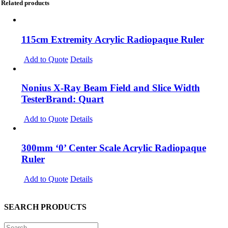
Related products
115cm Extremity Acrylic Radiopaque Ruler
Add to Quote
Details
Nonius X-Ray Beam Field and Slice Width
TesterBrand: Quart
Add to Quote
Details
300mm ‘0’ Center Scale Acrylic Radiopaque
Ruler
Add to Quote
Details
SEARCH PRODUCTS
Search