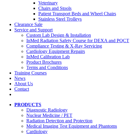
Veterinary
Chairs and Stools
Patient Transport Beds and Wheel Chairs
Stainless Steel Trolleys
Clearance Sale
Service and Support
Custom Lab Design & Installation
InMed Radiation Safety Course for DEXA and PQCT
Compliance Testing & X-Ray Servicing
Cardiology Equipment Repairs
InMed Calibration Lab
Product Brochures
Terms and Conditions
Training Courses
News
About Us
Contact
PRODUCTS
Diagnostic Radiology
Nuclear Medicine / PET
Radiation Detection and Protection
Medical Imaging Test Equipment and Phantoms
Cardiology