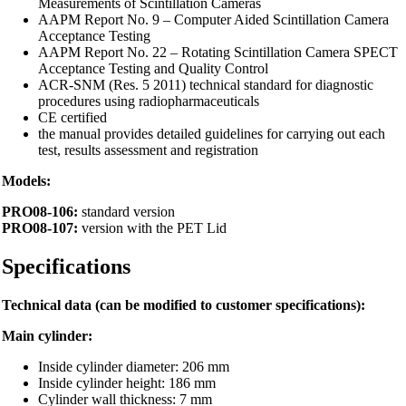
Measurements of Scintillation Cameras
AAPM Report No. 9 – Computer Aided Scintillation Camera
Acceptance Testing
AAPM Report No. 22 – Rotating Scintillation Camera SPECT
Acceptance Testing and Quality Control
ACR-SNM (Res. 5 2011) technical standard for diagnostic
procedures using radiopharmaceuticals
CE certified
the manual provides detailed guidelines for carrying out each
test, results assessment and registration
Models:
PRO08-106:
standard version
PRO08-107:
version with the PET Lid
Specifications
Technical data (can be modified to customer specifications):
Main cylinder:
Inside cylinder diameter: 206 mm
Inside cylinder height: 186 mm
Cylinder wall thickness: 7 mm