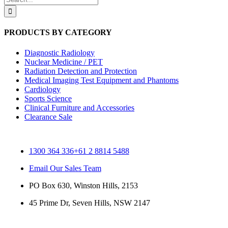
for:
PRODUCTS BY CATEGORY
Diagnostic Radiology
Nuclear Medicine / PET
Radiation Detection and Protection
Medical Imaging Test Equipment and Phantoms
Cardiology
Sports Science
Clinical Furniture and Accessories
Clearance Sale
1300 364 336
+61 2 8814 5488
Email Our Sales Team
PO Box 630, Winston Hills, 2153
45 Prime Dr, Seven Hills, NSW 2147