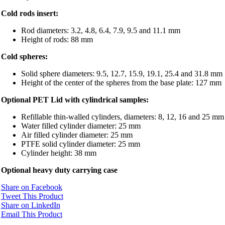
Cold rods insert:
Rod diameters: 3.2, 4.8, 6.4, 7.9, 9.5 and 11.1 mm
Height of rods: 88 mm
Cold spheres:
Solid sphere diameters: 9.5, 12.7, 15.9, 19.1, 25.4 and 31.8 mm
Height of the center of the spheres from the base plate: 127 mm
Optional PET Lid with cylindrical samples:
Refillable thin-walled cylinders, diameters: 8, 12, 16 and 25 mm
Water filled cylinder diameter: 25 mm
Air filled cylinder diameter: 25 mm
PTFE solid cylinder diameter: 25 mm
Cylinder height: 38 mm
Optional heavy duty carrying case
Share on Facebook
Tweet This Product
Share on LinkedIn
Email This Product