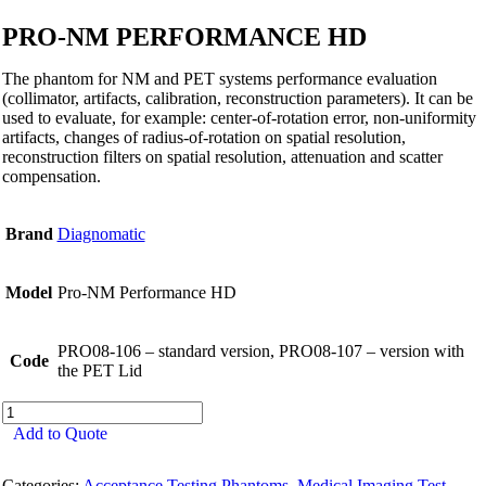
PRO-NM PERFORMANCE HD
The phantom for NM and PET systems performance evaluation
(collimator, artifacts, calibration, reconstruction parameters). It can be
used to evaluate, for example: center-of-rotation error, non-uniformity
artifacts, changes of radius-of-rotation on spatial resolution,
reconstruction filters on spatial resolution, attenuation and scatter
compensation.
Brand
Diagnomatic
Model
Pro-NM Performance HD
PRO08-106 – standard version, PRO08-107 – version with
Code
the PET Lid
Pro-
NM
Add to Quote
Performance
HD
Categories:
Acceptance Testing Phantoms
,
Medical Imaging Test