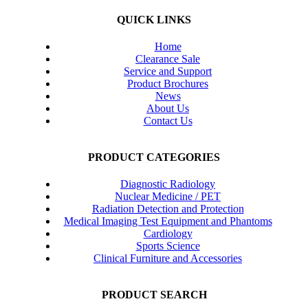
QUICK LINKS
Home
Clearance Sale
Service and Support
Product Brochures
News
About Us
Contact Us
PRODUCT CATEGORIES
Diagnostic Radiology
Nuclear Medicine / PET
Radiation Detection and Protection
Medical Imaging Test Equipment and Phantoms
Cardiology
Sports Science
Clinical Furniture and Accessories
PRODUCT SEARCH