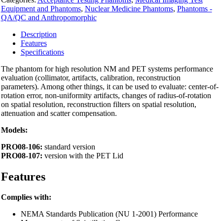
quantity
Equipment and Phantoms
,
Nuclear Medicine Phantoms
,
Phantoms -
QA/QC and Anthropomorphic
Description
Features
Specifications
The phantom for high resolution NM and PET systems performance
evaluation (collimator, artifacts, calibration, reconstruction
parameters). Among other things, it can be used to evaluate: center-of-
rotation error, non-uniformity artifacts, changes of radius-of-rotation
on spatial resolution, reconstruction filters on spatial resolution,
attenuation and scatter compensation.
Models:
PRO08-106:
standard version
PRO08-107:
version with the PET Lid
Features
Complies with:
NEMA Standards Publication (NU 1-2001) Performance