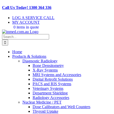
Skip
Call Us Today! 1300 364 336
to
content
LOG A SERVICE CALL
MY ACCOUNT
0 items in quote
Search
for:
Home
Products & Solutions
Diagnostic Radiology
Bone Densitometry
X-Ray Systems
MRI Systems and Accessories
Digital Retrofit Solutions
PACS and RIS Systems
Veterinary Systems
Department Shielding
Radiology Accessories
Nuclear Medicine / PET
Dose Calibrators and Well Counters
Thyroid Uptake