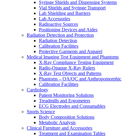
Syringe Shields and Dispensing Systems
Vial Shields and Syringe Transport
Lab Shielding and Barriers
Lab Accessories
Radioactive Sources
Positioning Devices and Aides
Radiation Detection and Protection
Radiation Detection
Calibration Facilities
Protective Garments and Apparel
Medical Imaging Test Equipment and Phantoms
X-Ray Compliance Testing Equipment
Radio-Opaque X-Ray Rulers
X-Ray Test Objects and Patterns
Phantoms – QA/QC and Anthropomorphic
Calibration Facilities
Cardiology
Patient Monitoring Solutions
Treadmills and Ergometers
ECG Electrodes and Consumables
Sports Science
Body Composition Solutions
Metabolic Analysis
Clinical Furniture and Accessories
Treatment and Examination Tables