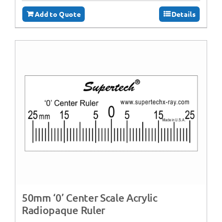
Add to Quote
Details
50mm ‘0’ Center Scale Acrylic
Radiopaque Ruler