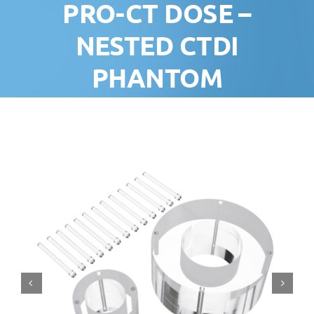
PRO-CT DOSE –
NESTED CTDI
PHANTOM