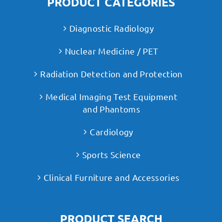
PRODUCT CATEGORIES
Diagnostic Radiology
Nuclear Medicine / PET
Radiation Detection and Protection
Medical Imaging Test Equipment
and Phantoms
Cardiology
Sports Science
Clinical Furniture and Accessories
PRODUCT SEARCH