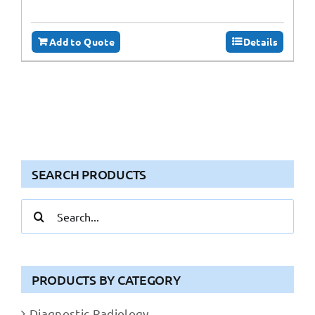
Add to Quote
Details
SEARCH PRODUCTS
Search
for:
PRODUCTS BY CATEGORY
Diagnostic Radiology