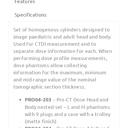
Features
Specifications
Set of homogenous cylinders designed to
image paediatric and adult head and body.
Used for CTDI measurement and to
separate dose information for each. When
performing dose profile measurements,
dose phantoms allow collecting
information for the maximum, minimum
and mid-range value of the nominal
tomographic section thickness.
– Pro-CT Dose Head and
PRO04-203
Body nested set – L and M phantoms
with 9 plugs and a case with a trolley
(matte finish)