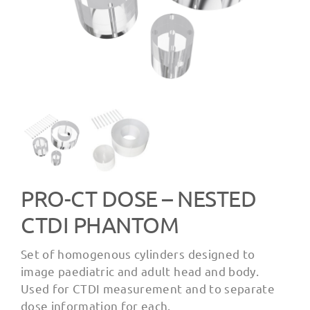
PRO-CT DOSE – NESTED
CTDI PHANTOM
Set of homogenous cylinders designed to
image paediatric and adult head and body.
Used for CTDI measurement and to separate
dose information for each.