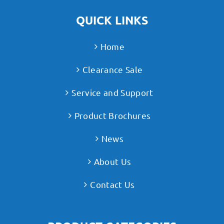
QUICK LINKS
Home
Clearance Sale
Service and Support
Product Brochures
News
About Us
Contact Us