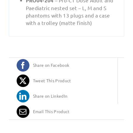
– Pro-CT Dose Adult and
PRO04-204
Paediatric nested set – L, M and S
phantoms with 13 plugs and a case
with a trolley (matte finish)
Share on Facebook
Tweet This Product
Share on LinkedIn
Email This Product