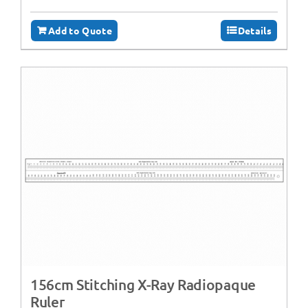
Add to Quote
Details
156cm Stitching X-Ray Radiopaque
Ruler