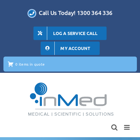
Skip
to
Call Us Today! 1300 364 336
content
LOG A SERVICE CALL
MY ACCOUNT
0 items in quote