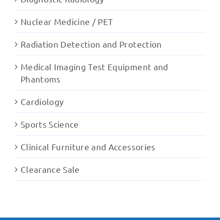
Nuclear Medicine / PET
Radiation Detection and Protection
Medical Imaging Test Equipment and
Phantoms
Cardiology
Sports Science
Clinical Furniture and Accessories
Clearance Sale