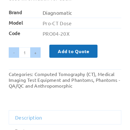
Brand
Diagnomatic
Model
Pro-CT Dose
Code
PRO04-20X
Add to Quote
Pro-
CT
Dose
Categories:
Computed Tomography (CT)
,
Medical
-
Imaging Test Equipment and Phantoms
,
Phantoms -
Nested
QA/QC and Anthropomorphic
CTDI
Phantom
quantity
Description