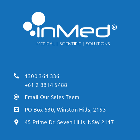
1300 364 336
+61 2 8814 5488
Email Our Sales Team
PO Box 630, Winston Hills, 2153
45 Prime Dr, Seven Hills, NSW 2147