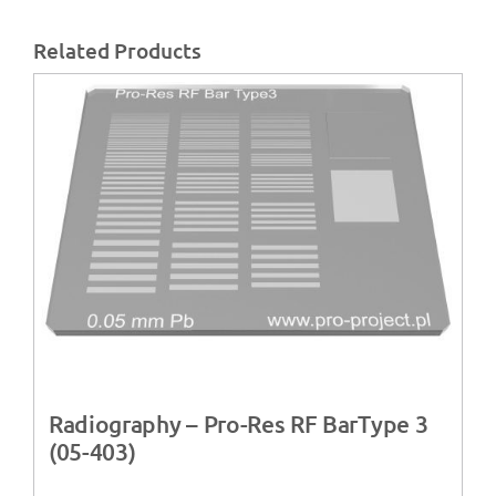
Related Products
Radiography – Pro-Res RF BarType 3
(05-403)