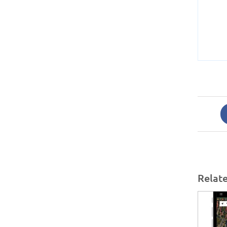
Relat