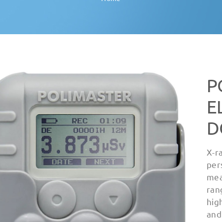
P
E
D
X-r
per
mea
ran
hig
and