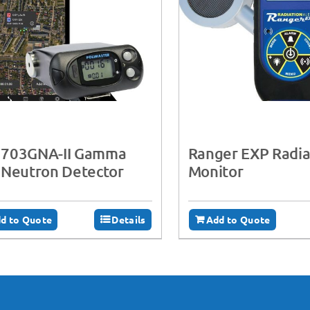
703GNA-II Gamma
Ranger EXP Radia
 Neutron Detector
Monitor
d to Quote
Details
Add to Quote