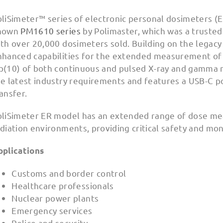
liSimeter™ series of electronic personal dosimeters (E
nown
PM1610 series
by Polimaster, which was a trusted
th over 20,000 dosimeters sold. Building on the legacy
nhanced capabilities for the extended measurement of
p(10) of both continuous and pulsed X-ray and gamma r
e latest industry requirements and features a USB-C p
ansfer.
oliSimeter ER model has an extended range of dose mea
diation environments, providing critical safety and mon
pplications
Customs and border control
Healthcare professionals
Nuclear power plants
Emergency services
Police and security