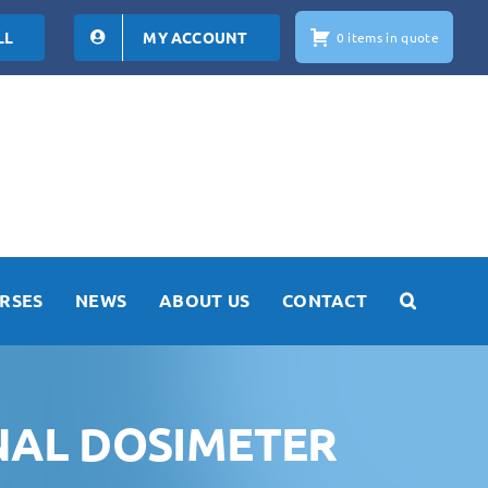
LL
MY ACCOUNT
0 items in quote
RSES
NEWS
ABOUT US
CONTACT
NAL DOSIMETER