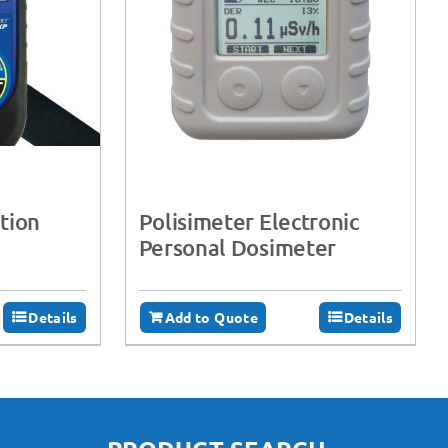
tion
Polisimeter Electronic
Personal Dosimeter
Details
Add to Quote
Details