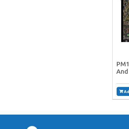
PM1
And
Ad