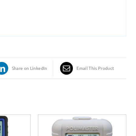
Share on LinkedIn
Email This Product