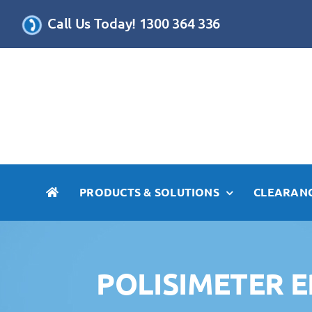
Skip
Call Us Today! 1300 364 336
to
content
PRODUCTS & SOLUTIONS
CLEARANC
POLISIMETER 