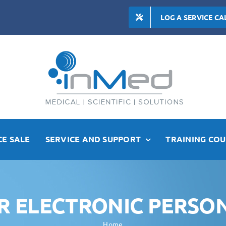
LOG A SERVICE CA
E SALE
SERVICE AND SUPPORT
TRAINING COU
ER ELECTRONIC PERSO
Home