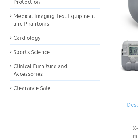
Protection
Medical Imaging Test Equipment
and Phantoms
Cardiology
Sports Science
Clinical Furniture and
Accessories
Clearance Sale
Desc
X
m