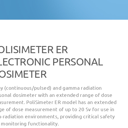
OLISIMETER ER
LECTRONIC PERSONAL
OSIMETER
ay (continuous/pulsed) and gamma radiation
sonal dosimeter with an extended range of dose
surement. PoliSimeter ER model has an extended
ge of dose measurement of up to 20 Sv for use in
h-radiation environments, providing critical safety
 monitoring functionality.