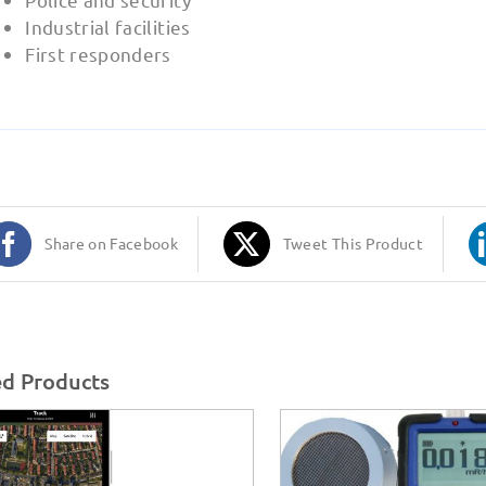
Industrial facilities
First responders
Share on Facebook
Tweet This Product
ed Products