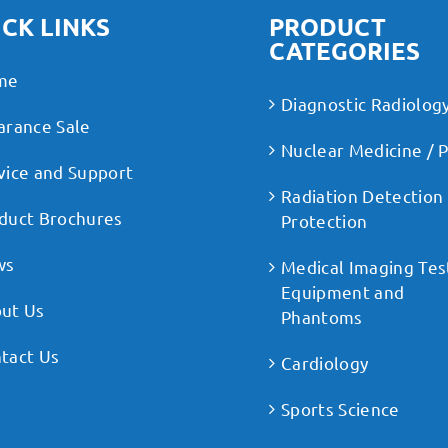
CK LINKS
PRODUCT
CATEGORIES
me
Diagnostic Radiolog
arance Sale
Nuclear Medicine / 
vice and Support
Radiation Detection
duct Brochures
Protection
ws
Medical Imaging Tes
Equipment and
ut Us
Phantoms
tact Us
Cardiology
Sports Science