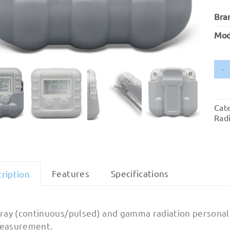
Bra
Mod
Cat
Radi
Features
Specifications
ription
-ray (continuous/pulsed) and gamma radiation personal
easurement.