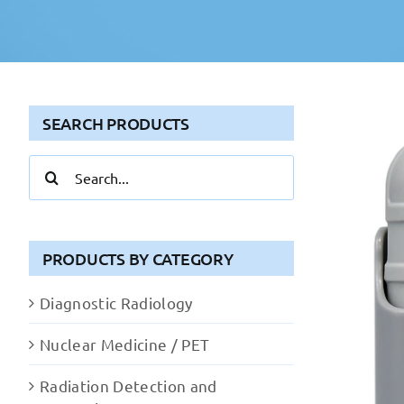
SEARCH PRODUCTS
Search
for:
PRODUCTS BY CATEGORY
Diagnostic Radiology
Nuclear Medicine / PET
Radiation Detection and