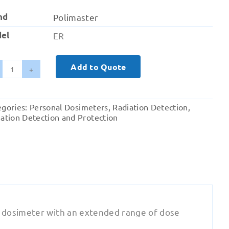
nd
Polimaster
el
ER
Add to Quote
Polisimeter
ER
Electronic
egories:
Personal Dosimeters
,
Radiation Detection
,
Personal
ation Detection and Protection
Dosimeter
quantity
 dosimeter with an extended range of dose