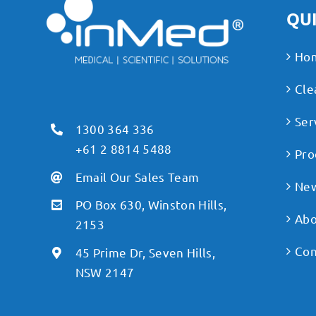
QUI
Ho
Cle
Ser
1300 364 336
+61 2 8814 5488
Pro
Email Our Sales Team
Ne
PO Box 630, Winston Hills,
Abo
2153
Con
45 Prime Dr, Seven Hills,
NSW 2147