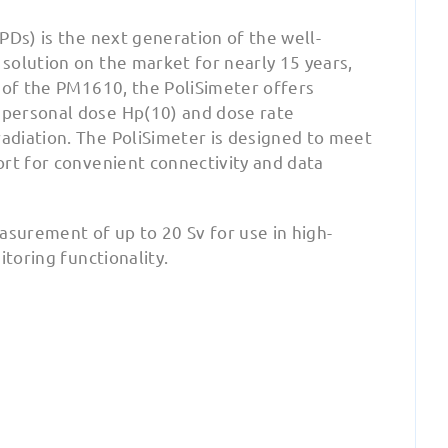
PDs) is the next generation of the well-
 solution on the market for nearly 15 years,
 of the PM1610, the PoliSimeter offers
 personal dose Hp(10) and dose rate
adiation. The PoliSimeter is designed to meet
ort for convenient connectivity and data
surement of up to 20 Sv for use in high-
itoring functionality.