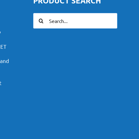
PRODUCT SEARCH
Search
for:
y
PET
 and
t