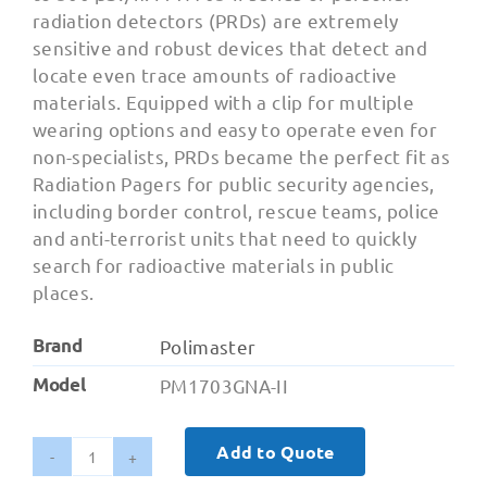
radiation detectors (PRDs) are extremely
sensitive and robust devices that detect and
locate even trace amounts of radioactive
materials. Equipped with a clip for multiple
wearing options and easy to operate even for
non-specialists, PRDs became the perfect fit as
Radiation Pagers for public security agencies,
including border control, rescue teams, police
and anti-terrorist units that need to quickly
search for radioactive materials in public
places.
Brand
Polimaster
Model
PM1703GNA-II
Add to Quote
PM1703GNA-