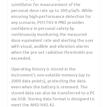
scintillator for measurement of the
personal dose rate up to 300 µSv/h. While
ensuring high-performance detection for
any scenario, PM1703-II PRD provides
confidence in personal safety by
continuously monitoring the measured
dose equivalent rate and alerting the user
with visual, audible and vibration alarms
when the pre-set radiation thresholds are
exceeded.
Operating history is stored in the
instrument‘s non-volatile memory (up to
2000 data points), protecting the data
even when the battery is removed. The
stored data can also be transferred to a PC
via USB. Storing data format is designed to
meet the ANSI N42.42.