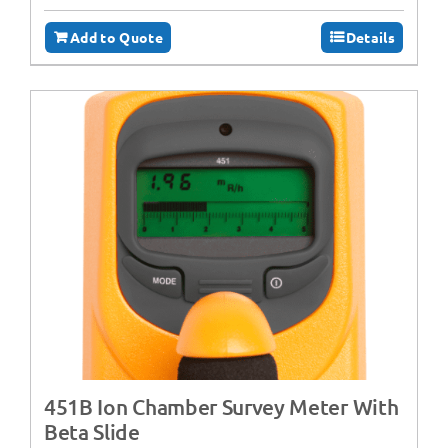
Add to Quote
Details
451B Ion Chamber Survey Meter With
Beta Slide