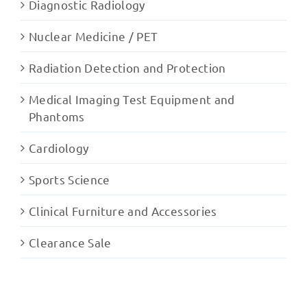
Diagnostic Radiology
Nuclear Medicine / PET
Radiation Detection and Protection
Medical Imaging Test Equipment and
Phantoms
Cardiology
Sports Science
Clinical Furniture and Accessories
Clearance Sale