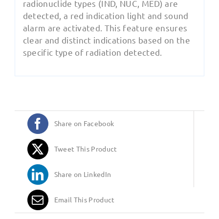
radionuclide types (IND, NUC, MED) are
detected, a red indication light and sound
alarm are activated. This feature ensures
clear and distinct indications based on the
specific type of radiation detected.
Share on Facebook
Tweet This Product
Share on LinkedIn
Email This Product