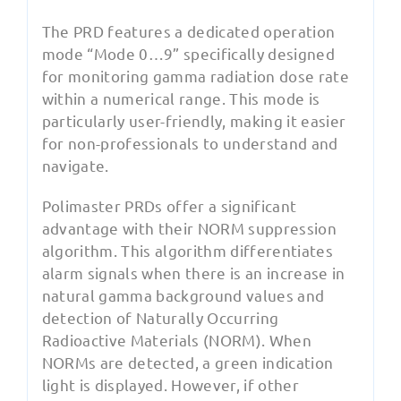
The PRD features a dedicated operation
mode “Mode 0…9” specifically designed
for monitoring gamma radiation dose rate
within a numerical range. This mode is
particularly user-friendly, making it easier
for non-professionals to understand and
navigate.
Polimaster PRDs offer a significant
advantage with their NORM suppression
algorithm. This algorithm differentiates
alarm signals when there is an increase in
natural gamma background values and
detection of Naturally Occurring
Radioactive Materials (NORM). When
NORMs are detected, a green indication
light is displayed. However, if other