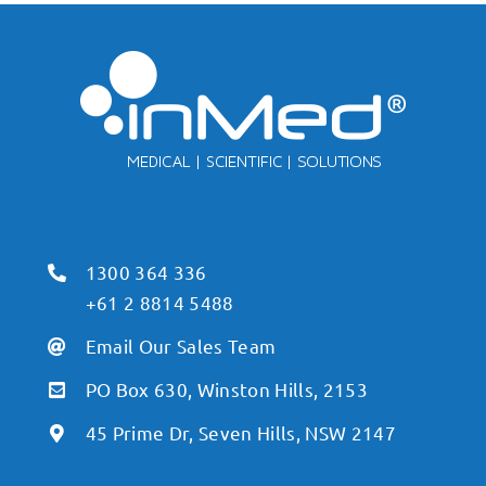
1300 364 336
+61 2 8814 5488
Email Our Sales Team
PO Box 630, Winston Hills, 2153
45 Prime Dr, Seven Hills, NSW 2147