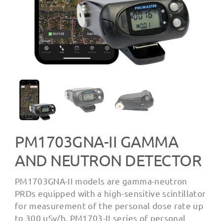
PM1703GNA-II GAMMA
AND NEUTRON DETECTOR
PM1703GNA-II models are gamma-neutron
PRDs equipped with a high-sensitive scintillator
for measurement of the personal dose rate up
to 300 µSv/h. PM1703-II series of personal