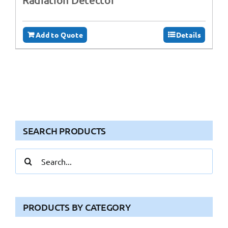
Add to Quote
Details
SEARCH PRODUCTS
Search
for:
PRODUCTS BY CATEGORY