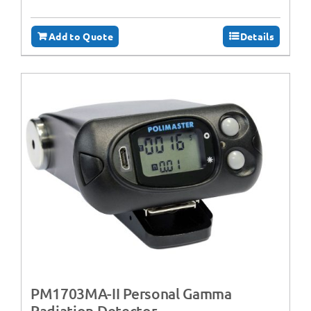
Add to Quote
Details
PM1703MA-II Personal Gamma
Radiation Detector