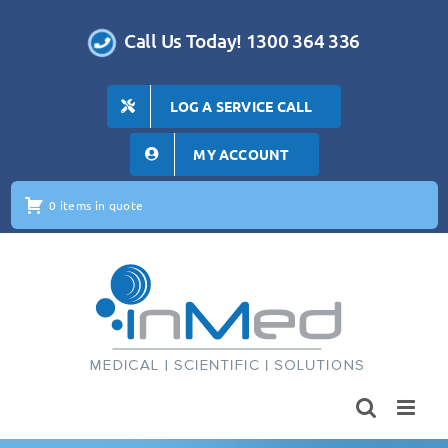
Skip
to
Call Us Today! 1300 364 336
content
LOG A SERVICE CALL
MY ACCOUNT
0 items in quote