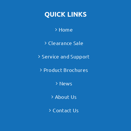
QUICK LINKS
Home
Clearance Sale
Service and Support
Product Brochures
News
About Us
Contact Us