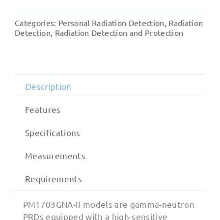
II
Gamma
Categories:
Personal Radiation Detection
,
Radiation
and
Detection
,
Radiation Detection and Protection
Neutron
Detector
quantity
Description
Features
Specifications
Measurements
Requirements
PM1703GNA-II models are gamma-neutron
PRDs equipped with a high-sensitive