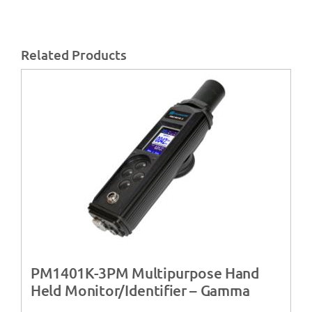
Related Products
PM1401K-3PM Multipurpose Hand
Held Monitor/Identifier – Gamma