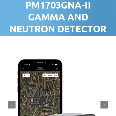
PM1703GNA-II
GAMMA AND
NEUTRON DETECTOR