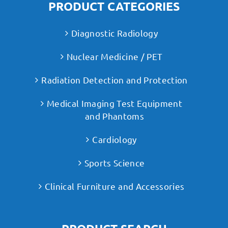
PRODUCT CATEGORIES
Diagnostic Radiology
Nuclear Medicine / PET
Radiation Detection and Protection
Medical Imaging Test Equipment
and Phantoms
Cardiology
Sports Science
Clinical Furniture and Accessories