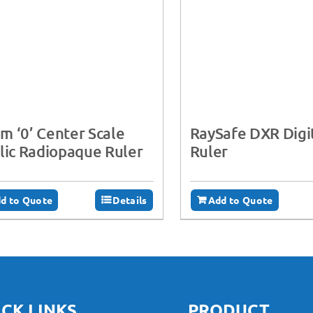
 ‘0’ Center Scale
RaySafe DXR Digi
lic Radiopaque Ruler
Ruler
d to Quote
Details
Add to Quote
CK LINKS
PRODUCT