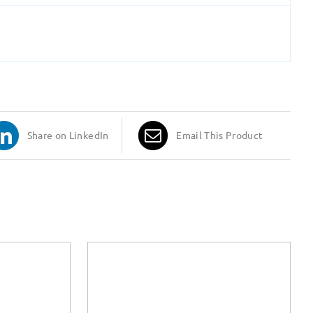
Share on LinkedIn
Email This Product