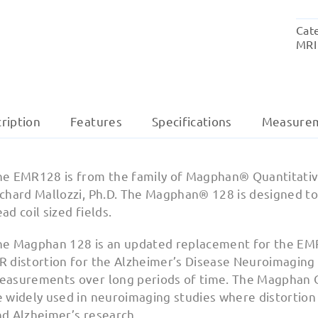
Cat
MRI
ription
Features
Specifications
Measure
he EMR128 is from the family of Magphan® Quantitativ
ichard Mallozzi, Ph.D. The Magphan® 128 is designed to
ad coil sized fields.
he Magphan 128 is an updated replacement for the EM
 distortion for the Alzheimer’s Disease Neuroimaging I
easurements over long periods of time. The Magphan 
 widely used in neuroimaging studies where distortion mo
nd Alzheimer’s research.