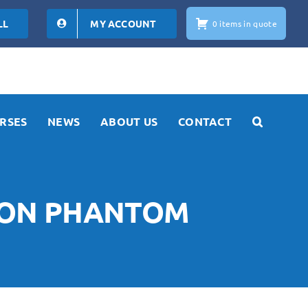
LL
MY ACCOUNT
0 items in quote
RSES
NEWS
ABOUT US
CONTACT
TION PHANTOM