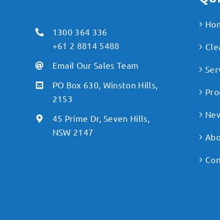
Ho
1300 364 336
+61 2 8814 5488
Cle
Email Our Sales Team
Ser
PO Box 630, Winston Hills,
Pro
2153
Ne
45 Prime Dr, Seven Hills,
NSW 2147
Abo
Con