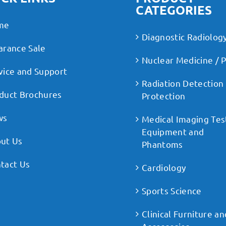
CATEGORIES
me
Diagnostic Radiolog
arance Sale
Nuclear Medicine / 
vice and Support
Radiation Detection
duct Brochures
Protection
ws
Medical Imaging Tes
Equipment and
ut Us
Phantoms
tact Us
Cardiology
Sports Science
Clinical Furniture an