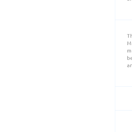
T
MR
m
be
a