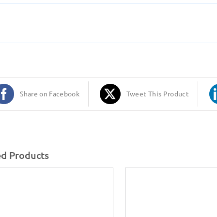
Share on Facebook
Tweet This Product
ed Products