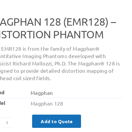
AGPHAN 128 (EMR128) –
ISTORTION PHANTOM
 EMR128 is from the family of Magphan®
ntitative Imaging Phantoms developed with
sicist Richard Mallozzi, Ph.D. The Magphan® 128 is
igned to provide detailed distortion mapping of
head coil sized fields.
nd
Magphan
el
Magphan 128
Add to Quote
Magphan