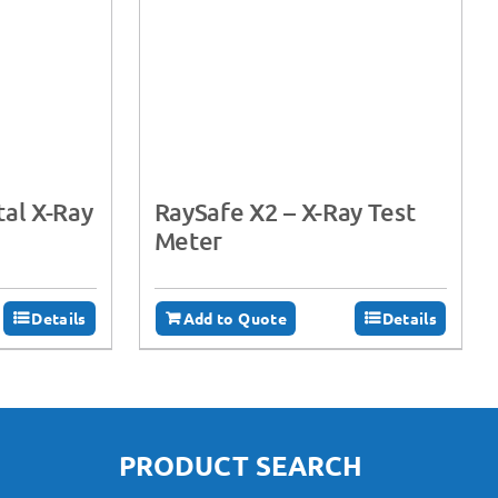
tal X-Ray
RaySafe X2 – X-Ray Test
Meter
Details
Add to Quote
Details
PRODUCT SEARCH