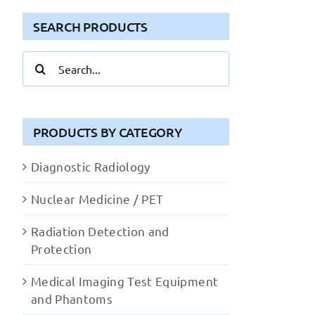
SEARCH PRODUCTS
Search
for:
PRODUCTS BY CATEGORY
Diagnostic Radiology
Nuclear Medicine / PET
Radiation Detection and
Protection
Medical Imaging Test Equipment
and Phantoms