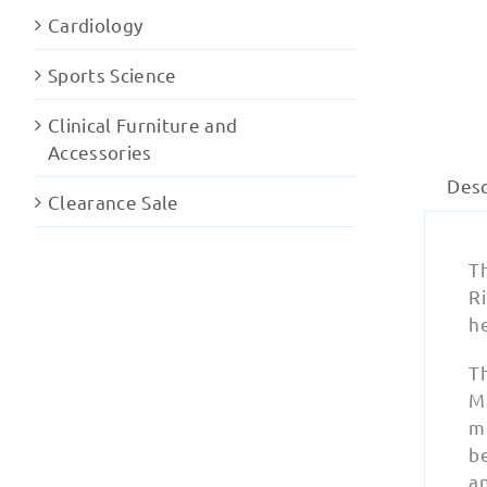
Cardiology
Sports Science
Clinical Furniture and
Accessories
Desc
Clearance Sale
T
R
he
T
MR
m
be
a