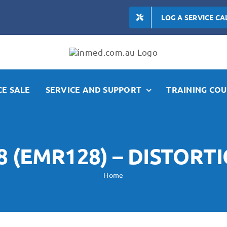
LOG A SERVICE CA
E SALE
SERVICE AND SUPPORT
TRAINING COU
 (EMR128) – DISTOR
Home