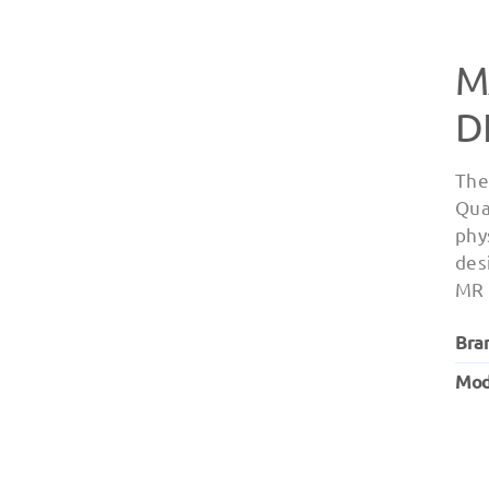
M
D
The
Qua
phy
des
MR 
Bra
Mod