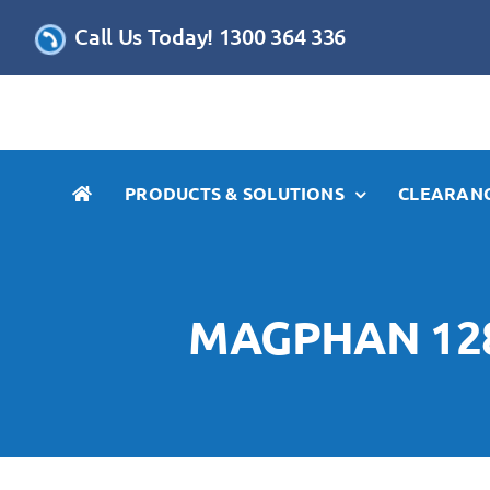
Skip
Call Us Today! 1300 364 336
to
content
PRODUCTS & SOLUTIONS
CLEARANC
MAGPHAN 128