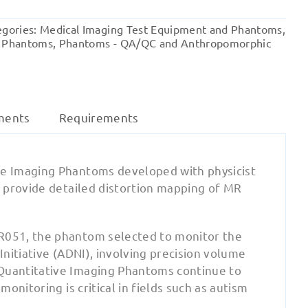
128
(EMR128)
egories:
Medical Imaging Test Equipment and Phantoms
,
-
 Phantoms
,
Phantoms - QA/QC and Anthropomorphic
Distortion
Phantom
quantity
ments
Requirements
e Imaging Phantoms developed with physicist
 provide detailed distortion mapping of MR
R051, the phantom selected to monitor the
nitiative (ADNI), involving precision volume
Quantitative Imaging Phantoms continue to
nitoring is critical in fields such as autism