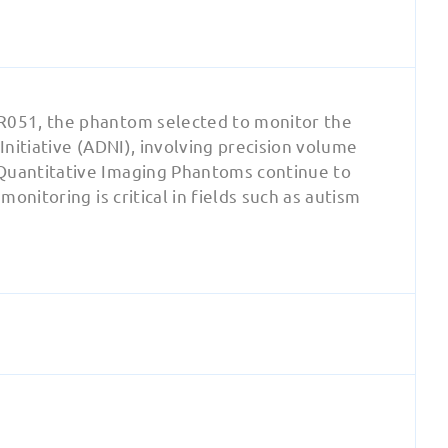
R051, the phantom selected to monitor the
nitiative (ADNI), involving precision volume
Quantitative Imaging Phantoms continue to
nitoring is critical in fields such as autism