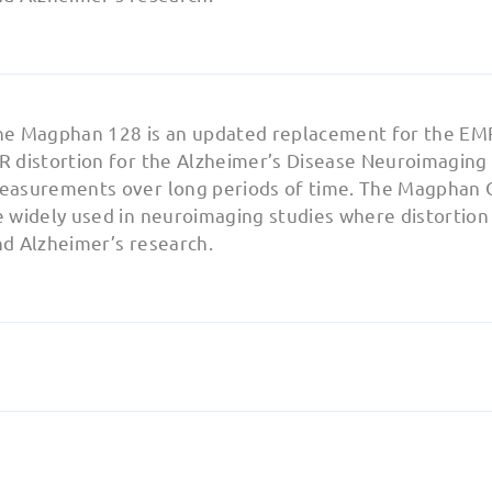
he Magphan 128 is an updated replacement for the EM
 distortion for the Alzheimer’s Disease Neuroimaging I
easurements over long periods of time. The Magphan 
 widely used in neuroimaging studies where distortion mo
nd Alzheimer’s research.