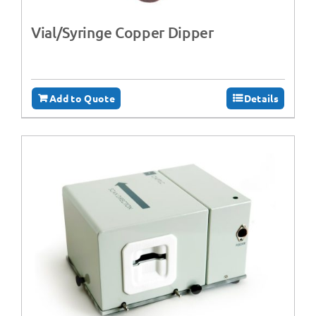
Vial/Syringe Copper Dipper
Add to Quote
Details