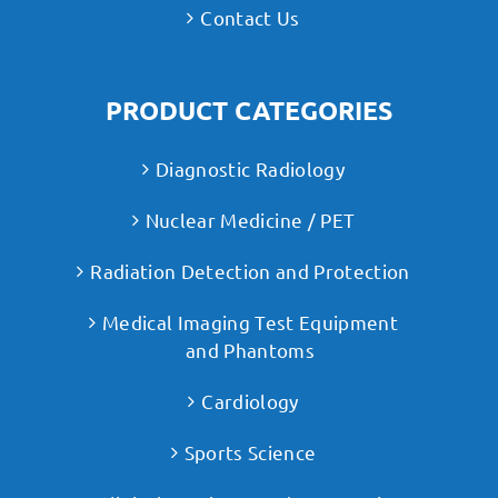
Contact Us
PRODUCT CATEGORIES
Diagnostic Radiology
Nuclear Medicine / PET
Radiation Detection and Protection
Medical Imaging Test Equipment
and Phantoms
Cardiology
Sports Science