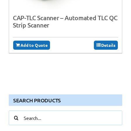
CAP-TLC Scanner – Automated TLC QC
Strip Scanner
Add to Quote
Details
SEARCH PRODUCTS
Search
for: