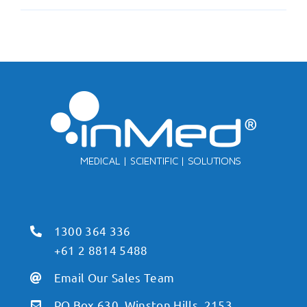
1300 364 336
+61 2 8814 5488
Email Our Sales Team
PO Box 630, Winston Hills, 2153