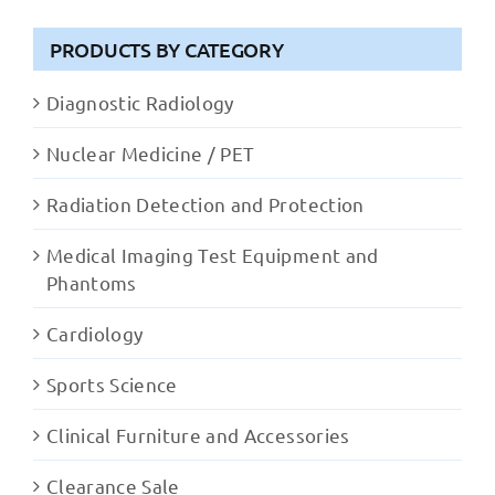
PRODUCTS BY CATEGORY
Diagnostic Radiology
Nuclear Medicine / PET
Radiation Detection and Protection
Medical Imaging Test Equipment and
Phantoms
Cardiology
Sports Science
Clinical Furniture and Accessories
Clearance Sale