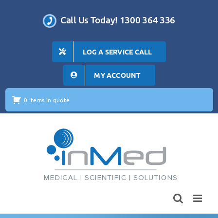
Skip
to
Call Us Today! 1300 364 336
content
LOG A SERVICE CALL
MY ACCOUNT
0 items in quote