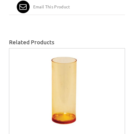
Email This Product
Related Products