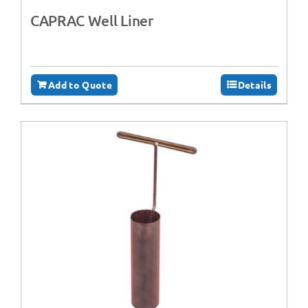
CAPRAC Well Liner
Add to Quote
Details