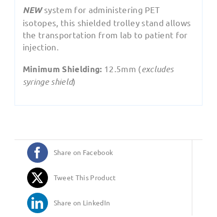
system for administering PET
NEW
isotopes, this shielded trolley stand allows
the transportation from lab to patient for
injection.
12.5mm (
excludes
Minimum Shielding:
syringe shield
)
Share on Facebook
Tweet This Product
Share on LinkedIn