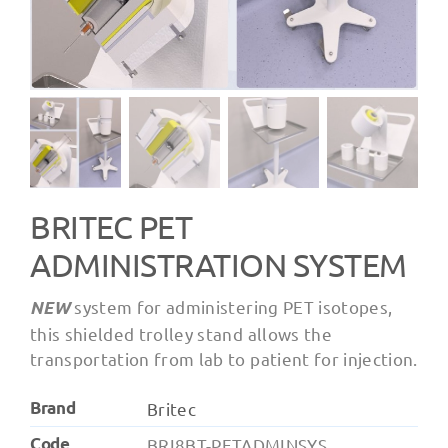
BRITEC PET
ADMINISTRATION SYSTEM
system for administering PET isotopes,
NEW
this shielded trolley stand allows the
transportation from lab to patient for injection.
Brand
Britec
Code
BRI8BT-PETADMINSYS