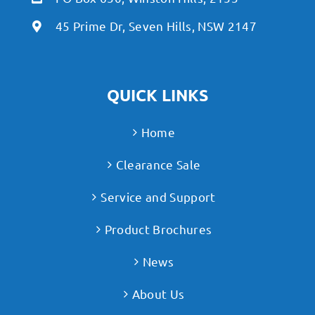
45 Prime Dr, Seven Hills, NSW 2147
QUICK LINKS
Home
Clearance Sale
Service and Support
Product Brochures
News
About Us