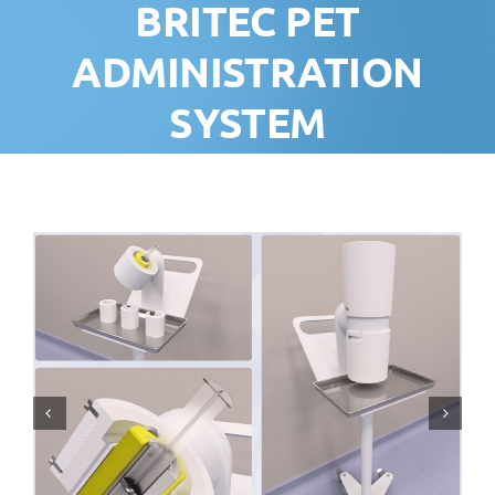
BRITEC PET
ADMINISTRATION
SYSTEM