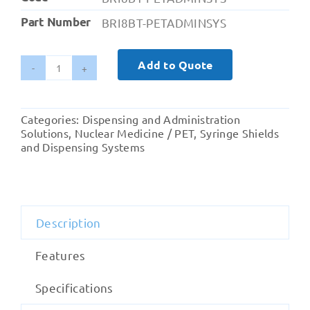
Part Number
BRI8BT-PETADMINSYS
Add to Quote
Britec
PET
Administration
Categories:
Dispensing and Administration
System
Solutions
,
Nuclear Medicine / PET
,
Syringe Shields
quantity
and Dispensing Systems
Description
Features
Specifications