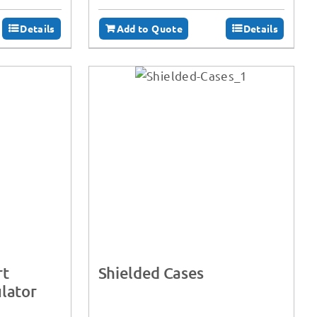
Details
Add to Quote
Details
rt
Shielded Cases
lator