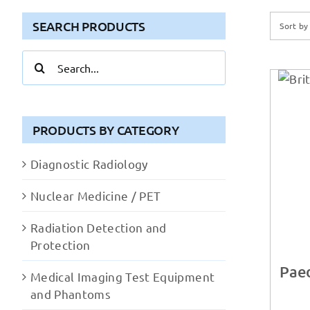
SEARCH PRODUCTS
Sort b
Search
for:
PRODUCTS BY CATEGORY
Diagnostic Radiology
Nuclear Medicine / PET
Radiation Detection and
Protection
Paed
Medical Imaging Test Equipment
and Phantoms