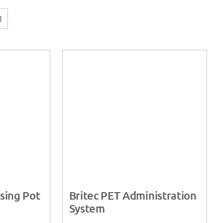
sing Pot
Britec PET Administration
System