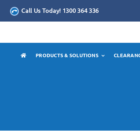
Skip
Call Us Today! 1300 364 336
to
content
PRODUCTS & SOLUTIONS
CLEARANC