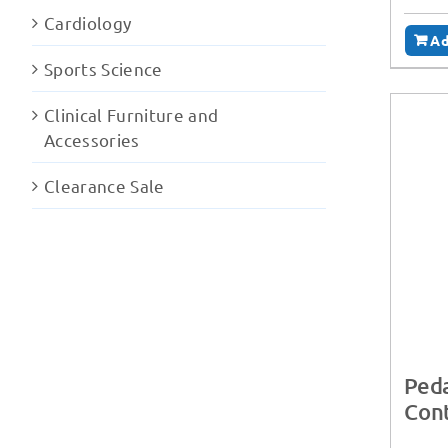
Cardiology
Ad
Sports Science
Clinical Furniture and
Accessories
Clearance Sale
Peda
Cont