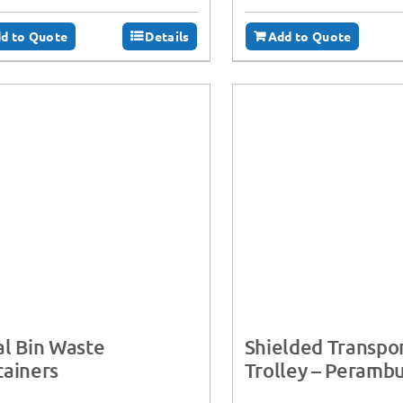
d to Quote
Details
Add to Quote
l Bin Waste
Shielded Transpo
ainers
Trolley – Perambu