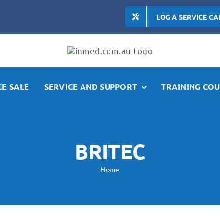
LOG A SERVICE CA
E SALE
SERVICE AND SUPPORT
TRAINING COU
BRITEC
Home