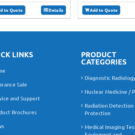
d to Quote
Details
Add to Quote
CK LINKS
PRODUCT
CATEGORIES
me
Diagnostic Radiolog
arance Sale
Nuclear Medicine / 
vice and Support
Radiation Detection
duct Brochures
Protection
ws
Medical Imaging Tes
Equipment and