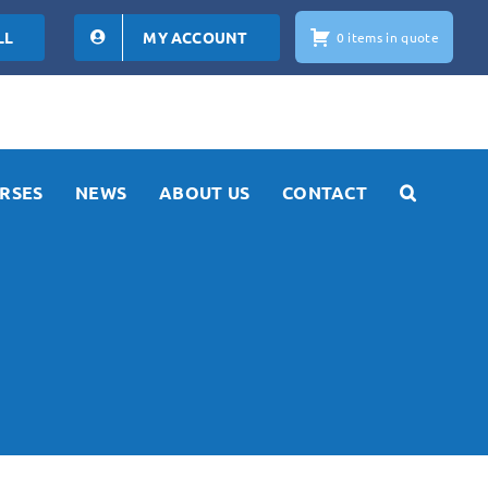
LL
MY ACCOUNT
0 items in quote
RSES
NEWS
ABOUT US
CONTACT