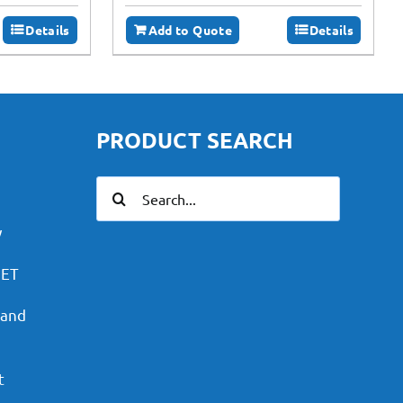
Details
Add to Quote
Details
PRODUCT SEARCH
Search
for:
y
PET
 and
t