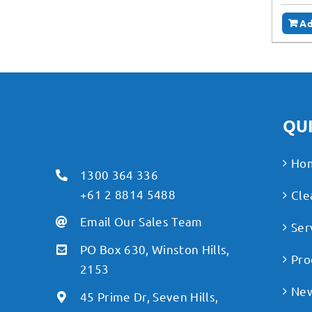
Ad
QUI
Ho
1300 364 336
+61 2 8814 5488
Cle
Email Our Sales Team
Ser
PO Box 630, Winston Hills,
Pro
2153
Ne
45 Prime Dr, Seven Hills,