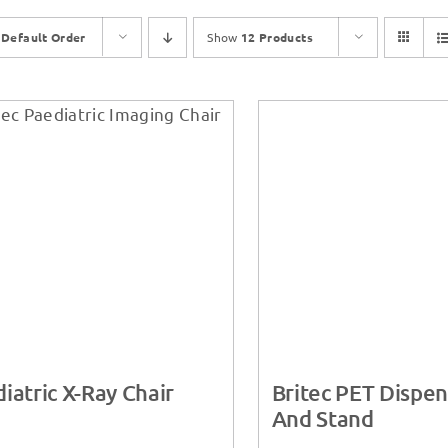
y
Default Order
Show
12 Products
iatric X-Ray Chair
Britec PET Dispen
And Stand