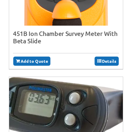
451B Ion Chamber Survey Meter With
Beta Slide
Add to Quote
Details