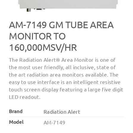
AM-7149 GM TUBE AREA
MONITOR TO
160,000ΜSV/HR
The Radiation Alert® Area Monitor is one of
the most user friendly, all inclusive, state of
the art radiation area monitors available. The
easy to use interface is an intelligent resistive
touch screen display featuring a large five digit
LED readout.
Brand
Radiation Alert
Model
AM-7149