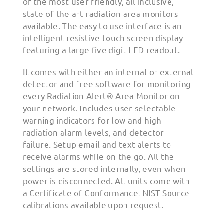
of the most user friendly, all inclusive,
state of the art radiation area monitors
available. The easy to use interface is an
intelligent resistive touch screen display
featuring a large five digit LED readout.
It comes with either an internal or external
detector and free software for monitoring
every Radiation Alert® Area Monitor on
your network. Includes user selectable
warning indicators for low and high
radiation alarm levels, and detector
failure. Setup email and text alerts to
receive alarms while on the go. All the
settings are stored internally, even when
power is disconnected. All units come with
a Certificate of Conformance. NIST Source
calibrations available upon request.