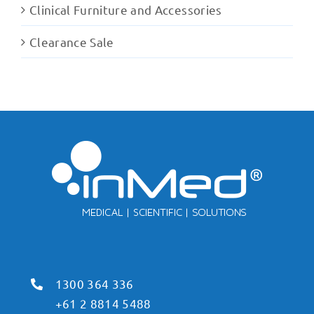
Clinical Furniture and Accessories
Clearance Sale
1300 364 336
+61 2 8814 5488