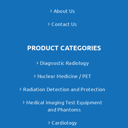
About Us
Contact Us
PRODUCT CATEGORIES
Diagnostic Radiology
Nuclear Medicine / PET
Radiation Detection and Protection
Medical Imaging Test Equipment
and Phantoms
Cardiology