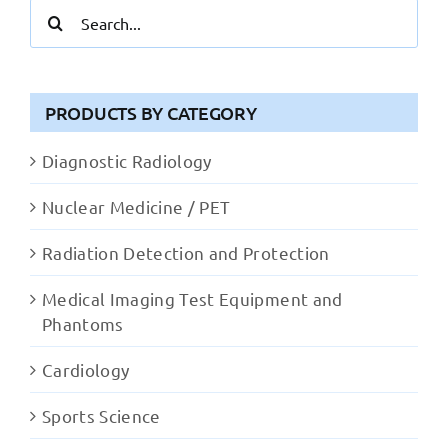
Search
for:
PRODUCTS BY CATEGORY
Diagnostic Radiology
Nuclear Medicine / PET
Radiation Detection and Protection
Medical Imaging Test Equipment and
Phantoms
Cardiology
Sports Science