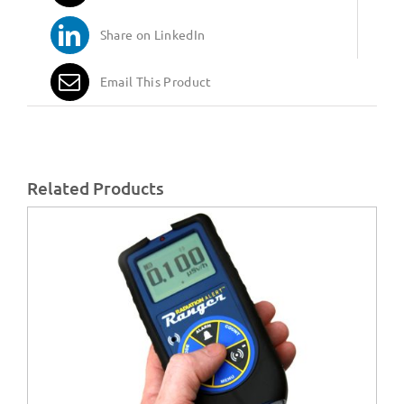
Share on LinkedIn
Email This Product
Related Products