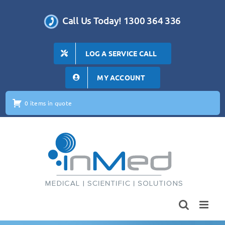
Skip
to
Call Us Today! 1300 364 336
content
LOG A SERVICE CALL
MY ACCOUNT
0 items in quote