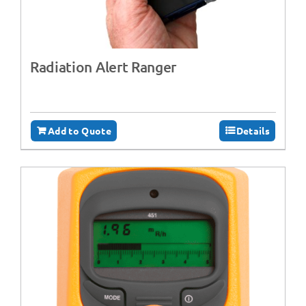
Radiation Alert Ranger
Add to Quote
Details