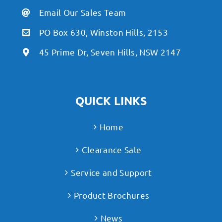
Email Our Sales Team
PO Box 630, Winston Hills, 2153
45 Prime Dr, Seven Hills, NSW 2147
QUICK LINKS
Home
Clearance Sale
Service and Support
Product Brochures
News