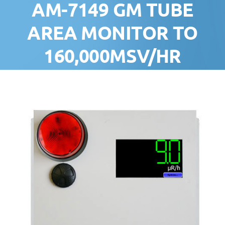
AM-7149 GM TUBE
AREA MONITOR TO
160,000ΜSV/HR