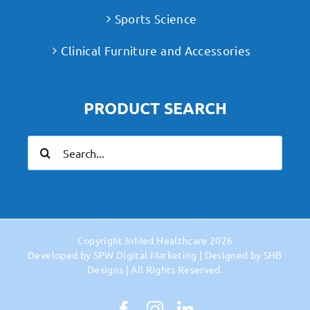
Sports Science
Clinical Furniture and Accessories
PRODUCT SEARCH
Search
for:
Copyright
InMed Healthcare
2026
Developed by
SPW Digital Marketing
| Designed by
SHB
Designs
| All Rights Reserved.
Facebook
Instagram
LinkedIn