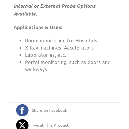
Internal or External Probe Options
Available.
Applications & Uses:
Room monitoring for Hospitals
X-Ray machines, Accelerators
Laboratories, etc.
Portal monitoring, such as doors and
walkways
Share on Facebook
Tweet This Product