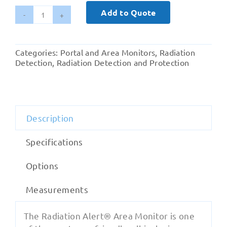
Add to Quote
AM-
7149
GM
Categories:
Portal and Area Monitors
,
Radiation
Tube
Detection
,
Radiation Detection and Protection
Area
Monitor
to
160,000µSv/hr
Description
quantity
Specifications
Options
Measurements
The Radiation Alert® Area Monitor is one