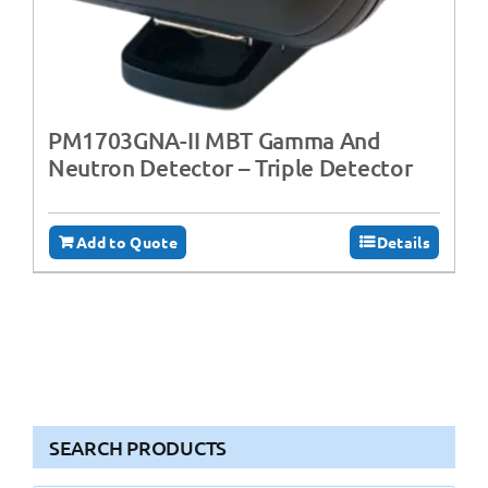
PM1703GNA-II MBT Gamma And
Neutron Detector – Triple Detector
Add to Quote
Details
SEARCH PRODUCTS