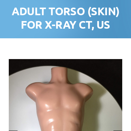
ADULT TORSO (SKIN)
FOR X-RAY CT, US