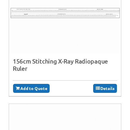
156cm Stitching X-Ray Radiopaque
Ruler
Add to Quote
Details