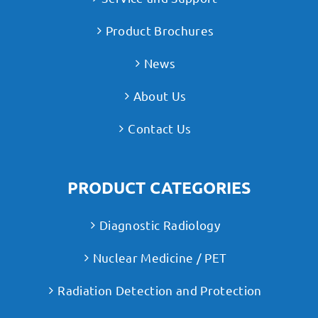
Product Brochures
News
About Us
Contact Us
PRODUCT CATEGORIES
Diagnostic Radiology
Nuclear Medicine / PET
Radiation Detection and Protection