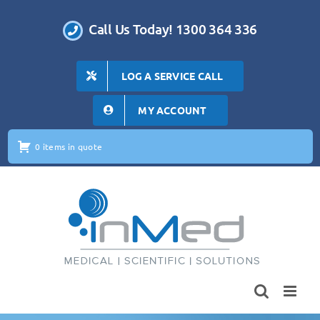
Skip
to
Call Us Today! 1300 364 336
content
LOG A SERVICE CALL
MY ACCOUNT
0 items in quote