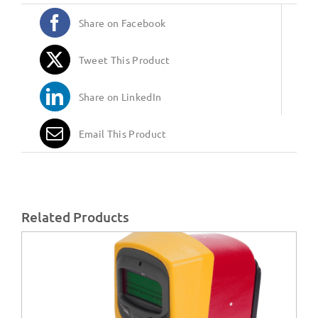
Share on Facebook
Tweet This Product
Share on LinkedIn
Email This Product
Related Products