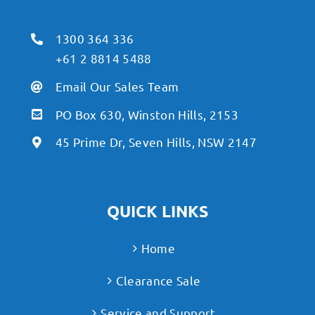
1300 364 336
+61 2 8814 5488
Email Our Sales Team
PO Box 630, Winston Hills, 2153
45 Prime Dr, Seven Hills, NSW 2147
QUICK LINKS
Home
Clearance Sale
Service and Support