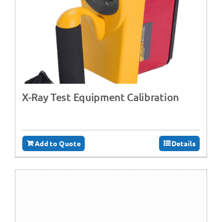
X-Ray Test Equipment Calibration
Add to Quote
Details