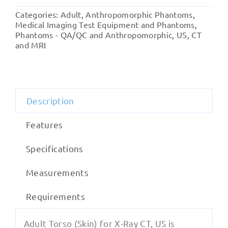
(Skin)
Categories:
Adult
,
Anthropomorphic Phantoms
,
for
Medical Imaging Test Equipment and Phantoms
,
X-
Phantoms - QA/QC and Anthropomorphic
,
US, CT
and MRI
Ray
CT,
US
quantity
Description
Features
Specifications
Measurements
Requirements
Adult Torso (Skin) for X-Ray CT, US is