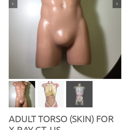
ADULT TORSO (SKIN) FOR
X-RAY CT, US