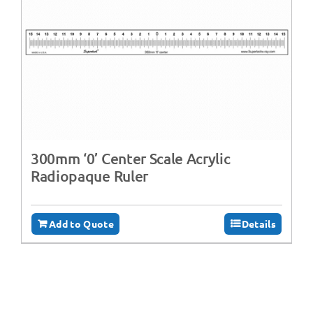
300mm ‘0’ Center Scale Acrylic
Radiopaque Ruler
Add to Quote
Details