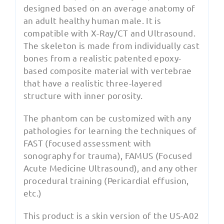
designed based on an average anatomy of
an adult healthy human male. It is
compatible with X-Ray/CT and Ultrasound.
The skeleton is made from individually cast
bones from a realistic patented epoxy-
based composite material with vertebrae
that have a realistic three-layered
structure with inner porosity.
The phantom can be customized with any
pathologies for learning the techniques of
FAST (focused assessment with
sonography for trauma), FAMUS (Focused
Acute Medicine Ultrasound), and any other
procedural training (Pericardial effusion,
etc.)
This product is a skin version of the US-A02