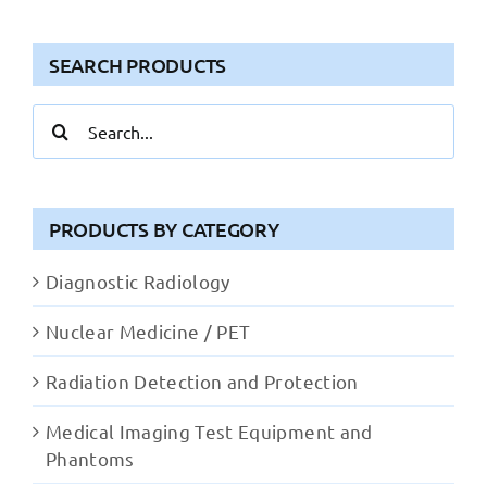
SEARCH PRODUCTS
Search
for:
PRODUCTS BY CATEGORY
Diagnostic Radiology
Nuclear Medicine / PET
Radiation Detection and Protection
Medical Imaging Test Equipment and
Phantoms