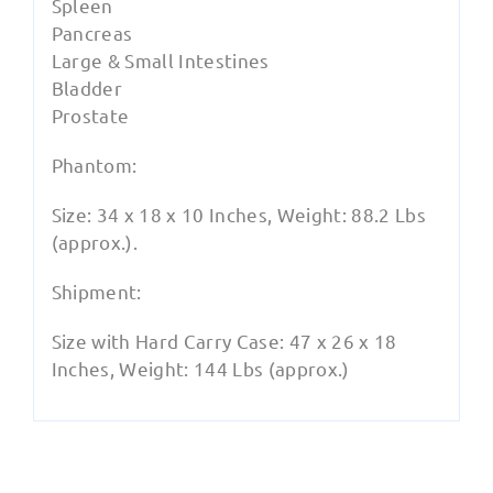
Spleen
Pancreas
Large & Small Intestines
Bladder
Prostate
Phantom:
Size: 34 x 18 x 10 Inches, Weight: 88.2 Lbs
(approx.).
Shipment:
Size with Hard Carry Case: 47 x 26 x 18
Inches, Weight: 144 Lbs (approx.)