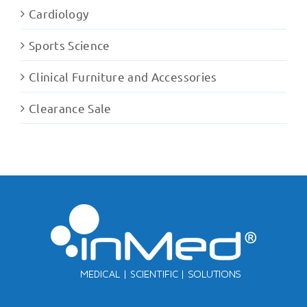
Cardiology
Sports Science
Clinical Furniture and Accessories
Clearance Sale