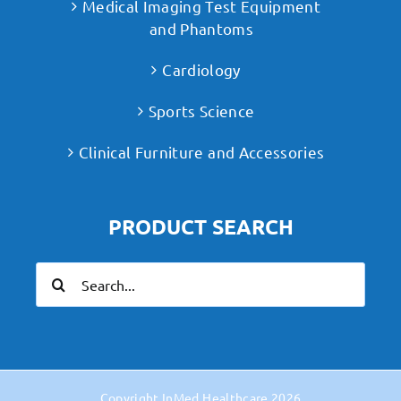
Medical Imaging Test Equipment
and Phantoms
Cardiology
Sports Science
Clinical Furniture and Accessories
PRODUCT SEARCH
Search
for:
Copyright
InMed Healthcare
2026