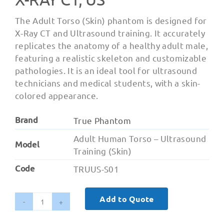
The Adult Torso (Skin) phantom is designed for
X-Ray CT and Ultrasound training. It accurately
replicates the anatomy of a healthy adult male,
featuring a realistic skeleton and customizable
pathologies. It is an ideal tool for ultrasound
technicians and medical students, with a skin-
colored appearance.
Brand
True Phantom
Adult Human Torso – Ultrasound
Model
Training (Skin)
Code
TRUUS-S01
Add to Quote
Adult
Torso