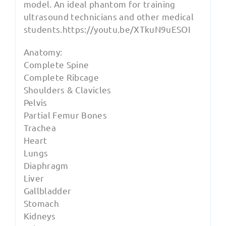
model. An ideal phantom for training
ultrasound technicians and other medical
students.https://youtu.be/XTkuN9uESOI
Anatomy:
Complete Spine
Complete Ribcage
Shoulders & Clavicles
Pelvis
Partial Femur Bones
Trachea
Heart
Lungs
Diaphragm
Liver
Gallbladder
Stomach
Kidneys