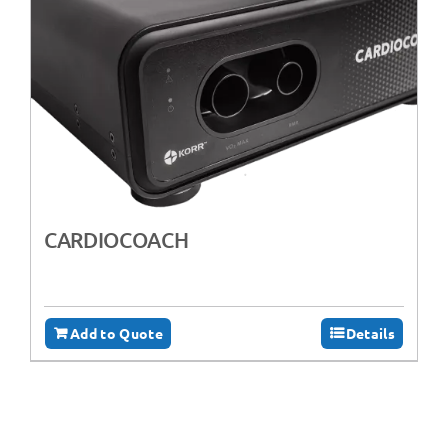
CARDIOCOACH
Add to Quote
Details