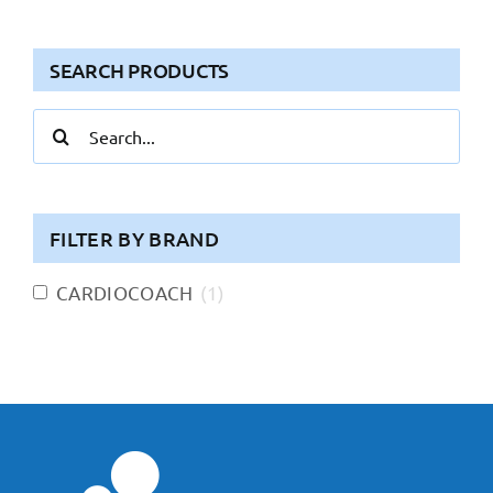
SEARCH PRODUCTS
Search
for:
FILTER BY BRAND
CARDIOCOACH
(
1
)