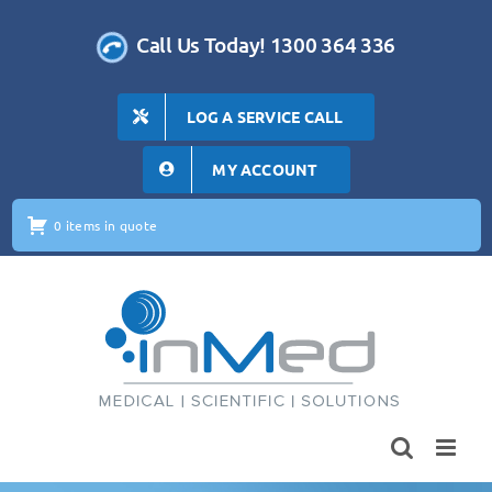
Skip
to
Call Us Today! 1300 364 336
content
LOG A SERVICE CALL
MY ACCOUNT
0 items in quote