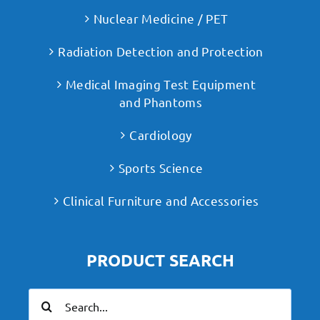
Nuclear Medicine / PET
Radiation Detection and Protection
Medical Imaging Test Equipment
and Phantoms
Cardiology
Sports Science
Clinical Furniture and Accessories
PRODUCT SEARCH
Search
for: