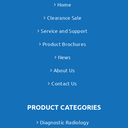
Home
Clearance Sale
Service and Support
Product Brochures
News
About Us
Contact Us
PRODUCT CATEGORIES
Diagnostic Radiology