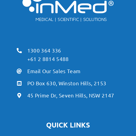
1300 364 336
+61 2 8814 5488
Email Our Sales Team
PO Box 630, Winston Hills, 2153
45 Prime Dr, Seven Hills, NSW 2147
QUICK LINKS