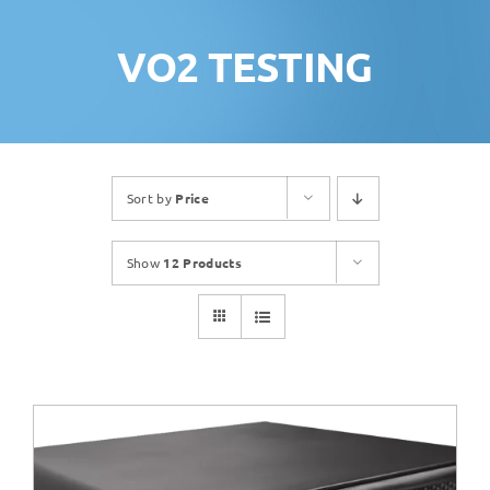
VO2 TESTING
Sort by
Price
Show
12 Products