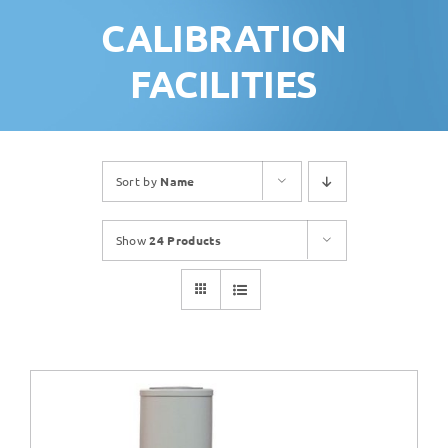
CALIBRATION
FACILITIES
Sort by
Name
Show
24 Products