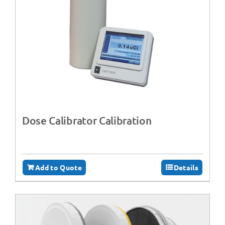
Dose Calibrator Calibration
Add to Quote
Details