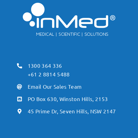
1300 364 336
+61 2 8814 5488
Email Our Sales Team
PO Box 630, Winston Hills, 2153
45 Prime Dr, Seven Hills, NSW 2147