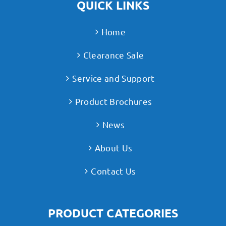
QUICK LINKS
Home
Clearance Sale
Service and Support
Product Brochures
News
About Us
Contact Us
PRODUCT CATEGORIES