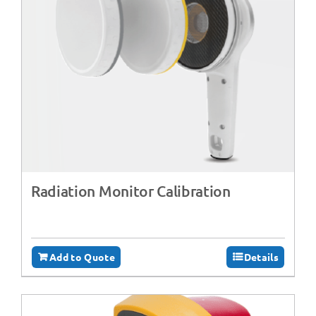
Radiation Monitor Calibration
Add to Quote
Details