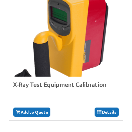
X-Ray Test Equipment Calibration
Add to Quote
Details