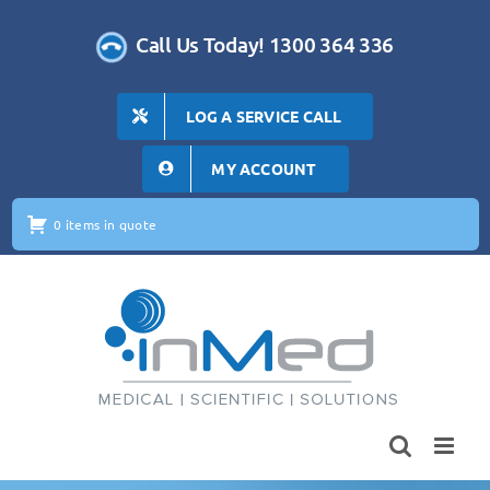
Skip
to
Call Us Today! 1300 364 336
content
LOG A SERVICE CALL
MY ACCOUNT
0 items in quote