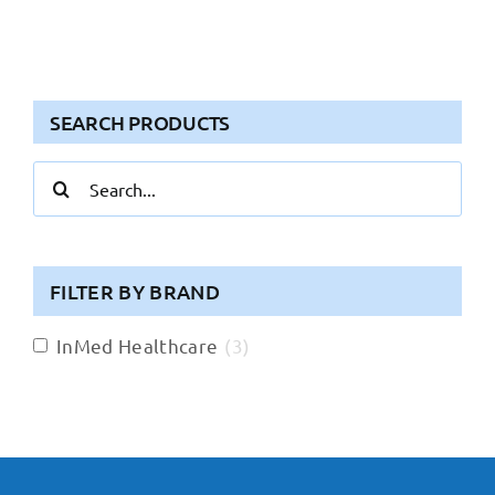
SEARCH PRODUCTS
Search
for:
FILTER BY BRAND
InMed Healthcare
(
3
)