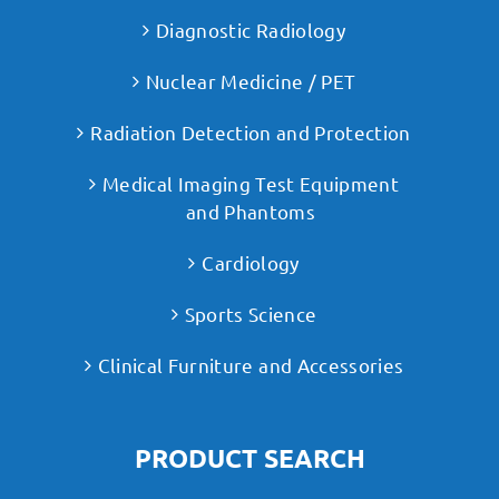
Diagnostic Radiology
Nuclear Medicine / PET
Radiation Detection and Protection
Medical Imaging Test Equipment
and Phantoms
Cardiology
Sports Science
Clinical Furniture and Accessories
PRODUCT SEARCH