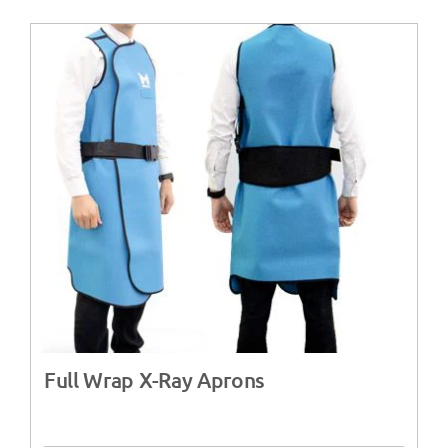
Full Wrap X-Ray Aprons