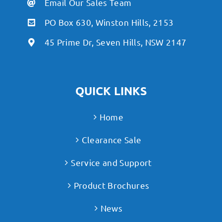
Email Our Sales Team
PO Box 630, Winston Hills, 2153
45 Prime Dr, Seven Hills, NSW 2147
QUICK LINKS
Home
Clearance Sale
Service and Support
Product Brochures
News