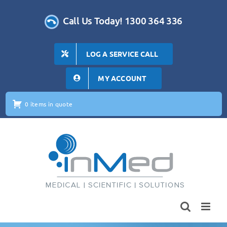
Skip
to
Call Us Today! 1300 364 336
content
LOG A SERVICE CALL
MY ACCOUNT
0 items in quote