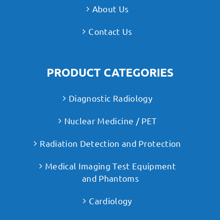
About Us
Contact Us
PRODUCT CATEGORIES
Diagnostic Radiology
Nuclear Medicine / PET
Radiation Detection and Protection
Medical Imaging Test Equipment
and Phantoms
Cardiology