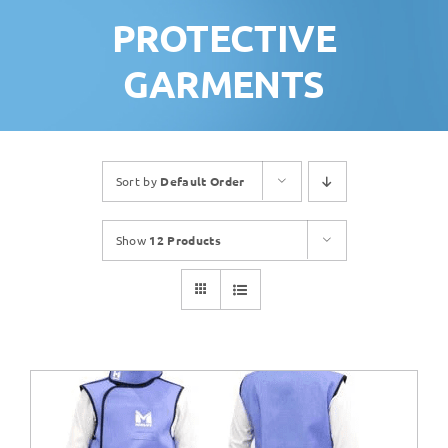
PROTECTIVE
GARMENTS
Sort by
Default Order
Show
12 Products