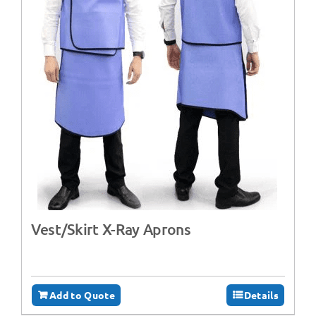
Vest/Skirt X-Ray Aprons
Add to Quote
Details