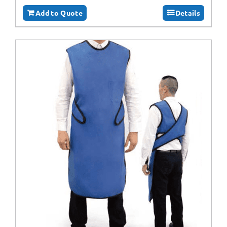
Add to Quote
Details