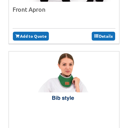
Front Apron
Add to Quote
Details