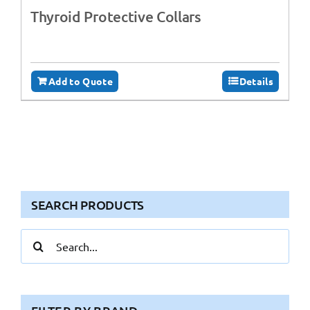
Thyroid Protective Collars
Add to Quote
Details
SEARCH PRODUCTS
Search
for: