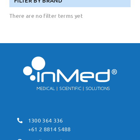
FILTER BY BRAND
There are no filter terms yet
1300 364 336
+61 2 8814 5488