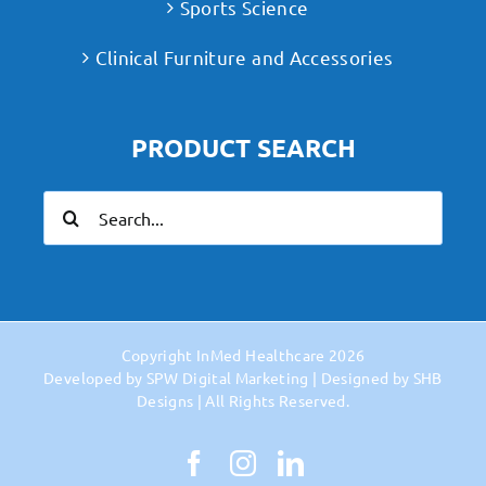
Sports Science
Clinical Furniture and Accessories
PRODUCT SEARCH
Search
for:
Copyright
InMed Healthcare
2026
Developed by
SPW Digital Marketing
| Designed by
SHB
Designs
| All Rights Reserved.
Facebook
Instagram
LinkedIn