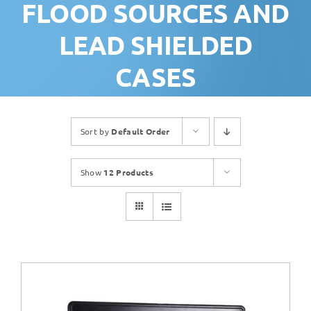
FLOOD SOURCES AND
LEAD SHIELDED
CASES
Sort by
Default Order
Show
12 Products