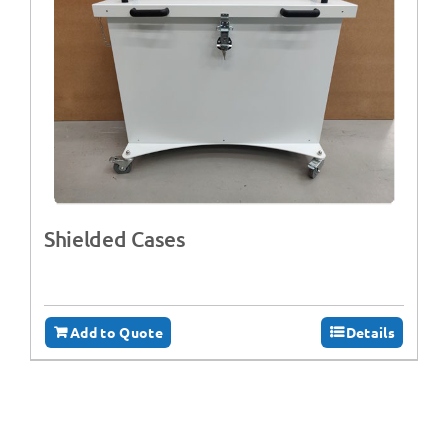
Shielded Cases
Add to Quote
Details