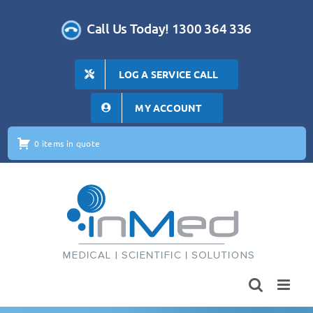
Skip
to
Call Us Today! 1300 364 336
content
LOG A SERVICE CALL
MY ACCOUNT
0 items in quote