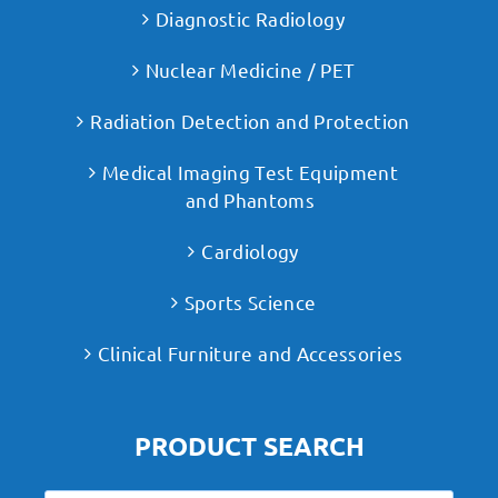
Diagnostic Radiology
Nuclear Medicine / PET
Radiation Detection and Protection
Medical Imaging Test Equipment
and Phantoms
Cardiology
Sports Science
Clinical Furniture and Accessories
PRODUCT SEARCH