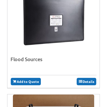
Flood Sources
Add to Quote
Details