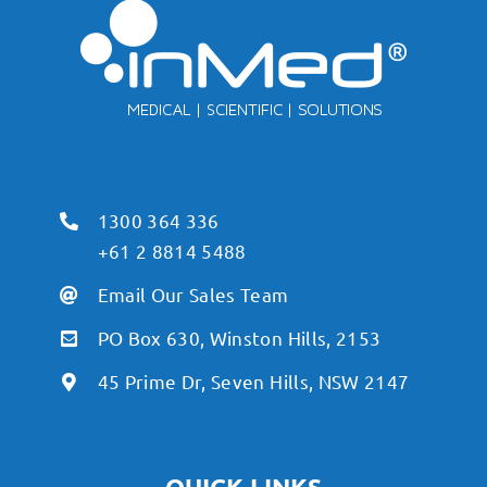
1300 364 336
+61 2 8814 5488
Email Our Sales Team
PO Box 630, Winston Hills, 2153
45 Prime Dr, Seven Hills, NSW 2147