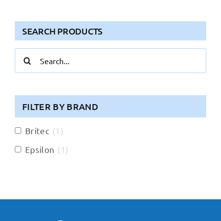
SEARCH PRODUCTS
Search
for:
FILTER BY BRAND
Britec
(
1
)
Epsilon
(
1
)