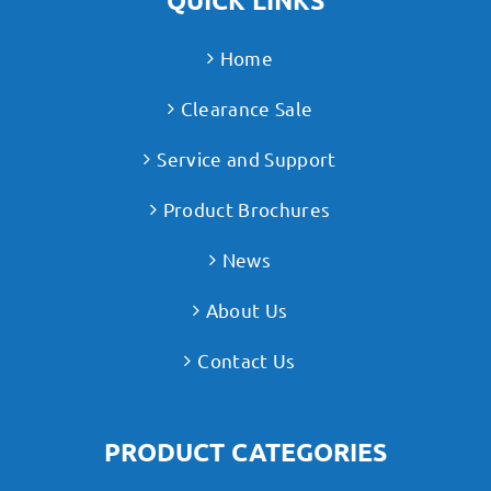
QUICK LINKS
Home
Clearance Sale
Service and Support
Product Brochures
News
About Us
Contact Us
PRODUCT CATEGORIES