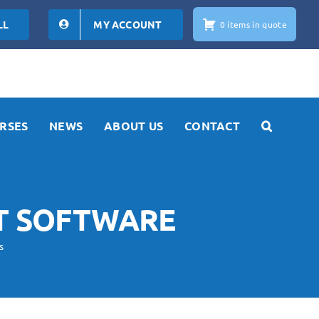
LL
MY ACCOUNT
0 items in quote
RSES
NEWS
ABOUT US
CONTACT
T SOFTWARE
s