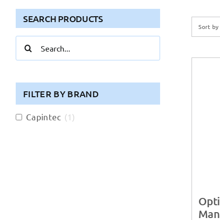
SEARCH PRODUCTS
Sort b
Search
for:
FILTER BY BRAND
Capintec
(
1
)
Opti
Man