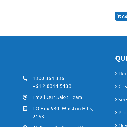
Ad
QUI
Ho
1300 364 336
+61 2 8814 5488
Cle
Email Our Sales Team
Ser
PO Box 630, Winston Hills,
Pro
2153
Ne