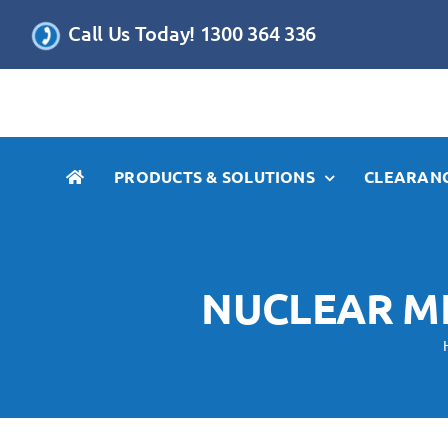
Skip
Call Us Today! 1300 364 336
to
content
PRODUCTS & SOLUTIONS
CLEARANC
NUCLEAR M