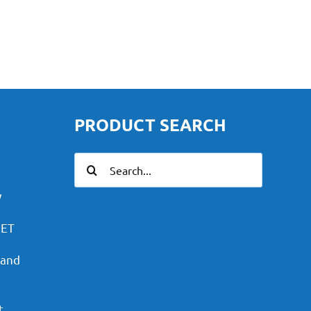
PRODUCT SEARCH
Search
for:
y
PET
 and
t