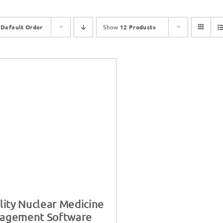
y
Default Order
Show
12 Products
lity Nuclear Medicine
agement Software