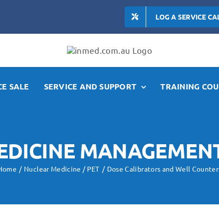
LOG A SERVICE CA
E SALE
SERVICE AND SUPPORT
TRAINING COU
EDICINE MANAGEMEN
Home
Nuclear Medicine / PET
Dose Calibrators and Well Counter