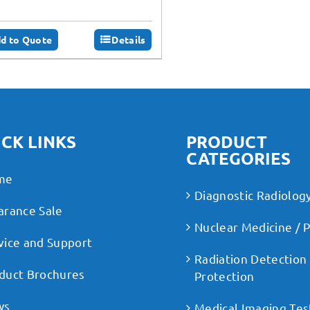
d to Quote
Details
CK LINKS
PRODUCT
CATEGORIES
me
Diagnostic Radiolog
arance Sale
Nuclear Medicine / 
vice and Support
Radiation Detection
duct Brochures
Protection
ws
Medical Imaging Tes