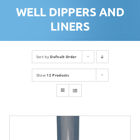
WELL DIPPERS AND
LINERS
Sort by
Default Order
Show
12 Products