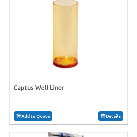
Captus Well Liner
Add to Quote
Details