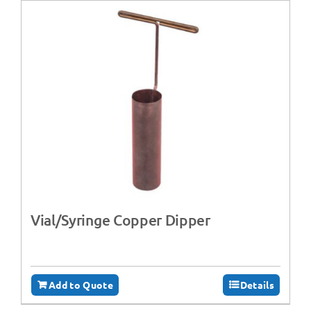
Vial/Syringe Copper Dipper
Add to Quote
Details