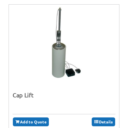
Cap Lift
Add to Quote
Details