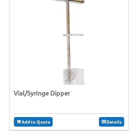
Vial/Syringe Dipper
Add to Quote
Details