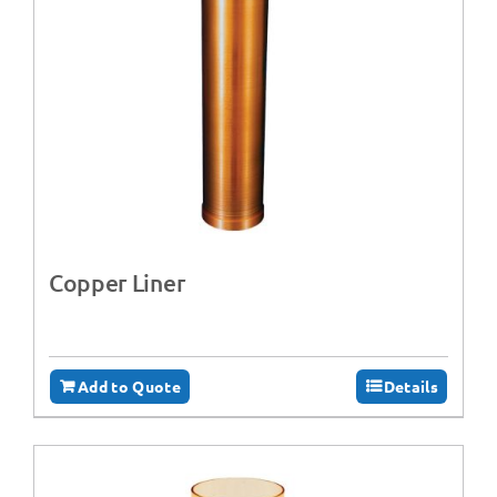
Copper Liner
Add to Quote
Details