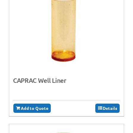
CAPRAC Well Liner
Add to Quote
Details