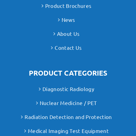
Product Brochures
News
About Us
Contact Us
PRODUCT CATEGORIES
Diagnostic Radiology
Nuclear Medicine / PET
Radiation Detection and Protection
Medical Imaging Test Equipment