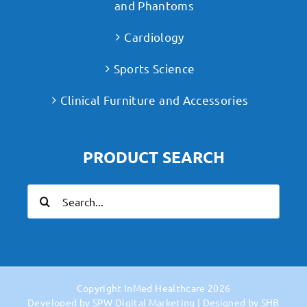
and Phantoms
Cardiology
Sports Science
Clinical Furniture and Accessories
PRODUCT SEARCH
Search
for:
Copyright
InMed Healthcare
2026
Developed by
SPW Digital Marketing
| Designed by
SHB