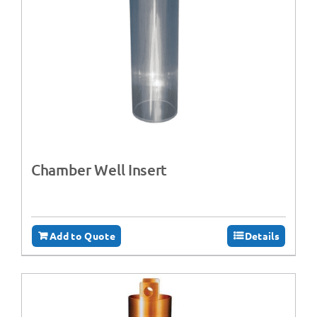
Chamber Well Insert
Add to Quote
Details