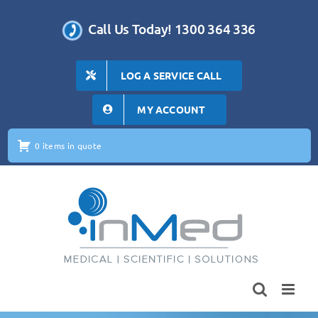
Skip
to
Call Us Today! 1300 364 336
content
LOG A SERVICE CALL
MY ACCOUNT
0 items in quote