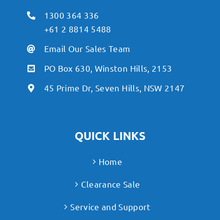
1300 364 336
+61 2 8814 5488
Email Our Sales Team
PO Box 630, Winston Hills, 2153
45 Prime Dr, Seven Hills, NSW 2147
QUICK LINKS
Home
Clearance Sale
Service and Support