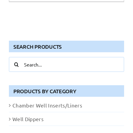
SEARCH PRODUCTS
Search
for:
PRODUCTS BY CATEGORY
Chamber Well Inserts/Liners
Well Dippers