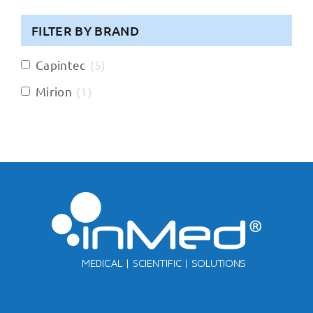
FILTER BY BRAND
Capintec
(
5
)
Mirion
(
1
)