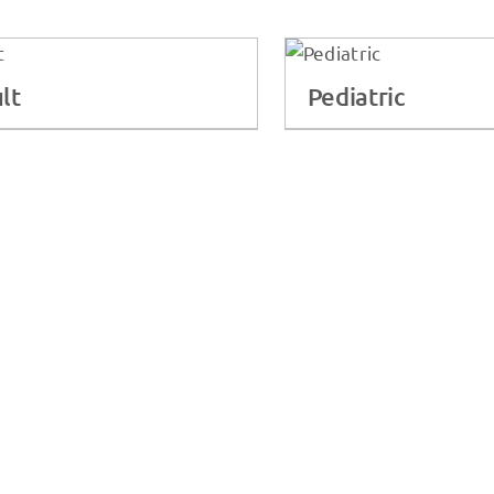
lt
Pediatric