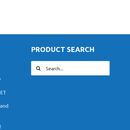
PRODUCT SEARCH
Search
for:
y
PET
 and
t