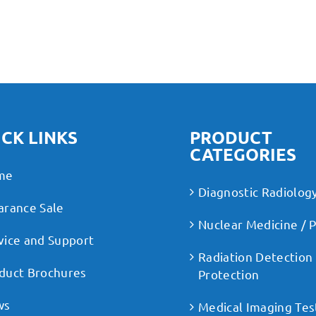
CK LINKS
PRODUCT
CATEGORIES
me
Diagnostic Radiolog
arance Sale
Nuclear Medicine / 
vice and Support
Radiation Detection
duct Brochures
Protection
ws
Medical Imaging Tes