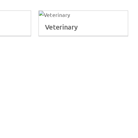
Veterinary