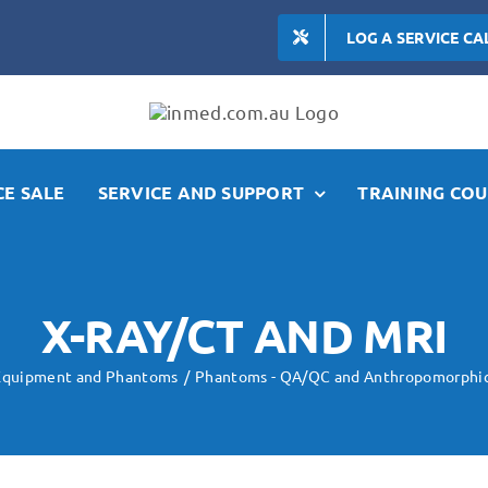
LOG A SERVICE CA
E SALE
SERVICE AND SUPPORT
TRAINING COU
X-RAY/CT AND MRI
 Equipment and Phantoms
Phantoms - QA/QC and Anthropomorphi