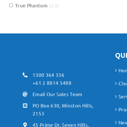
True Phantom
(
23
)
QUI
Ho
1300 364 336
+61 2 8814 5488
Cle
Email Our Sales Team
Ser
PO Box 630, Winston Hills,
Pro
2153
Ne
45 Prime Dr, Seven Hills,