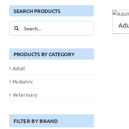
SEARCH PRODUCTS
Adu
Search
for:
PRODUCTS BY CATEGORY
Adult
Pediatric
Veterinary
FILTER BY BRAND