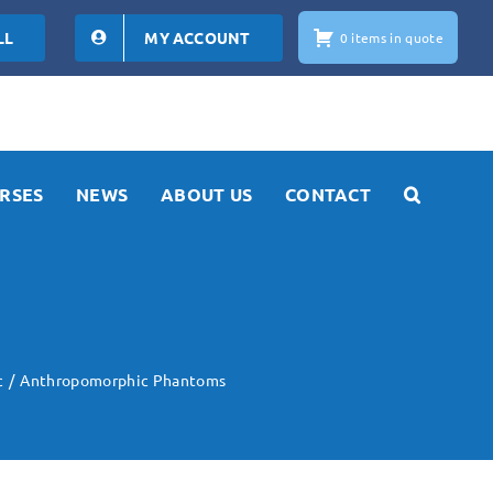
LL
MY ACCOUNT
0 items in quote
RSES
NEWS
ABOUT US
CONTACT
c
Anthropomorphic Phantoms