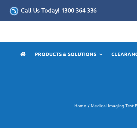
Skip
Call Us Today! 1300 364 336
to
content
PRODUCTS & SOLUTIONS
CLEARANC
Home
Medical Imaging Test