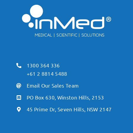
1300 364 336
+61 2 8814 5488
Email Our Sales Team
PO Box 630, Winston Hills, 2153
45 Prime Dr, Seven Hills, NSW 2147