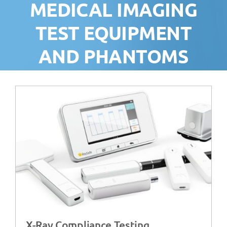
MEDICAL IMAGING
TEST EQUIPMENT
AND PHANTOMS
X-Ray Compliance Testing