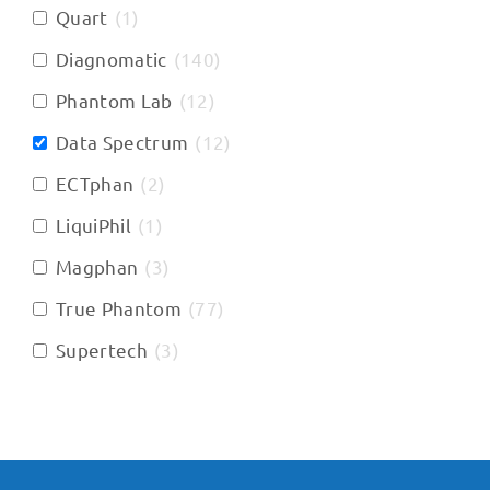
Quart
(
1
)
Diagnomatic
(
140
)
Phantom Lab
(
12
)
Data Spectrum
(
12
)
ECTphan
(
2
)
LiquiPhil
(
1
)
Magphan
(
3
)
True Phantom
(
77
)
Supertech
(
3
)