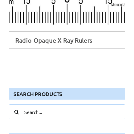
Radio-Opaque X-Ray Rulers
SEARCH PRODUCTS
Search
for: