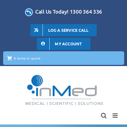
Skip
to
Call Us Today! 1300 364 336
content
LOG A SERVICE CALL
MY ACCOUNT
0 items in quote