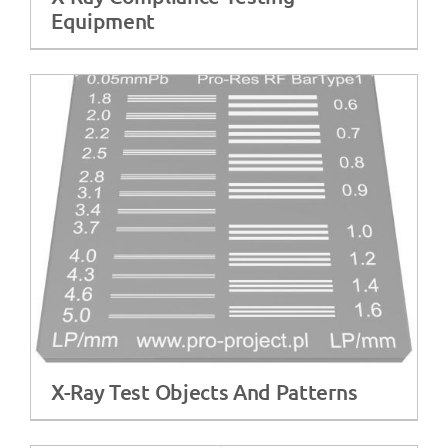
Equipment
X-Ray Test Objects And Patterns