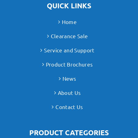
QUICK LINKS
Home
Clearance Sale
Service and Support
Product Brochures
News
About Us
Contact Us
PRODUCT CATEGORIES