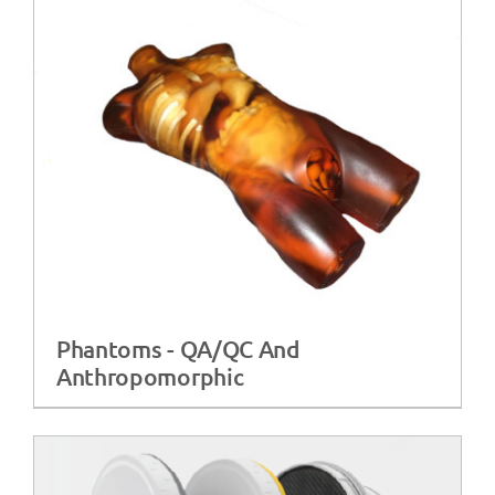
Phantoms - QA/QC And
Anthropomorphic