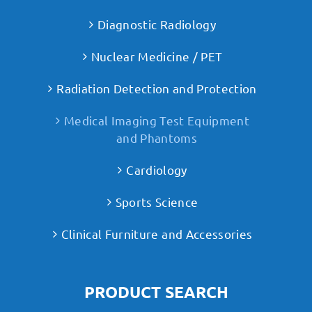
Diagnostic Radiology
Nuclear Medicine / PET
Radiation Detection and Protection
Medical Imaging Test Equipment
and Phantoms
Cardiology
Sports Science
Clinical Furniture and Accessories
PRODUCT SEARCH