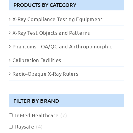
PRODUCTS BY CATEGORY
X-Ray Compliance Testing Equipment
X-Ray Test Objects and Patterns
Phantoms - QA/QC and Anthropomorphic
Calibration Facilities
Radio-Opaque X-Ray Rulers
FILTER BY BRAND
InMed Healthcare
(
7
)
Raysafe
(
4
)