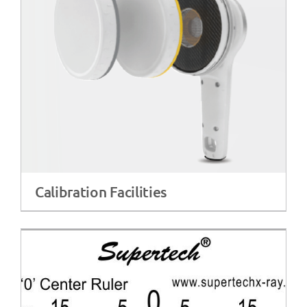
Calibration Facilities