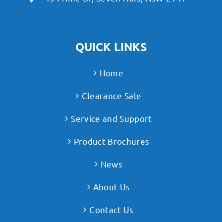
QUICK LINKS
Home
Clearance Sale
Service and Support
Product Brochures
News
About Us
Contact Us