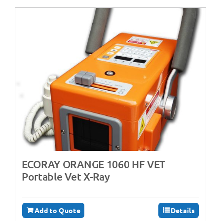
ECORAY ORANGE 1060 HF VET
Portable Vet X-Ray
Add to Quote
Details