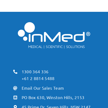
1300 364 336
+61 2 8814 5488
Email Our Sales Team
PO Box 630, Winston Hills, 2153
45 Prime Dr, Seven Hills, NSW 2147