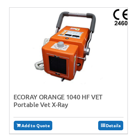
ECORAY ORANGE 1040 HF VET
Portable Vet X-Ray
Add to Quote
Details