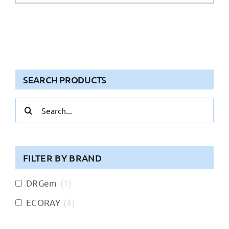
SEARCH PRODUCTS
Search
for:
FILTER BY BRAND
DRGem
(
1
)
ECORAY
(
4
)