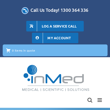
Skip
to
Call Us Today! 1300 364 336
content
LOG A SERVICE CALL
MY ACCOUNT
0 items in quote