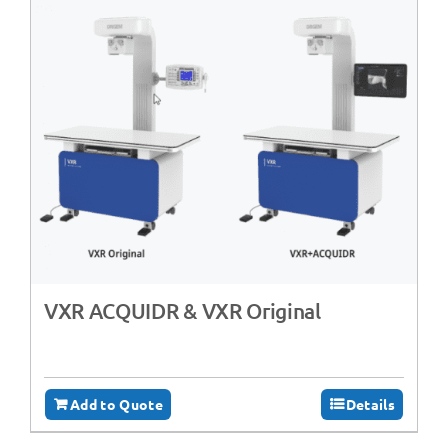
VXR ACQUIDR & VXR Original
Add to Quote
Details