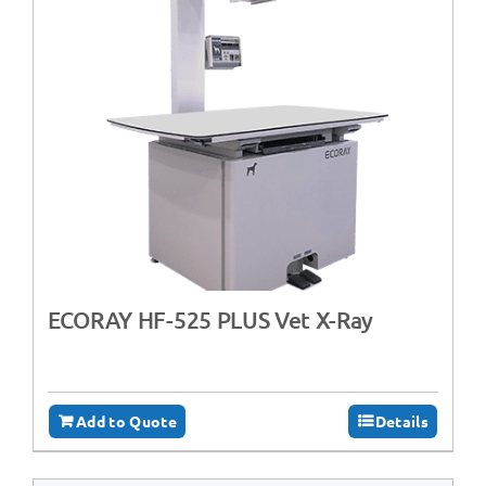
ECORAY HF-525 PLUS Vet X-Ray
Add to Quote
Details