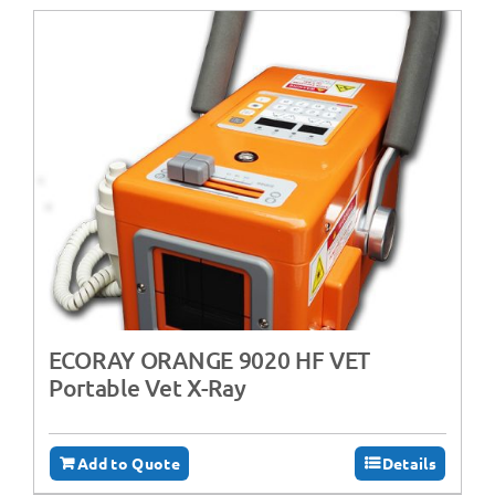
ECORAY ORANGE 9020 HF VET
Portable Vet X-Ray
Add to Quote
Details