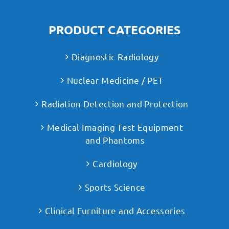
PRODUCT CATEGORIES
Diagnostic Radiology
Nuclear Medicine / PET
Radiation Detection and Protection
Medical Imaging Test Equipment
and Phantoms
Cardiology
Sports Science
Clinical Furniture and Accessories