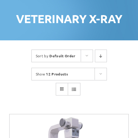
VETERINARY X-RAY
Sort by
Default Order
Show
12 Products