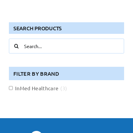
SEARCH PRODUCTS
Search
for:
FILTER BY BRAND
InMed Healthcare
(
3
)