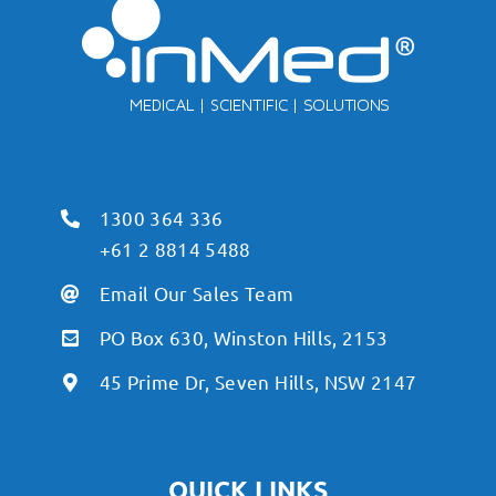
1300 364 336
+61 2 8814 5488
Email Our Sales Team
PO Box 630, Winston Hills, 2153
45 Prime Dr, Seven Hills, NSW 2147
QUICK LINKS