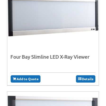
Four Bay Slimline LED X-Ray Viewer
Add to Quote
Details