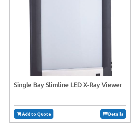
Single Bay Slimline LED X-Ray Viewer
Add to Quote
Details