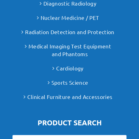
Diagnostic Radiology
Nuclear Medicine / PET
Radiation Detection and Protection
Medical Imaging Test Equipment
and Phantoms
Cardiology
Sports Science
Clinical Furniture and Accessories
PRODUCT SEARCH
Search