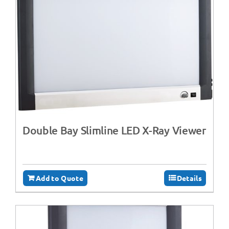
Double Bay Slimline LED X-Ray Viewer
Add to Quote
Details