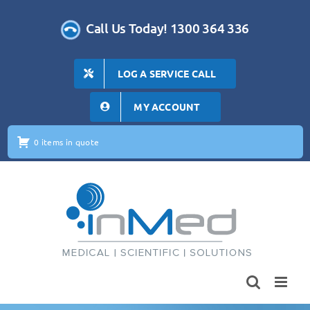
Skip
to
Call Us Today! 1300 364 336
content
LOG A SERVICE CALL
MY ACCOUNT
0 items in quote