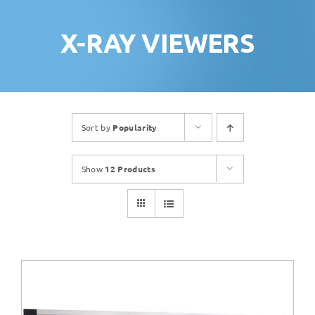
X-RAY VIEWERS
Sort by
Popularity
Show
12 Products