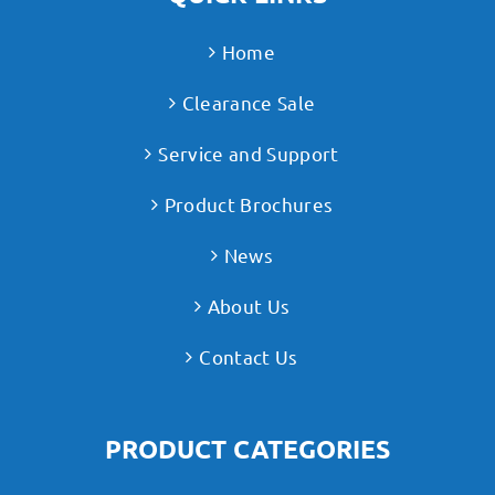
Home
Clearance Sale
Service and Support
Product Brochures
News
About Us
Contact Us
PRODUCT CATEGORIES