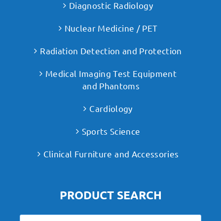
Diagnostic Radiology
Nuclear Medicine / PET
Radiation Detection and Protection
Medical Imaging Test Equipment
and Phantoms
Cardiology
Sports Science
Clinical Furniture and Accessories
PRODUCT SEARCH
Search