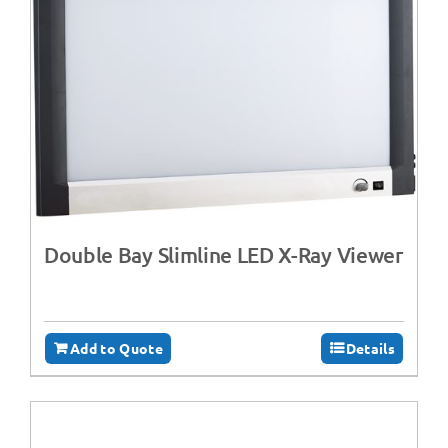
Double Bay Slimline LED X-Ray Viewer
Add to Quote
Details