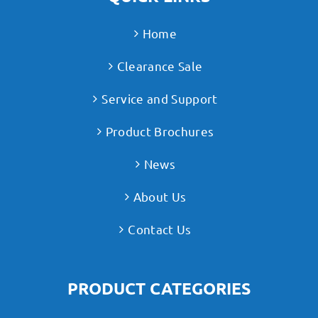
Home
Clearance Sale
Service and Support
Product Brochures
News
About Us
Contact Us
PRODUCT CATEGORIES