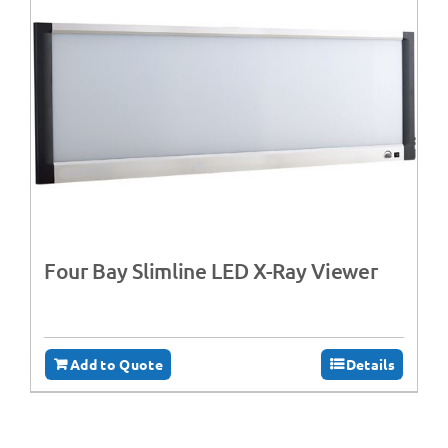
Four Bay Slimline LED X-Ray Viewer
Add to Quote
Details