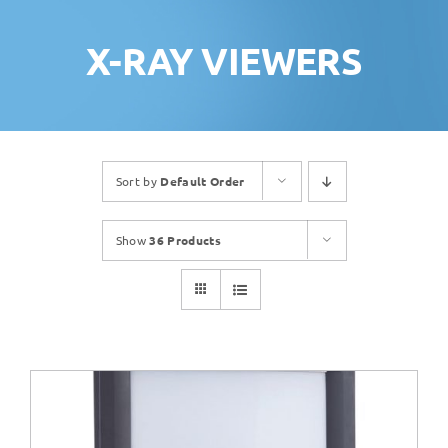
X-RAY VIEWERS
Sort by
Default Order
Show
36 Products