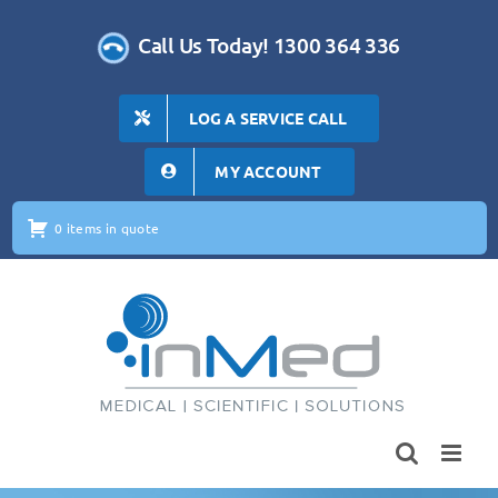
Skip
to
Call Us Today! 1300 364 336
content
LOG A SERVICE CALL
MY ACCOUNT
0 items in quote