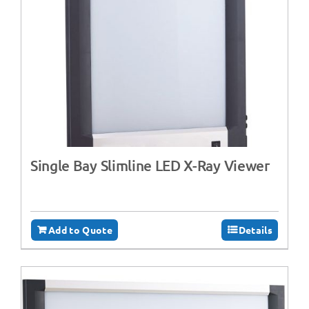
Single Bay Slimline LED X-Ray Viewer
Add to Quote
Details