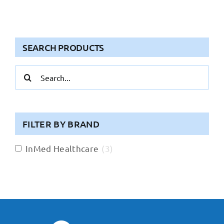
SEARCH PRODUCTS
Search
for:
FILTER BY BRAND
InMed Healthcare
(
3
)