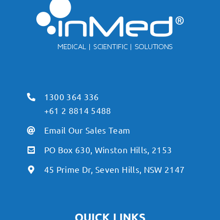
1300 364 336
+61 2 8814 5488
Email Our Sales Team
PO Box 630, Winston Hills, 2153
45 Prime Dr, Seven Hills, NSW 2147
QUICK LINKS