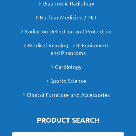
Diagnostic Radiology
Nuclear Medicine / PET
Radiation Detection and Protection
Medical Imaging Test Equipment
and Phantoms
Cardiology
Sports Science
Clinical Furniture and Accessories
PRODUCT SEARCH
Search