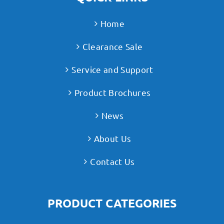
Home
Clearance Sale
Service and Support
Product Brochures
News
About Us
Contact Us
PRODUCT CATEGORIES