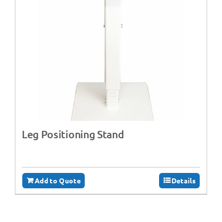
Leg Positioning Stand
Add to Quote
Details