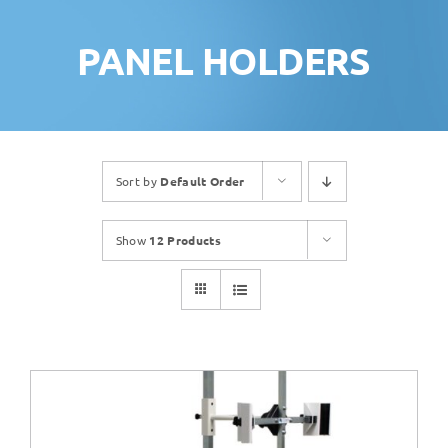
PANEL HOLDERS
Sort by
Default Order
Show
12 Products