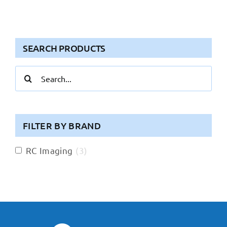
SEARCH PRODUCTS
Search
for:
FILTER BY BRAND
RC Imaging
(
3
)