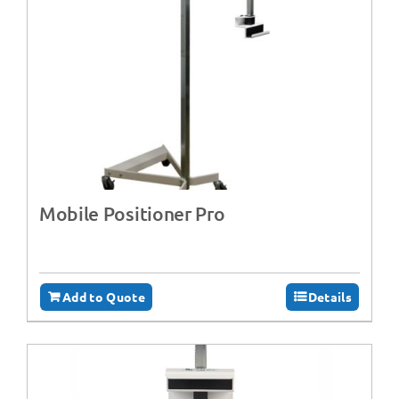
Mobile Positioner Pro
Add to Quote
Details