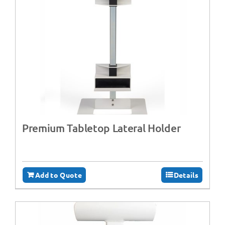
Premium Tabletop Lateral Holder
Add to Quote
Details