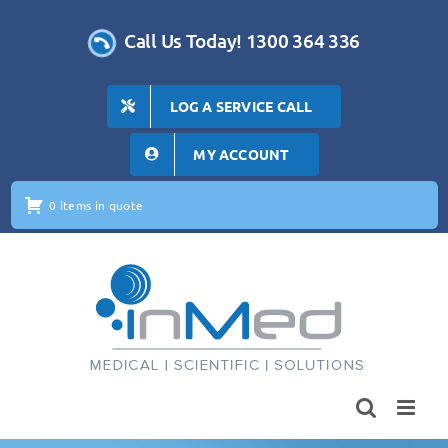
Skip
to
Call Us Today! 1300 364 336
content
LOG A SERVICE CALL
MY ACCOUNT
0 items in quote