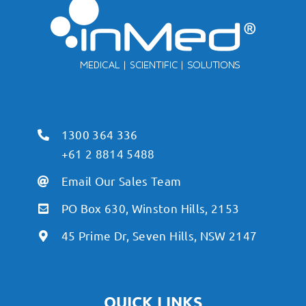
1300 364 336
+61 2 8814 5488
Email Our Sales Team
PO Box 630, Winston Hills, 2153
45 Prime Dr, Seven Hills, NSW 2147
QUICK LINKS