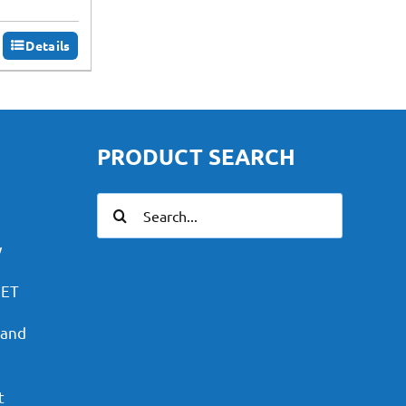
Details
PRODUCT SEARCH
Search
for:
y
PET
 and
t