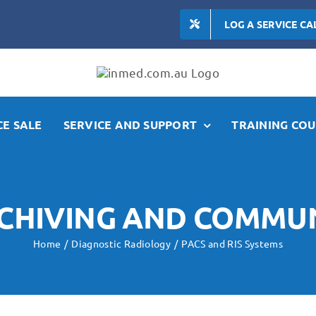
LOG A SERVICE CA
E SALE
SERVICE AND SUPPORT
TRAINING COU
RCHIVING AND COMMU
Home
Diagnostic Radiology
PACS and RIS Systems