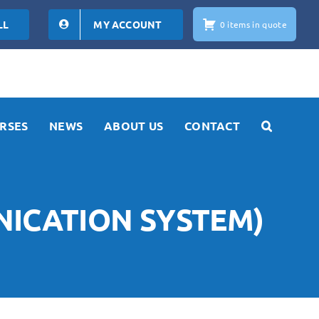
LL
MY ACCOUNT
0 items in quote
RSES
NEWS
ABOUT US
CONTACT
NICATION SYSTEM)