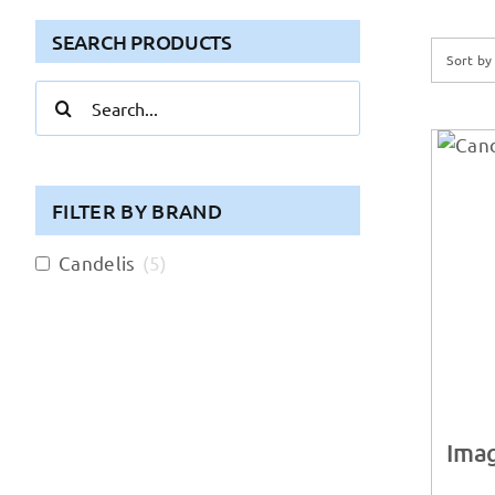
SEARCH PRODUCTS
Sort b
Search
for:
FILTER BY BRAND
Candelis
(
5
)
Imag