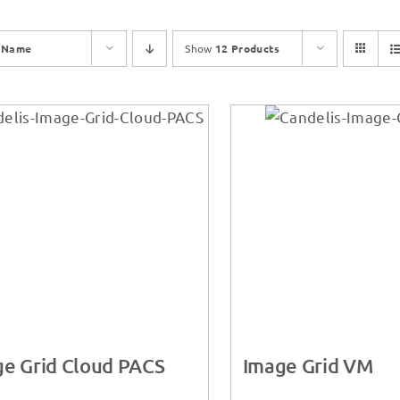
y
Name
Show
12 Products
e Grid Cloud PACS
Image Grid VM