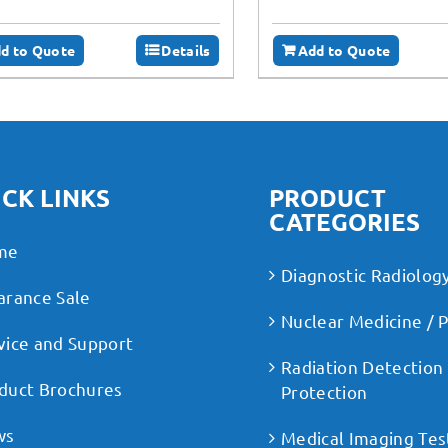
d to Quote
Details
Add to Quote
CK LINKS
PRODUCT
CATEGORIES
me
Diagnostic Radiolog
arance Sale
Nuclear Medicine / 
vice and Support
Radiation Detection
duct Brochures
Protection
ws
Medical Imaging Tes