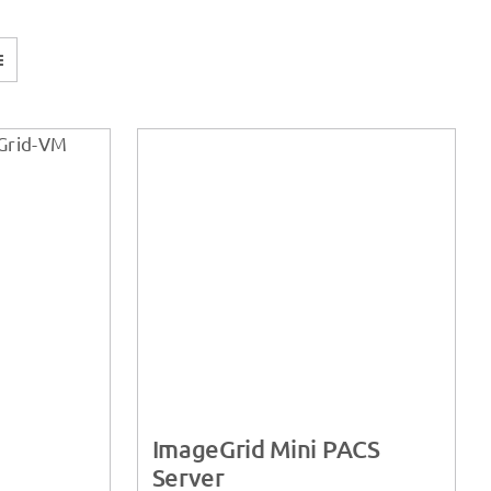
ImageGrid Mini PACS
Server