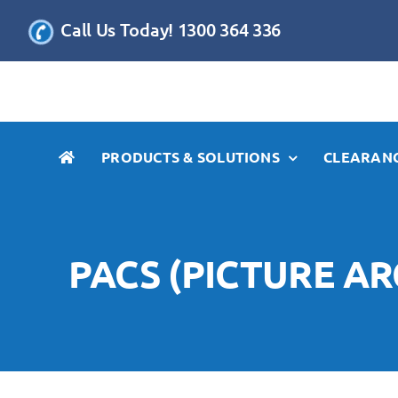
Skip
Call Us Today! 1300 364 336
to
content
PRODUCTS & SOLUTIONS
CLEARANC
PACS (PICTURE A