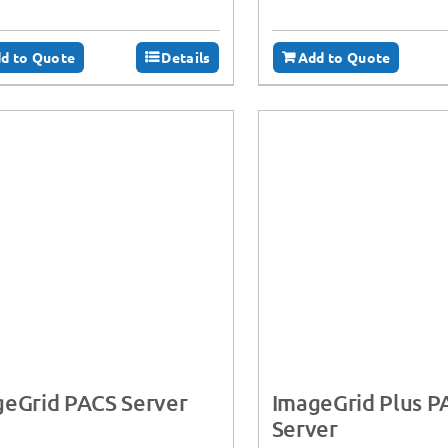
d to Quote
Details
Add to Quote
geGrid PACS Server
ImageGrid Plus P
Server