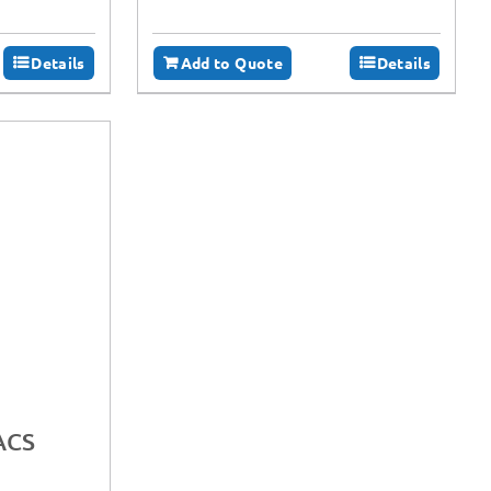
Details
Add to Quote
Details
ACS