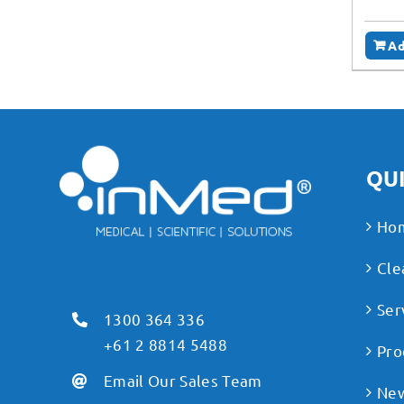
Ad
QUI
Ho
Cle
Ser
1300 364 336
+61 2 8814 5488
Pro
Email Our Sales Team
Ne