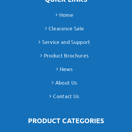
Home
Clearance Sale
Service and Support
Product Brochures
News
About Us
Contact Us
PRODUCT CATEGORIES