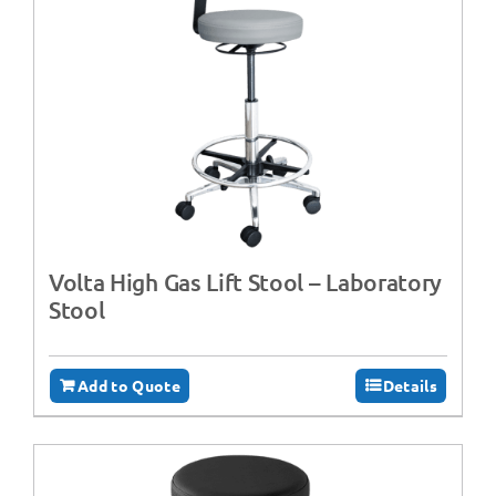
Volta High Gas Lift Stool – Laboratory
Stool
Add to Quote
Details