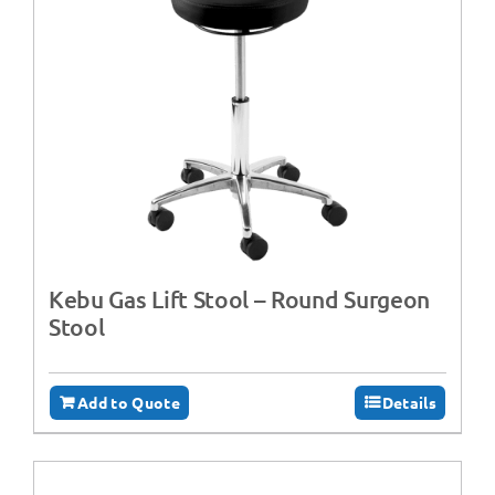
Kebu Gas Lift Stool – Round Surgeon
Stool
Add to Quote
Details