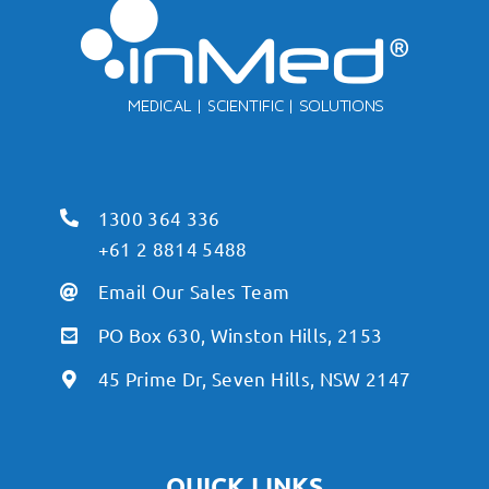
1300 364 336
+61 2 8814 5488
Email Our Sales Team
PO Box 630, Winston Hills, 2153
45 Prime Dr, Seven Hills, NSW 2147
QUICK LINKS