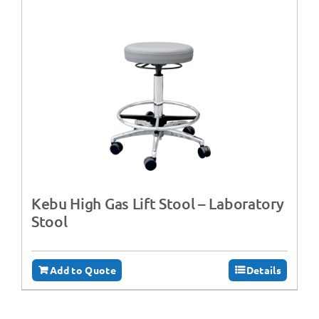
Kebu High Gas Lift Stool – Laboratory
Stool
Add to Quote
Details