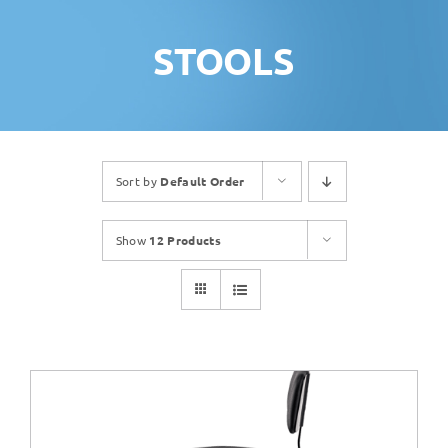
STOOLS
Sort by
Default Order
Show
12 Products