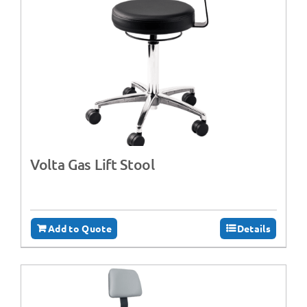
Volta Gas Lift Stool
Add to Quote
Details