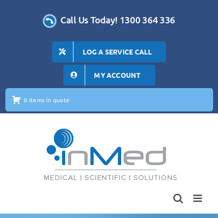
Skip
to
Call Us Today! 1300 364 336
content
LOG A SERVICE CALL
MY ACCOUNT
0 items in quote