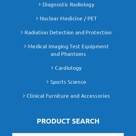
Diagnostic Radiology
Nuclear Medicine / PET
Radiation Detection and Protection
Medical Imaging Test Equipment
and Phantoms
Cardiology
Sports Science
Clinical Furniture and Accessories
PRODUCT SEARCH