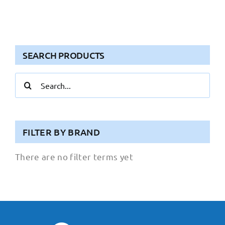
SEARCH PRODUCTS
Search
for:
FILTER BY BRAND
There are no filter terms yet