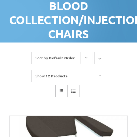
BLOOD
COLLECTION/INJECTIO
CHAIRS
Sort by
Default Order
Show
12 Products