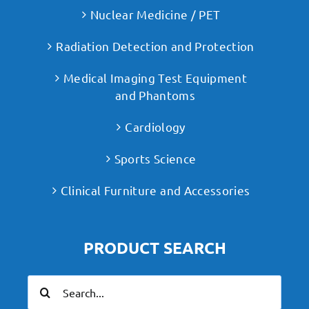
Nuclear Medicine / PET
Radiation Detection and Protection
Medical Imaging Test Equipment
and Phantoms
Cardiology
Sports Science
Clinical Furniture and Accessories
PRODUCT SEARCH
Search
for: