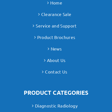
Home
Clearance Sale
Service and Support
Product Brochures
News
About Us
Contact Us
PRODUCT CATEGORIES
Diagnostic Radiology