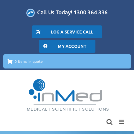
Skip
to
Call Us Today! 1300 364 336
content
LOG A SERVICE CALL
MY ACCOUNT
0 items in quote