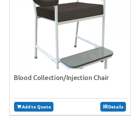
Blood Collection/Injection Chair
Add to Quote
Details