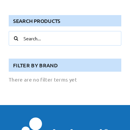
SEARCH PRODUCTS
Search
for:
FILTER BY BRAND
There are no filter terms yet