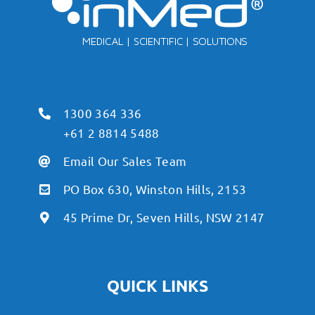
1300 364 336
+61 2 8814 5488
Email Our Sales Team
PO Box 630, Winston Hills, 2153
45 Prime Dr, Seven Hills, NSW 2147
QUICK LINKS