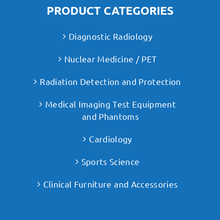
PRODUCT CATEGORIES
Diagnostic Radiology
Nuclear Medicine / PET
Radiation Detection and Protection
Medical Imaging Test Equipment
and Phantoms
Cardiology
Sports Science
Clinical Furniture and Accessories