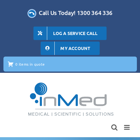
Skip
to
Call Us Today! 1300 364 336
content
LOG A SERVICE CALL
MY ACCOUNT
0 items in quote