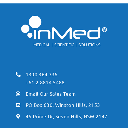
1300 364 336
+61 2 8814 5488
Email Our Sales Team
PO Box 630, Winston Hills, 2153
45 Prime Dr, Seven Hills, NSW 2147