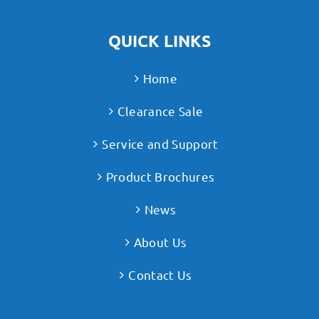
QUICK LINKS
Home
Clearance Sale
Service and Support
Product Brochures
News
About Us
Contact Us