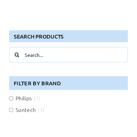
SEARCH PRODUCTS
Search
for:
FILTER BY BRAND
Philips
(
1
)
Suntech
(
1
)