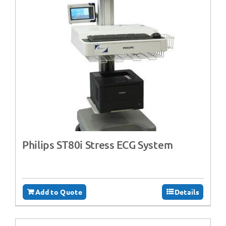
Philips ST80i Stress ECG System
Add to Quote
Details