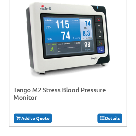
Tango M2 Stress Blood Pressure
Monitor
Add to Quote
Details