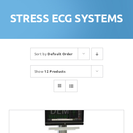
STRESS ECG SYSTEMS
Sort by
Default Order
Show
12 Products