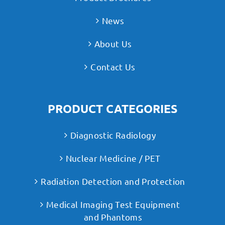
News
About Us
Contact Us
PRODUCT CATEGORIES
Diagnostic Radiology
Nuclear Medicine / PET
Radiation Detection and Protection
Medical Imaging Test Equipment
and Phantoms