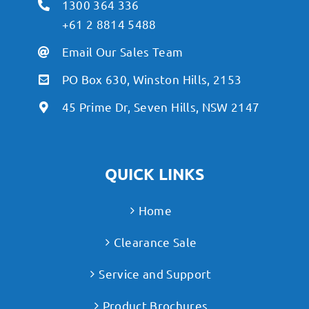
1300 364 336
+61 2 8814 5488
Email Our Sales Team
PO Box 630, Winston Hills, 2153
45 Prime Dr, Seven Hills, NSW 2147
QUICK LINKS
Home
Clearance Sale
Service and Support
Product Brochures