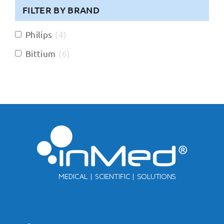
FILTER BY BRAND
Philips
(
4
)
Bittium
(
6
)