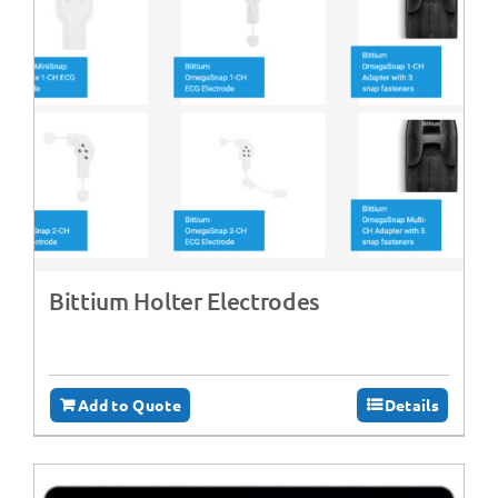
Bittium Holter Electrodes
Add to Quote
Details