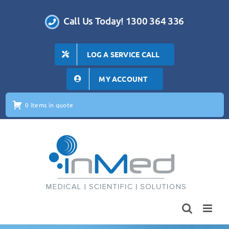
Skip
to
Call Us Today! 1300 364 336
content
LOG A SERVICE CALL
MY ACCOUNT
0 items in quote