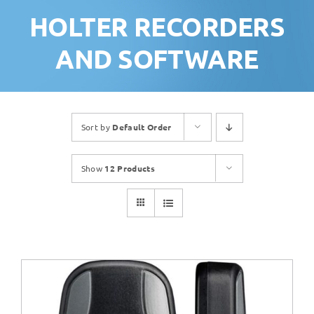
HOLTER RECORDERS
AND SOFTWARE
Sort by
Default Order
Show
12 Products