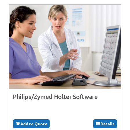
Philips/Zymed Holter Software
Add to Quote
Details