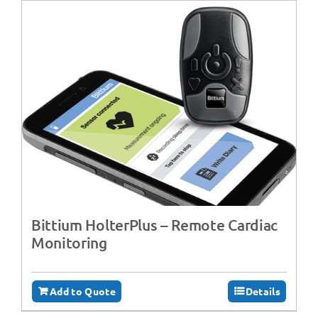
Bittium HolterPlus – Remote Cardiac
Monitoring
Add to Quote
Details