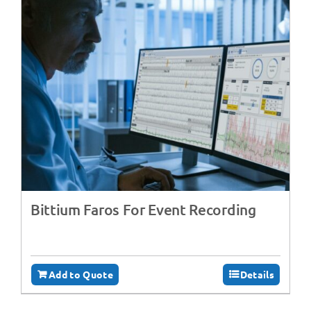
Bittium Faros For Event Recording
Add to Quote
Details