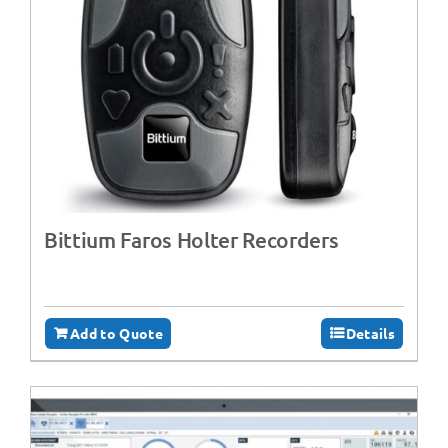
Bittium Faros Holter Recorders
Add to Quote
Details