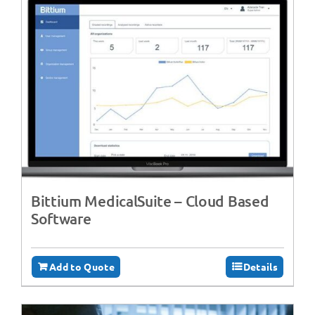
Bittium MedicalSuite – Cloud Based
Software
Add to Quote
Details