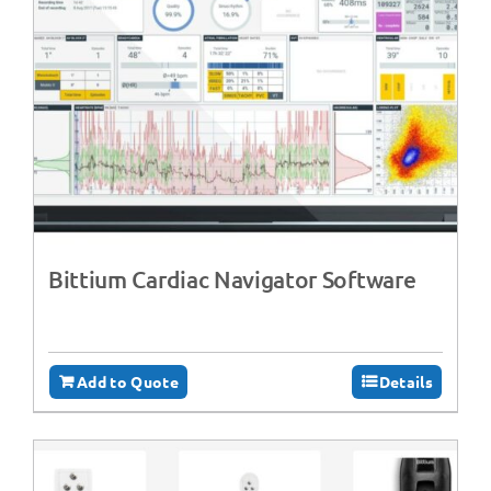
Bittium Cardiac Navigator Software
Add to Quote
Details