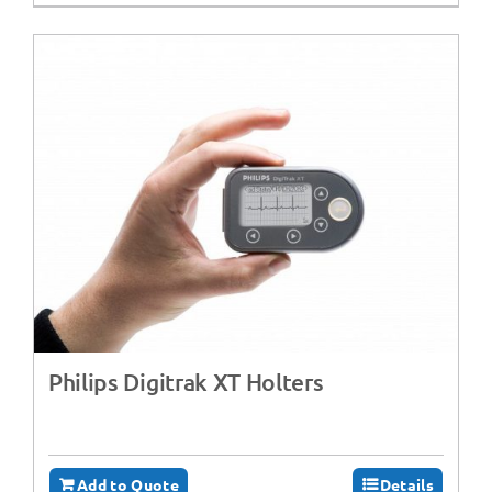
Philips Digitrak XT Holters
Add to Quote
Details