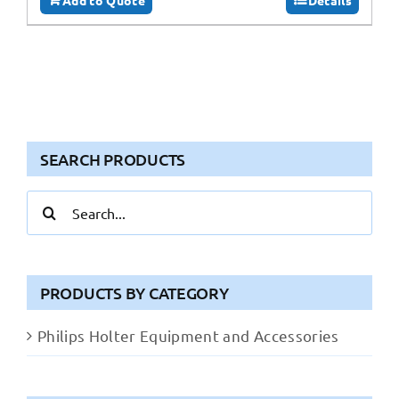
SEARCH PRODUCTS
Search
for:
PRODUCTS BY CATEGORY
Philips Holter Equipment and Accessories