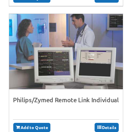
Philips/Zymed Remote Link Individual
Add to Quote
Details