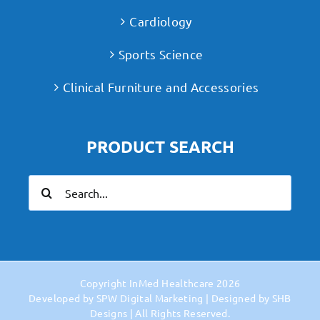
Cardiology
Sports Science
Clinical Furniture and Accessories
PRODUCT SEARCH
Search
for:
Copyright
InMed Healthcare
2026
Developed by
SPW Digital Marketing
| Designed by
SHB
Designs
| All Rights Reserved.