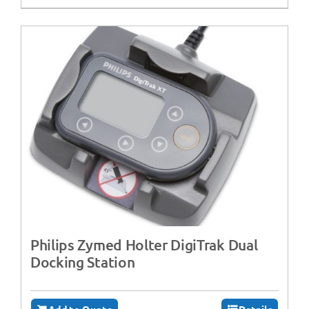
Philips Zymed Holter DigiTrak Dual
Docking Station
Add to Quote
Details