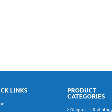
CK LINKS
PRODUCT
CATEGORIES
me
Diagnostic Radiolog