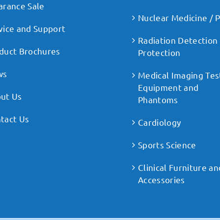
arance Sale
Nuclear Medicine / 
vice and Support
Radiation Detection
duct Brochures
Protection
ws
Medical Imaging Tes
Equipment and
ut Us
Phantoms
tact Us
Cardiology
Sports Science
Clinical Furniture an
Accessories