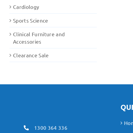
Cardiology
Sports Science
Clinical Furniture and
Accessories
Clearance Sale
QUI
Ho
1300 364 336