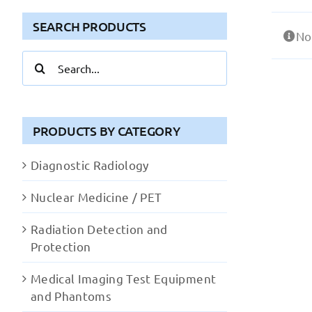
SEARCH PRODUCTS
No
Search
for:
PRODUCTS BY CATEGORY
Diagnostic Radiology
Nuclear Medicine / PET
Radiation Detection and
Protection
Medical Imaging Test Equipment
and Phantoms