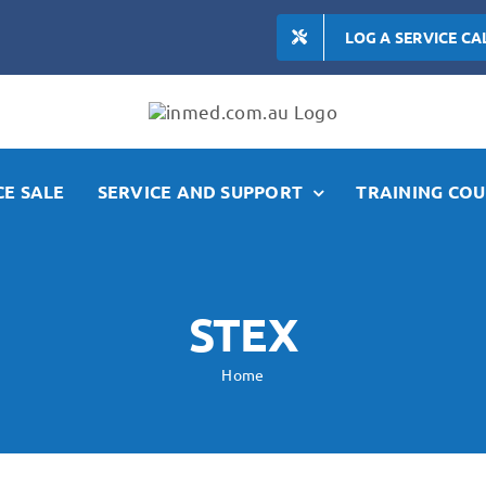
LOG A SERVICE CA
E SALE
SERVICE AND SUPPORT
TRAINING COU
STEX
Home