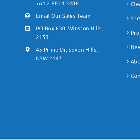
+61 2 8814 5488
Cle
Email Our Sales Team
Ser
PO Box 630, Winston Hills,
Pro
2153
Ne
45 Prime Dr, Seven Hills,
NSW 2147
Abo
Con