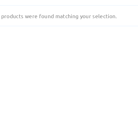
 products were found matching your selection.