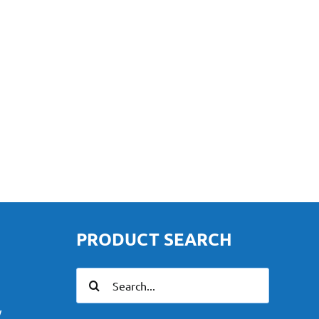
PRODUCT SEARCH
Search
for:
y