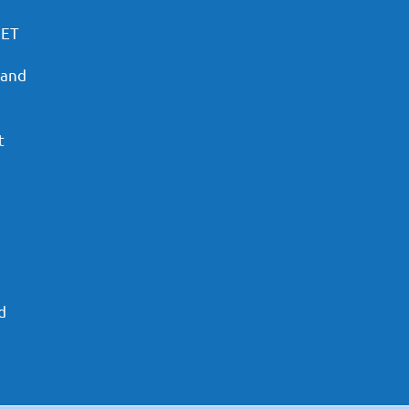
PET
 and
t
d