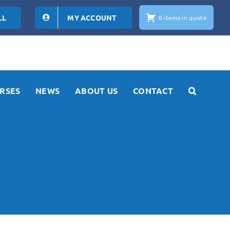
LL
MY ACCOUNT
0 items in quote
RSES
NEWS
ABOUT US
CONTACT