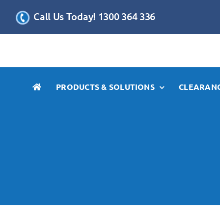
Skip
Call Us Today! 1300 364 336
to
content
PRODUCTS & SOLUTIONS
CLEARANC