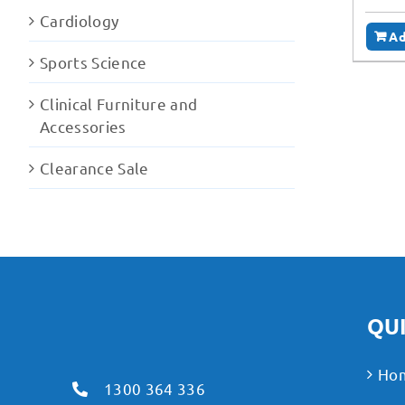
Cardiology
Ad
Sports Science
Clinical Furniture and
Accessories
Clearance Sale
QUI
Ho
1300 364 336