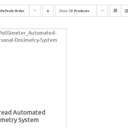
y
Default Order
Show
12 Products
iread Automated
imetry System