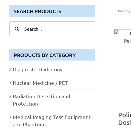
SEARCH PRODUCTS
Sort b
Search
for:
PRODUCTS BY CATEGORY
Diagnostic Radiology
Nuclear Medicine / PET
Radiation Detection and
Protection
Pol
Medical Imaging Test Equipment
Dos
and Phantoms