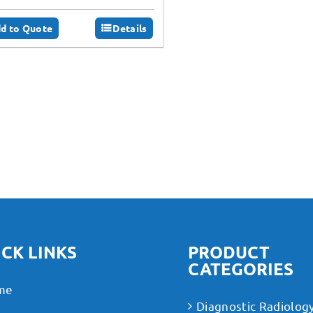
d to Quote
Details
CK LINKS
PRODUCT
CATEGORIES
me
Diagnostic Radiolog