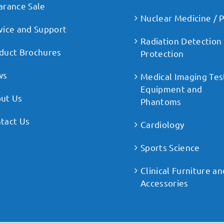
arance Sale
Nuclear Medicine / 
vice and Support
Radiation Detection
duct Brochures
Protection
ws
Medical Imaging Tes
Equipment and
ut Us
Phantoms
tact Us
Cardiology
Sports Science
Clinical Furniture an
Accessories