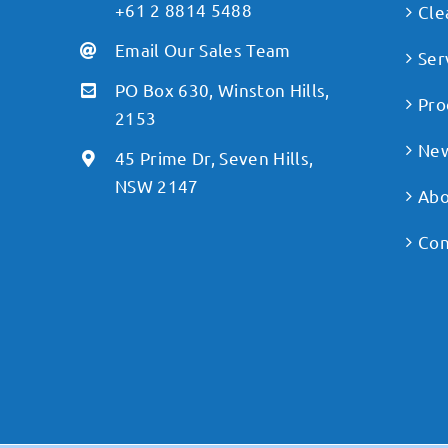
+61 2 8814 5488
Cle
Email Our Sales Team
Ser
PO Box 630, Winston Hills,
Pro
2153
Ne
45 Prime Dr, Seven Hills,
NSW 2147
Abo
Con