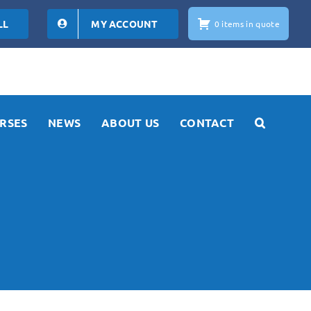
LL
MY ACCOUNT
0 items in quote
RSES
NEWS
ABOUT US
CONTACT