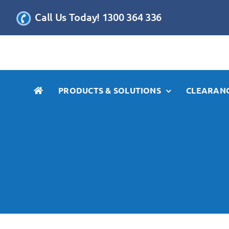
Skip
Call Us Today! 1300 364 336
to
content
PRODUCTS & SOLUTIONS
CLEARANC