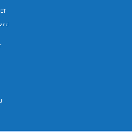
PET
 and
t
d