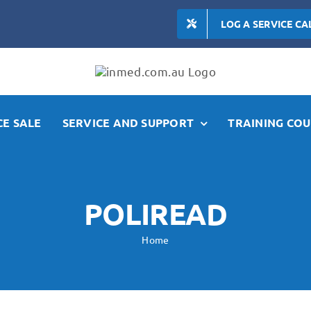
LOG A SERVICE CA
E SALE
SERVICE AND SUPPORT
TRAINING COU
POLIREAD
Home