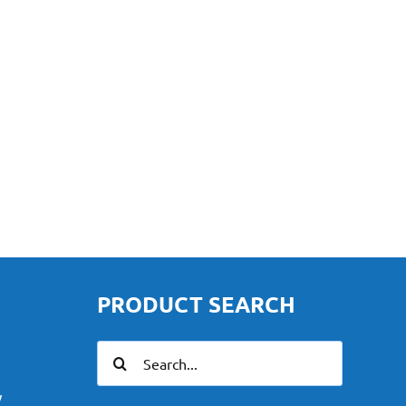
PRODUCT SEARCH
Search
for:
y