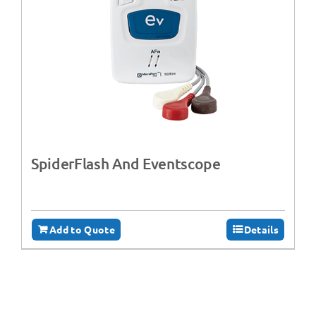
SpiderFlash And Eventscope
Add to Quote
Details