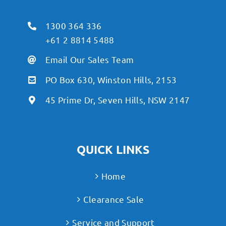
1300 364 336
+61 2 8814 5488
Email Our Sales Team
PO Box 630, Winston Hills, 2153
45 Prime Dr, Seven Hills, NSW 2147
QUICK LINKS
Home
Clearance Sale
Service and Support