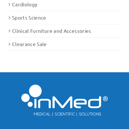
Cardiology
Sports Science
Clinical Furniture and Accessories
Clearance Sale