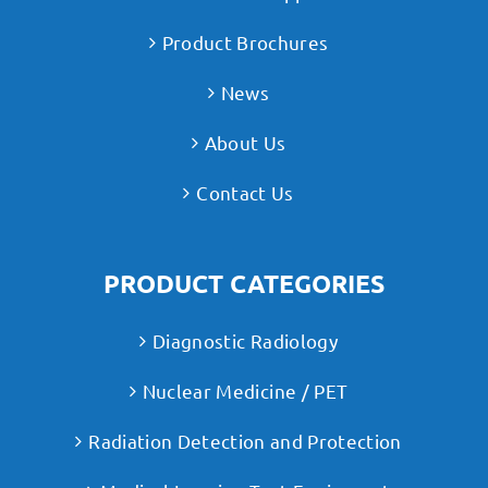
Product Brochures
News
About Us
Contact Us
PRODUCT CATEGORIES
Diagnostic Radiology
Nuclear Medicine / PET
Radiation Detection and Protection