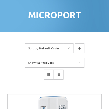
MICROPORT
Sort by
Default Order
Show
12 Products