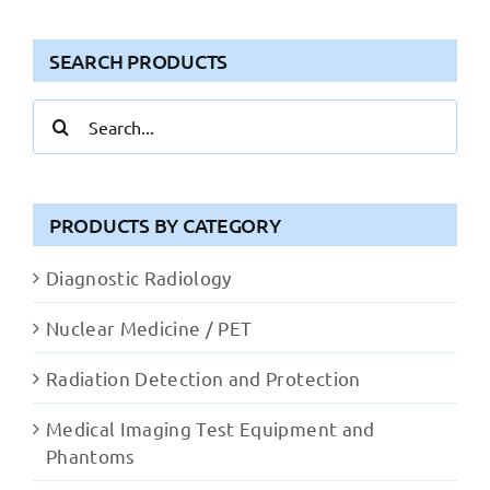
SEARCH PRODUCTS
Search
for:
PRODUCTS BY CATEGORY
Diagnostic Radiology
Nuclear Medicine / PET
Radiation Detection and Protection
Medical Imaging Test Equipment and
Phantoms