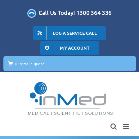
Skip
to
Call Us Today! 1300 364 336
content
LOG A SERVICE CALL
MY ACCOUNT
0 items in quote