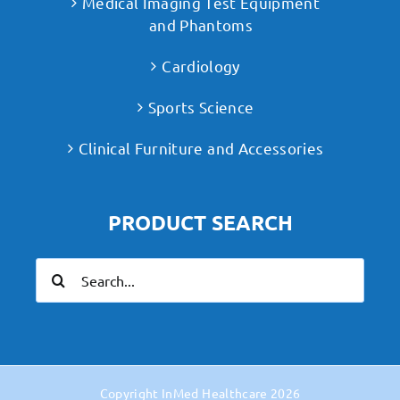
Medical Imaging Test Equipment
and Phantoms
Cardiology
Sports Science
Clinical Furniture and Accessories
PRODUCT SEARCH
Search
for:
Copyright
InMed Healthcare
2026