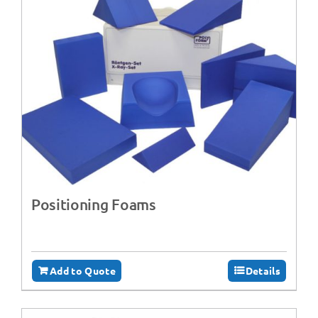
Positioning Foams
Add to Quote
Details