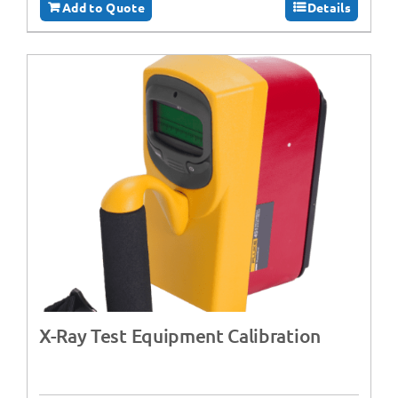
Add to Quote
Details
X-Ray Test Equipment Calibration