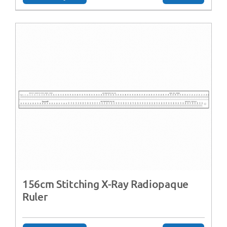
156cm Stitching X-Ray Radiopaque
Ruler