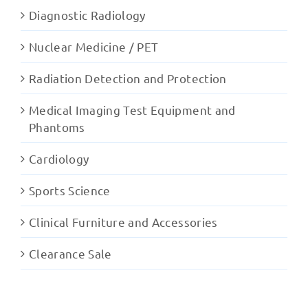
Diagnostic Radiology
Nuclear Medicine / PET
Radiation Detection and Protection
Medical Imaging Test Equipment and
Phantoms
Cardiology
Sports Science
Clinical Furniture and Accessories
Clearance Sale