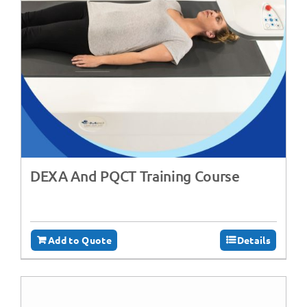
DEXA And PQCT Training Course
Add to Quote
Details