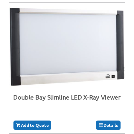
Double Bay Slimline LED X-Ray Viewer
Add to Quote
Details