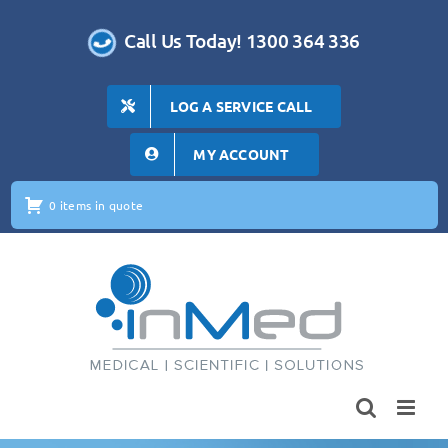
Skip
to
Call Us Today! 1300 364 336
content
LOG A SERVICE CALL
MY ACCOUNT
0 items in quote