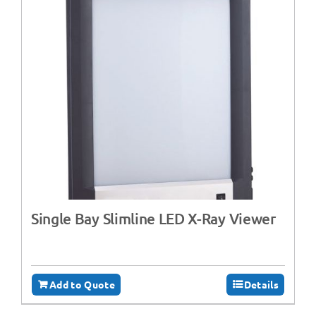
Single Bay Slimline LED X-Ray Viewer
Add to Quote
Details