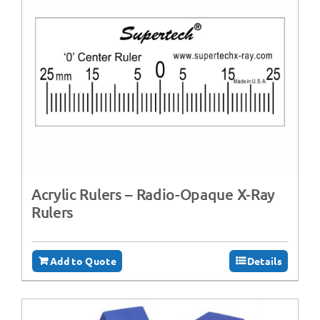
Acrylic Rulers – Radio-Opaque X-Ray
Rulers
Add to Quote
Details