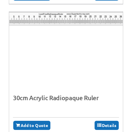
30cm Acrylic Radiopaque Ruler
Add to Quote
Details