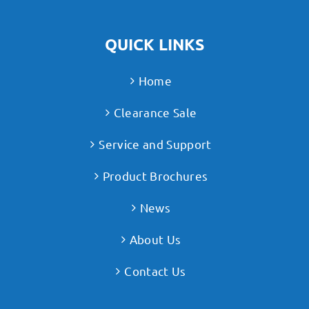
QUICK LINKS
Home
Clearance Sale
Service and Support
Product Brochures
News
About Us
Contact Us