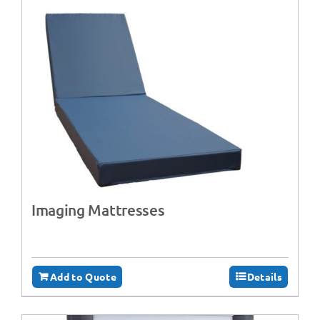
Imaging Mattresses
Add to Quote
Details