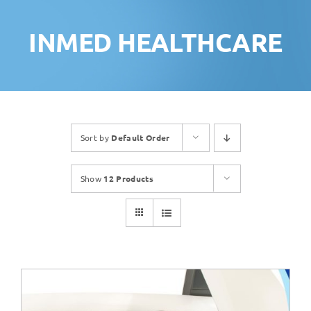
INMED HEALTHCARE
Sort by
Default Order
Show
12 Products