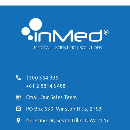
1300 364 336
+61 2 8814 5488
Email Our Sales Team
PO Box 630, Winston Hills, 2153
45 Prime Dr, Seven Hills, NSW 2147