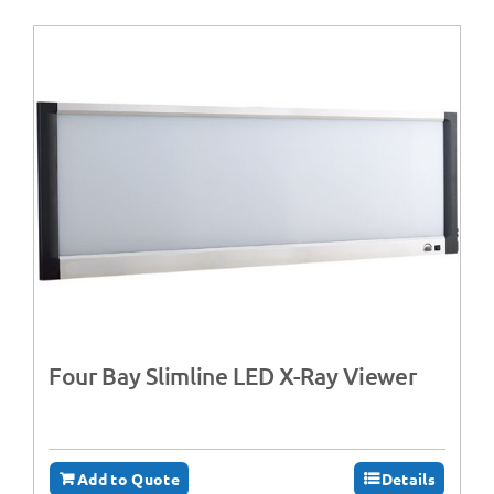
Four Bay Slimline LED X-Ray Viewer
Add to Quote
Details