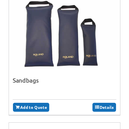
Sandbags
Add to Quote
Details