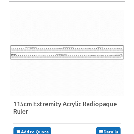
115cm Extremity Acrylic Radiopaque
Ruler
Add to Quote
Details