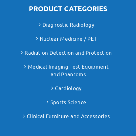
PRODUCT CATEGORIES
Diagnostic Radiology
Nuclear Medicine / PET
Radiation Detection and Protection
Medical Imaging Test Equipment
and Phantoms
Cardiology
Sports Science
Clinical Furniture and Accessories