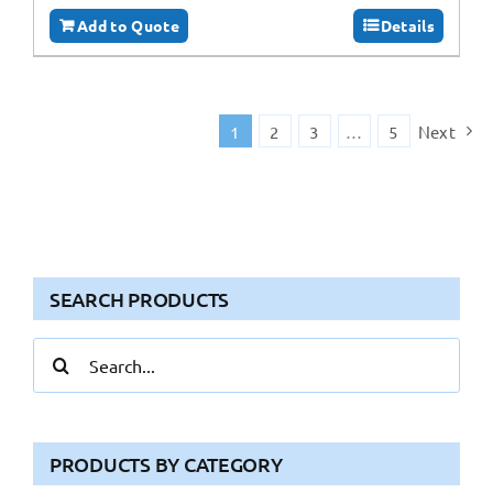
Add to Quote
Details
1
2
3
…
5
Next
SEARCH PRODUCTS
Search
for:
PRODUCTS BY CATEGORY